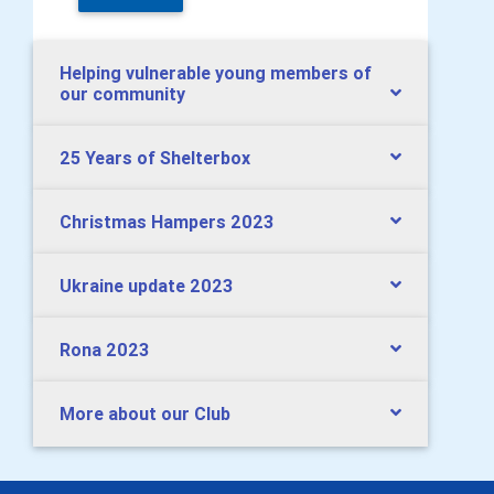
Helping vulnerable young members of
our community
25 Years of Shelterbox
Christmas Hampers 2023
Ukraine update 2023
Rona 2023
More about our Club