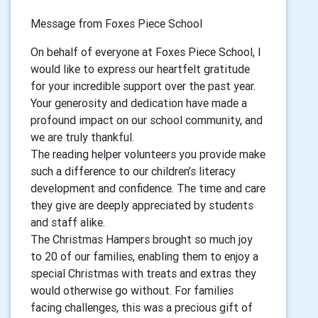
Message from Foxes Piece School
On behalf of everyone at Foxes Piece School, I
would like to express our heartfelt gratitude
for your incredible support over the past year.
Your generosity and dedication have made a
profound impact on our school community, and
we are truly thankful.
The reading helper volunteers you provide make
such a difference to our children’s literacy
development and confidence. The time and care
they give are deeply appreciated by students
and staff alike.
The Christmas Hampers brought so much joy
to 20 of our families, enabling them to enjoy a
special Christmas with treats and extras they
would otherwise go without. For families
facing challenges, this was a precious gift of