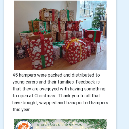
45 hampers were packed and distributed to
young carers and their families. Feedback is
that they are overjoyed with having something
to open at Christmas. Thank you to all that
have bought, wrapped and transported hampers
this year.