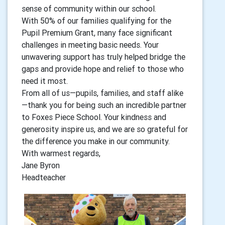
sense of community within our school.
With 50% of our families qualifying for the
Pupil Premium Grant, many face significant
challenges in meeting basic needs. Your
unwavering support has truly helped bridge the
gaps and provide hope and relief to those who
need it most.
From all of us—pupils, families, and staff alike
—thank you for being such an incredible partner
to Foxes Piece School. Your kindness and
generosity inspire us, and we are so grateful for
the difference you make in our community.
With warmest regards,
Jane Byron
Headteacher