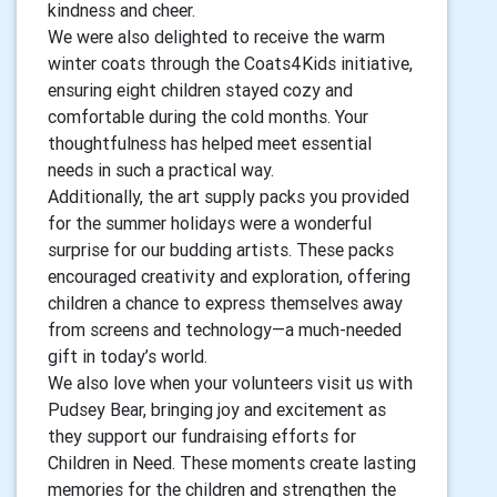
kindness and cheer.
We were also delighted to receive the warm
winter coats through the Coats4Kids initiative,
ensuring eight children stayed cozy and
comfortable during the cold months. Your
thoughtfulness has helped meet essential
needs in such a practical way.
Additionally, the art supply packs you provided
for the summer holidays were a wonderful
surprise for our budding artists. These packs
encouraged creativity and exploration, offering
children a chance to express themselves away
from screens and technology—a much-needed
gift in today’s world.
We also love when your volunteers visit us with
Pudsey Bear, bringing joy and excitement as
they support our fundraising efforts for
Children in Need. These moments create lasting
memories for the children and strengthen the