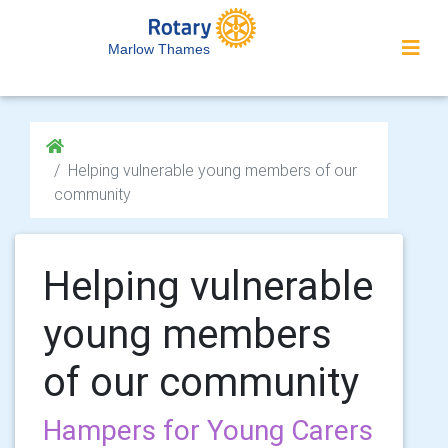
Marlow Thames
Helping vulnerable young members of our
community
Helping vulnerable
young members
of our community
Hampers for Young Carers