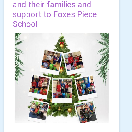
and their families and
support to Foxes Piece
School