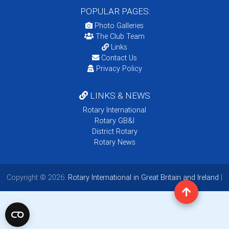
POPULAR PAGES:
Photo Galleries
The Club Team
Links
Contact Us
Privacy Policy
LINKS & NEWS
Rotary International
Rotary GB&I
District Rotary
Rotary News
Copyright © 2026:
Rotary International in Great Britain and Ireland
|