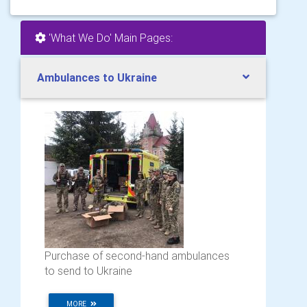
'What We Do' Main Pages:
Ambulances to Ukraine
Purchase of second-hand ambulances
to send to Ukraine
MORE