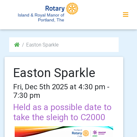
Island & Royal Manor of
Portland, The
Easton Sparkle
Easton Sparkle
Fri, Dec 5th 2025 at 4:30 pm -
7:30 pm
Held as a possible date to
take the sleigh to C2000