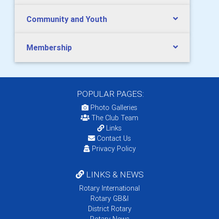
Community and Youth
Membership
POPULAR PAGES:
Photo Galleries
The Club Team
Links
Contact Us
Privacy Policy
LINKS & NEWS
Rotary International
Rotary GB&I
District Rotary