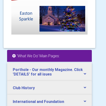
'What We Do' Main Pages:
Porthole - Our monthly Magazine. Click
'DETAILS' for all isues
Club History
International and Foundation