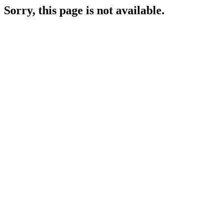
Sorry, this page is not available.