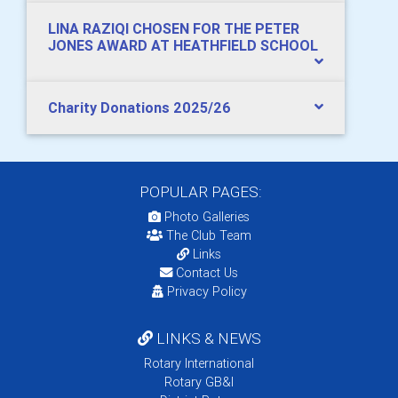
LINA RAZIQI CHOSEN FOR THE PETER
JONES AWARD AT HEATHFIELD SCHOOL
Charity Donations 2025/26
POPULAR PAGES:
Photo Galleries
The Club Team
Links
Contact Us
Privacy Policy
LINKS & NEWS
Rotary International
Rotary GB&I