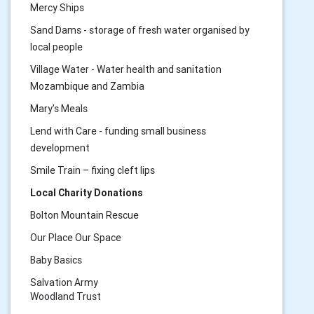
Mercy Ships
Sand Dams - storage of fresh water organised by
local people
Village Water - Water health and sanitation
Mozambique and Zambia
Mary’s Meals
Lend with Care - funding small business
development
Smile Train – fixing cleft lips
Local Charity Donations
Bolton Mountain Rescue
Our Place Our Space
Baby Basics
Salvation Army
Woodland Trust