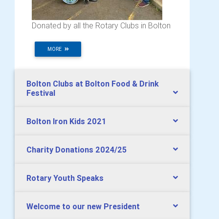
Donated by all the Rotary Clubs in Bolton
MORE
Bolton Clubs at Bolton Food & Drink
Festival
Bolton Iron Kids 2021
Charity Donations 2024/25
Rotary Youth Speaks
Welcome to our new President