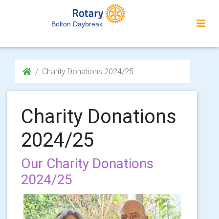
Bolton Daybreak
Charity Donations 2024/25
Charity Donations
2024/25
Our Charity Donations
2024/25