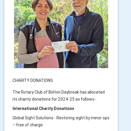
CHARITY DONATIONS
The Rotary Club of Bolton Daybreak has allocated
its charity donations for 2024-25 as follows:-
International Charity Donations
Global Sight Solutions - Restoring sight by minor ops
– free of charge