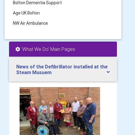
Bolton Dementia Support
Age UK Bolton
NW Air Ambulance
'What We Do' Main Pages:
News of the Defibrillator installed at the
Steam Musuem