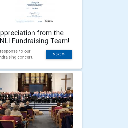
ppreciation from the
NLI Fundraising Team!
 response to our
MORE
ndraising concert.