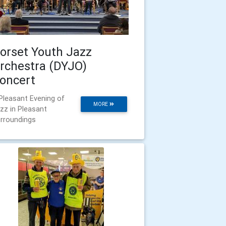
orset Youth Jazz
rchestra (DYJO)
oncert
Pleasant Evening of
MORE
zz in Pleasant
rroundings