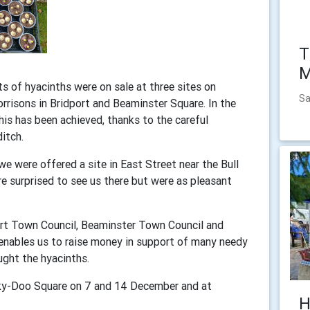
T
M
s of hyacinths were on sale at three sites on
Sa
risons in Bridport and Beaminster Square. In the
this has been achieved, thanks to the careful
ditch.
 were offered a site in East Street near the Bull
e surprised to see us there but were as pleasant
ort Town Council, Beaminster Town Council and
 enables us to raise money in support of many needy
ught the hyacinths.
cky-Doo Square on 7 and 14 December and at
H