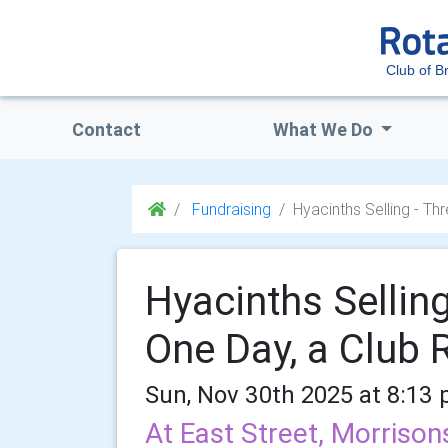
Club of Br
Contact
What We Do
Fundraising
Hyacinths Selling - Th
Hyacinths Selling
One Day, a Club 
Sun, Nov 30th 2025 at 8:13
At East Street, Morriso