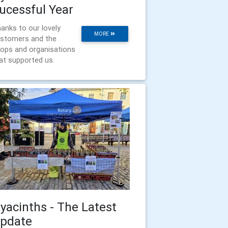
ucessful Year
anks to our lovely
MORE
stomers and the
ops and organisations
at supported us.
yacinths - The Latest
pdate