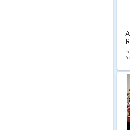
A
R
In
fu