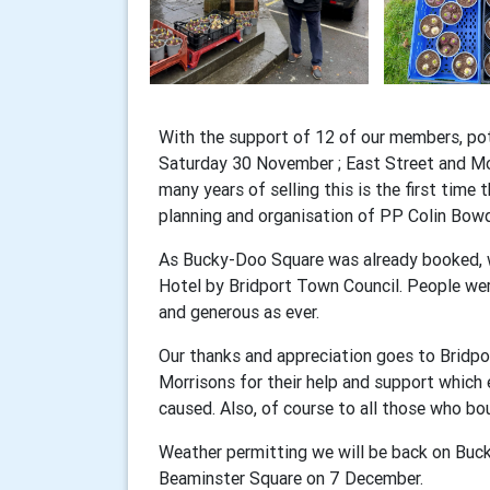
With the support of 12 of our members, pot
Saturday 30 November ; East Street and Mor
many years of selling this is the first time 
planning and organisation of PP Colin Bow
As Bucky-Doo Square was already booked, we
Hotel by Bridport Town Council. People wer
and generous as ever.
Our thanks and appreciation goes to Bridp
Morrisons for their help and support which
caused. Also, of course to all those who bo
Weather permitting we will be back on Bu
Beaminster Square on 7 December.