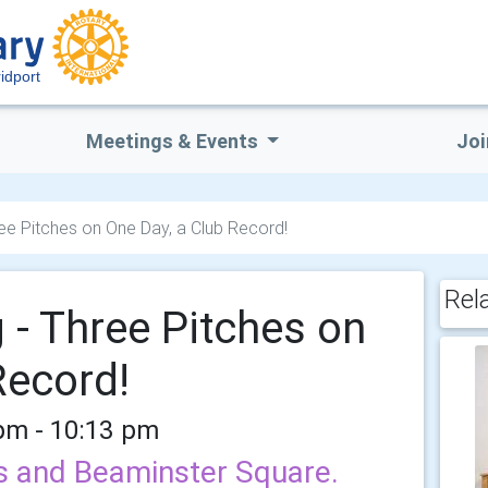
idport
Meetings & Events
Joi
ree Pitches on One Day, a Club Record!
Rel
 - Three Pitches on
Record!
 pm - 10:13 pm
ns and Beaminster Square.