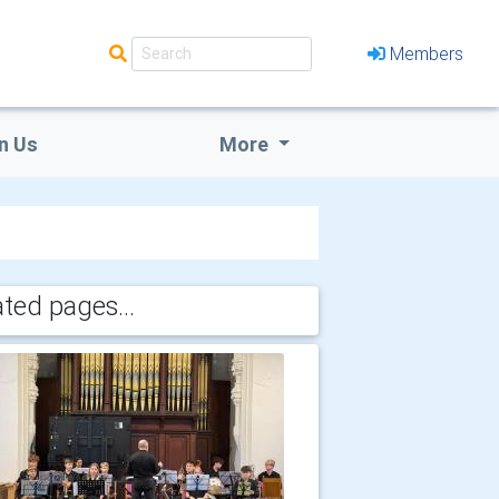
Members
n Us
More
ated pages...