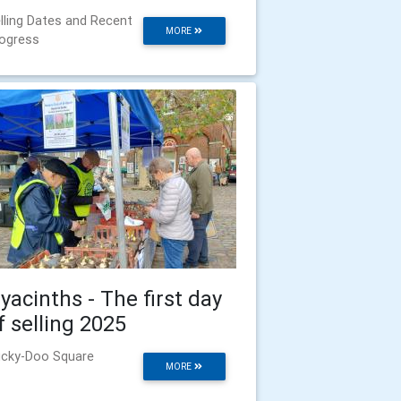
lling Dates and Recent
MORE
ogress
yacinths - The first day
f selling 2025
cky-Doo Square
MORE