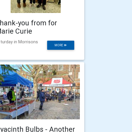
hank-you from for
arie Curie
turday in Morrisons
MORE
yacinth Bulbs - Another