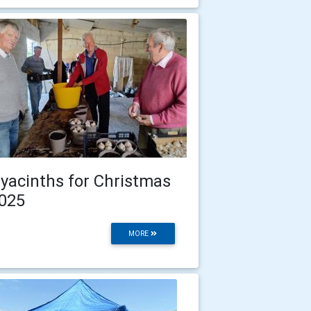
yacinths for Christmas
025
MORE