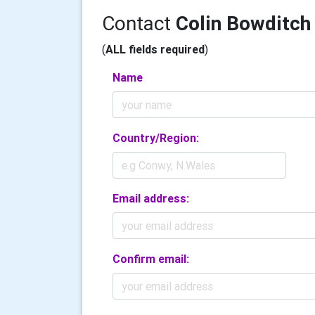
Contact
Colin Bowditch
(
ALL fields required
)
Name
Country/Region:
Email address:
Confirm email: