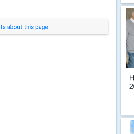
s about this page
H
2