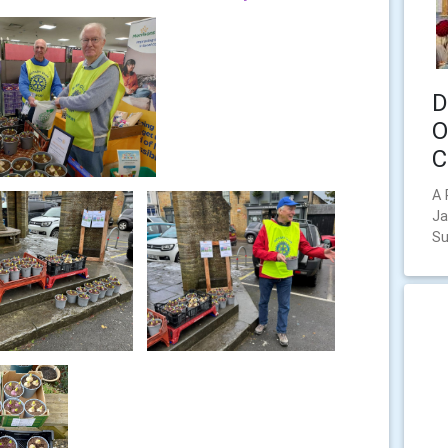
D
O
C
A 
Ja
Su