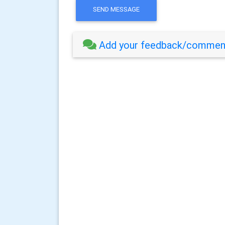
SEND MESSAGE
Add your feedback/comment