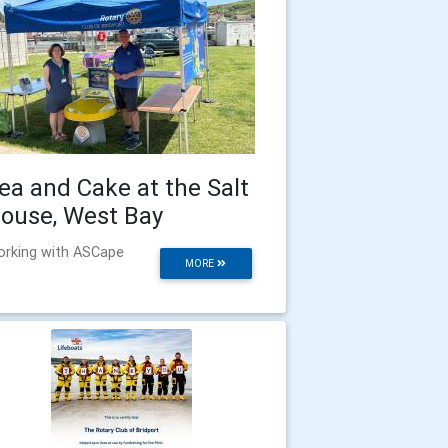
ea and Cake at the Salt
ouse, West Bay
rking with ASCape
MORE