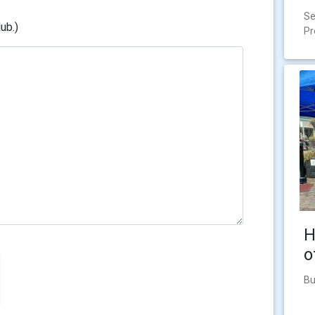
Se
ub.)
Pr
H
o
Bu