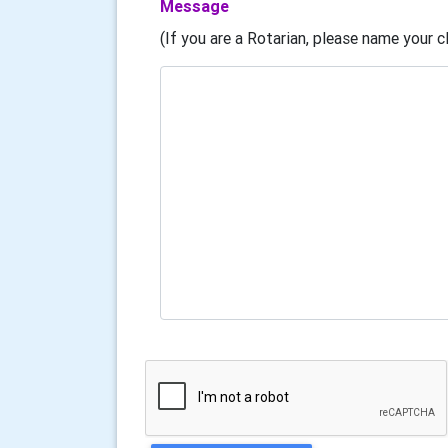
Message
(If you are a Rotarian, please name your cl