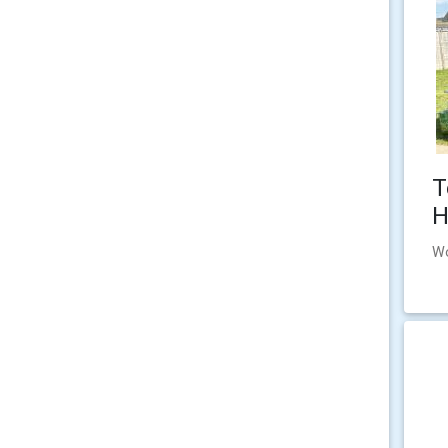
T
H
Wo