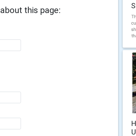
S
about this page:
Th
cu
sh
th
H
U