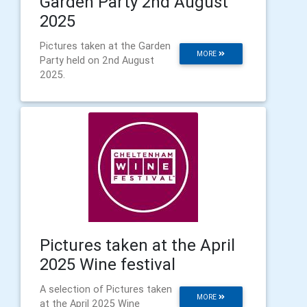
Garden Party 2nd August
2025
Pictures taken at the Garden
MORE
Party held on 2nd August
2025.
Pictures taken at the April
2025 Wine festival
A selection of Pictures taken
MORE
at the April 2025 Wine