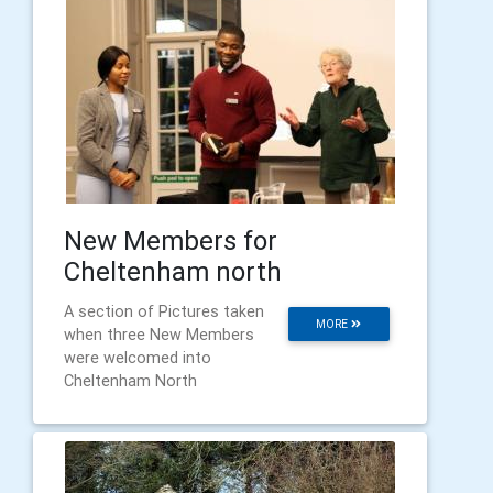
New Members for
Cheltenham north
A section of Pictures taken
MORE
when three New Members
were welcomed into
Cheltenham North