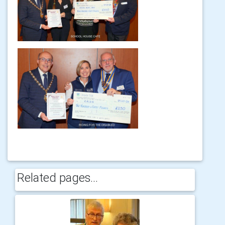
Related pages...