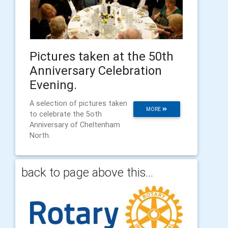
Pictures taken at the 50th
Anniversary Celebration
Evening.
A selection of pictures taken
MORE
to celebrate the 5oth
Anniversary of Cheltenham
North.
back to page above this...