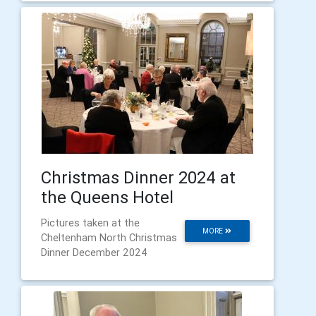
Christmas Dinner 2024 at
the Queens Hotel
Pictures taken at the
MORE
Cheltenham North Christmas
Dinner December 2024