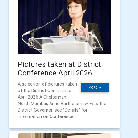
Pictures taken at District
Conference April 2026
A selection of pictures taken
MORE
at the District Conference
April 2026 A Cheltenham
North Member, Anne Bartholomew, was the
District Governor. see "Details" for
information on Conference