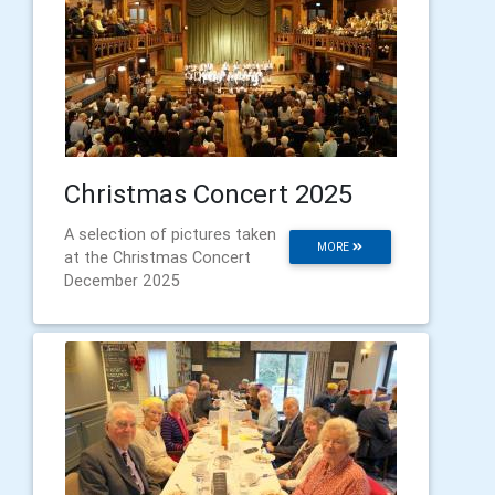
Christmas Concert 2025
A selection of pictures taken
MORE
at the Christmas Concert
December 2025