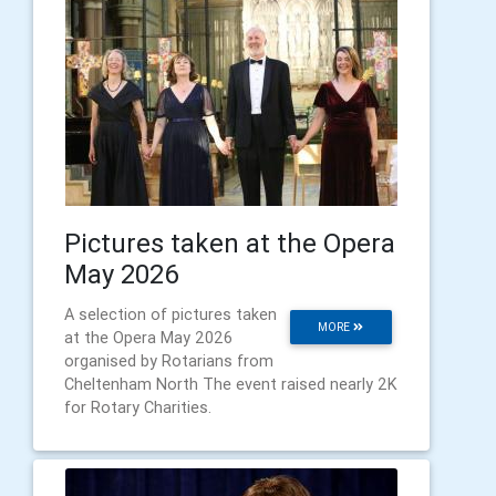
Pictures taken at the Opera
May 2026
A selection of pictures taken
MORE
at the Opera May 2026
organised by Rotarians from
Cheltenham North The event raised nearly 2K
for Rotary Charities.