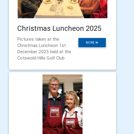
Christmas Luncheon 2025
Pictures taken at the
MORE
Christmas Luncheon 1st
December 2025 held at the
Cotswold Hills Golf Club