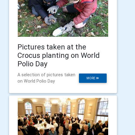
Pictures taken at the
Crocus planting on World
Polio Day
A selection of pictures taken
MORE
on World Polio Day