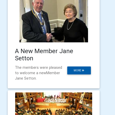
A New Member Jane
Setton
The members were pleased
MORE
to welcome a newMember
Jane Setton.