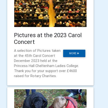
Pictures at the 2023 Carol
Concert
A selection of Pictures taken
MORE
at the 45th Carol Concert
December 2023 held at the
Princess Hall Cheltenham Ladies College.
Thank you for your support over £4600
raised for Rotary Charities.