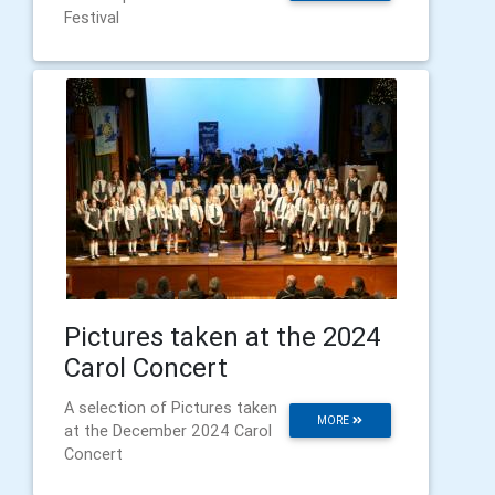
Festival
Pictures taken at the 2024
Carol Concert
A selection of Pictures taken
MORE
at the December 2024 Carol
Concert