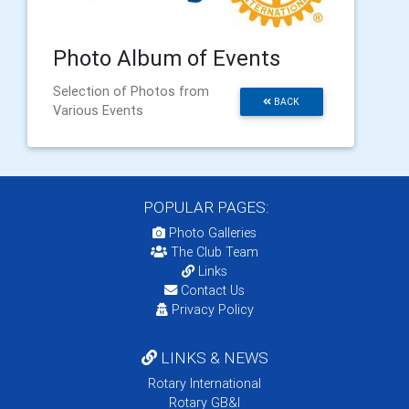
Photo Album of Events
Selection of Photos from
BACK
Various Events
POPULAR PAGES:
Photo Galleries
The Club Team
Links
Contact Us
Privacy Policy
LINKS & NEWS
Rotary International
Rotary GB&I