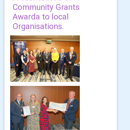
Community Grants
Awarda to local
Organisations.