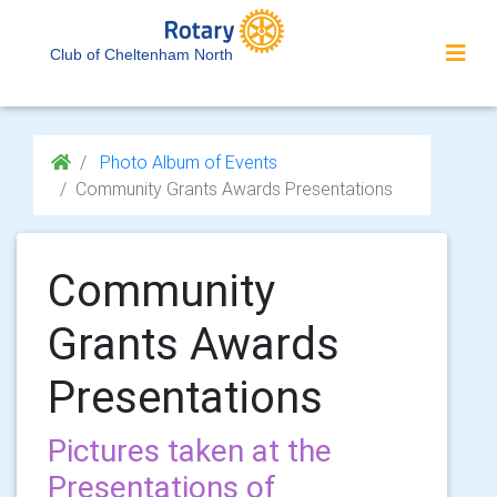
Club of Cheltenham North
Photo Album of Events
Community Grants Awards Presentations
Community
Grants Awards
Presentations
Pictures taken at the
Presentations of