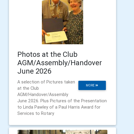
Photos at the Club
AGM/Assembly/Handover
June 2026
A selection of Pictures taken
MORE
at the Club
AGM/Handover/Assembly
June 2026. Plus Pictures of the Presentation
to Linda Pawley of a Paul Harris Award for
Services to Rotary