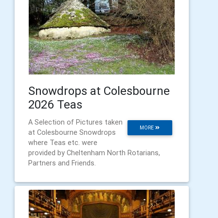
Snowdrops at Colesbourne
2026 Teas
A Selection of Pictures taken
MORE
at Colesbourne Snowdrops
where Teas etc. were
provided by Cheltenham North Rotarians,
Partners and Friends.