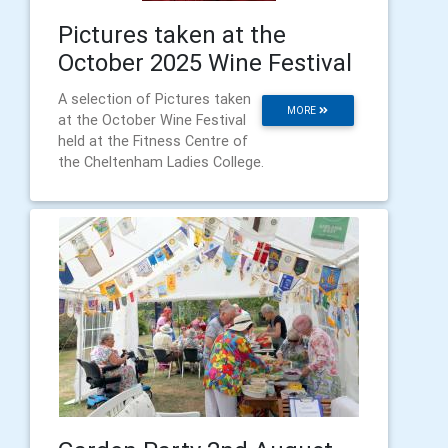
Pictures taken at the
October 2025 Wine Festival
A selection of Pictures taken
MORE
at the October Wine Festival
held at the Fitness Centre of
the Cheltenham Ladies College.