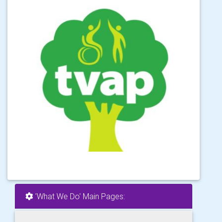
'What We Do' Main Pages: