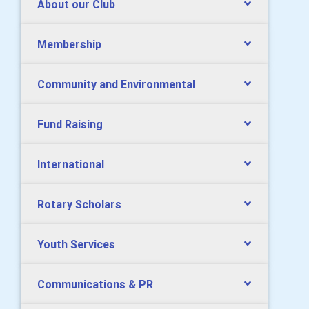
About our Club
Membership
Community and Environmental
Fund Raising
International
Rotary Scholars
Youth Services
Communications & PR