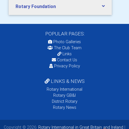
Rotary Foundation
POPULAR PAGES:
Photo Galleries
The Club Team
Links
Contact Us
Privacy Policy
LINKS & NEWS
Rotary International
Rotary GB&I
District Rotary
Rotary News
Copyright © 2026:
Rotary International in Great Britain and Ireland
|