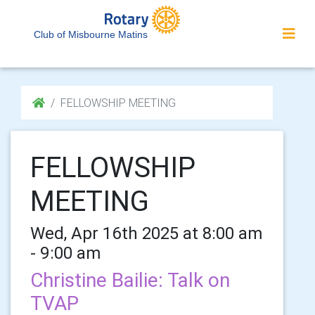
Club of Misbourne Matins
FELLOWSHIP MEETING
FELLOWSHIP
MEETING
Wed, Apr 16th 2025 at 8:00 am
- 9:00 am
Christine Bailie: Talk on
TVAP