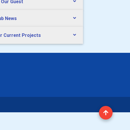
 Our Guest
ub News
r Current Projects