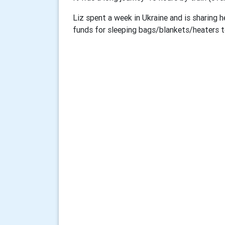
Liz spent a week in Ukraine and is sharing h
funds for sleeping bags/blankets/heaters to