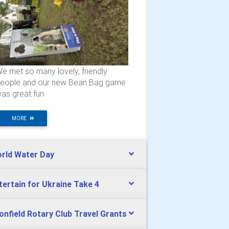
e met so many lovely, friendly
eople and our new Bean Bag game
as great fun
MORE
rld Water Day
tertain for Ukraine Take 4
onfield Rotary Club Travel Grants