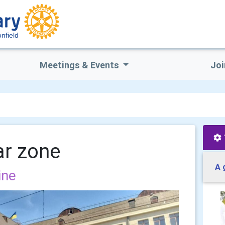
nfield
Meetings & Events
Joi
ar zone
A 
ine