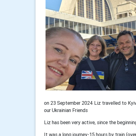
on 23 September 2024 Liz travelled to Kyiv
our Ukrainian Friends
Liz has been very active, since the beginnin
It was a long journey-15 hours by train (ove