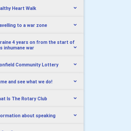
althy Heart Walk
avelling to a war zone
raine 4 years on from the start of
is inhumane war
onfield Community Lottery
me and see what we do!
at Is The Rotary Club
formation about speaking