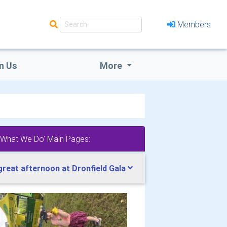
Members
n Us
More
'What We Do' Main Pages:
great afternoon at Dronfield Gala