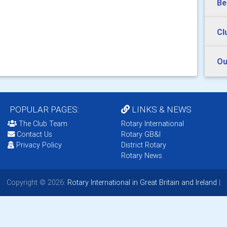
Be
Cl
Ou
POPULAR PAGES:
LINKS & NEWS
The Club Team
Rotary International
Contact Us
Rotary GB&I
Privacy Policy
District Rotary
Rotary News
Copyright © 2026:
Rotary International in Great Britain and Ireland
|