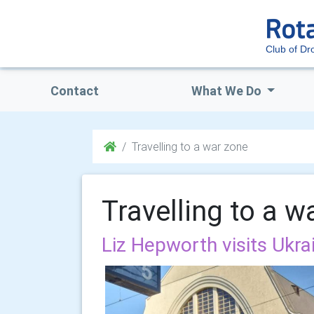
Club of Dro
Contact
What We Do
Travelling to a war zone
Travelling to a w
Liz Hepworth visits Ukra