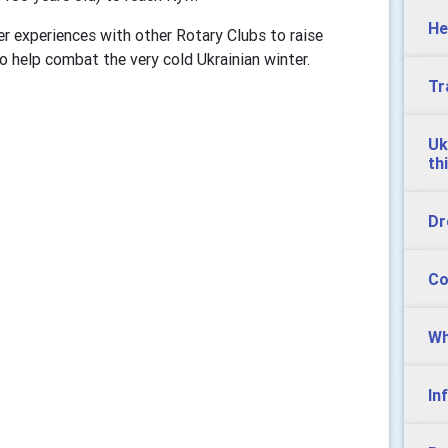
He
er experiences with other Rotary Clubs to raise
 help combat the very cold Ukrainian winter.
Tr
Uk
th
Dr
Co
Wh
In