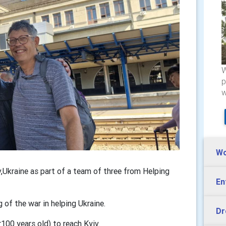
W
p
w
Wo
,Ukraine as part of a team of three from Helping
En
g of the war in helping Ukraine.
Dr
r100 years old) to reach Kyiv.