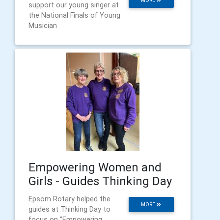
MORE
support our young singer at
the National Finals of Young
Musician
Empowering Women and
Girls - Guides Thinking Day
Epsom Rotary helped the
MORE
guides at Thinking Day to
focus on "Empowering