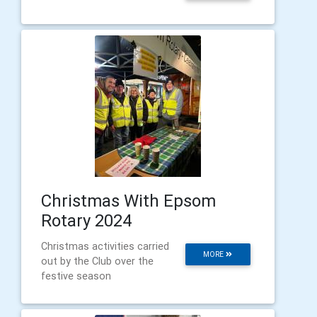
Christmas With Epsom
Rotary 2024
Christmas activities carried
MORE
out by the Club over the
festive season