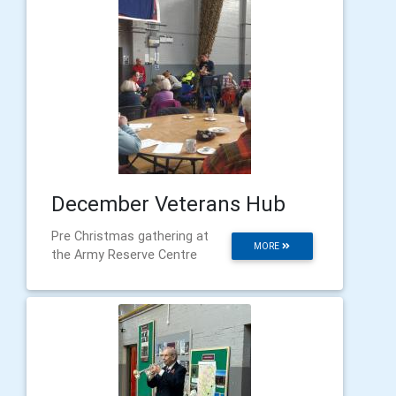
December Veterans Hub
Pre Christmas gathering at
MORE
the Army Reserve Centre