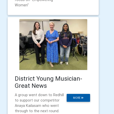
Women"
District Young Musician-
Great News
A group went down to Redhill
MORE
to support our competitor
Anaya Kailasam who went
through to the next round.