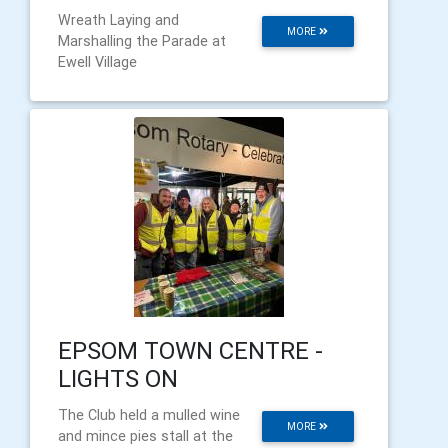
Wreath Laying and
MORE
Marshalling the Parade at
Ewell Village
EPSOM TOWN CENTRE -
LIGHTS ON
The Club held a mulled wine
MORE
and mince pies stall at the