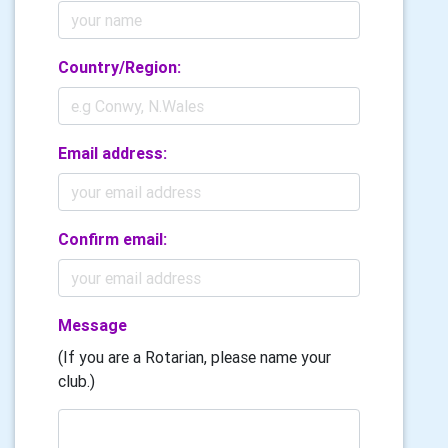
Country/Region:
Email address:
Confirm email:
Message
(If you are a Rotarian, please name your
club.)