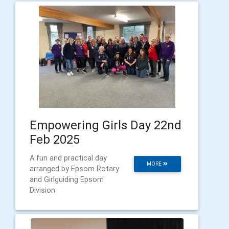
Empowering Girls Day 22nd
Feb 2025
A fun and practical day
MORE
arranged by Epsom Rotary
and Girlguiding Epsom
Division