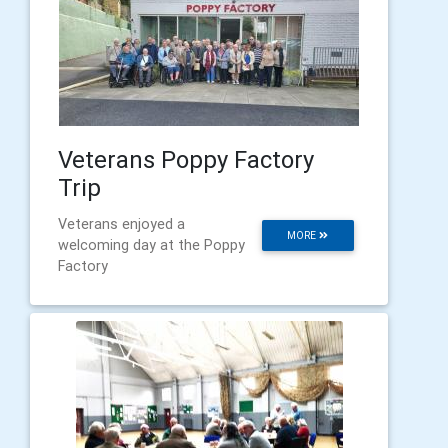
Veterans Poppy Factory
Trip
Veterans enjoyed a
MORE
welcoming day at the Poppy
Factory