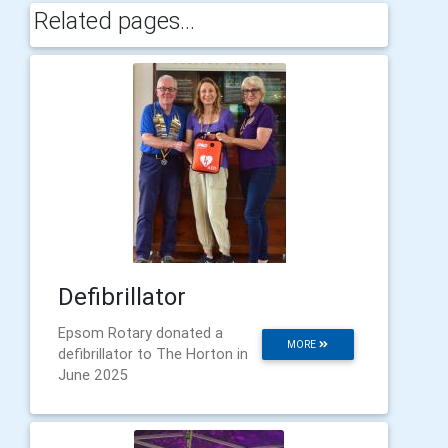
Related pages...
Defibrillator
Epsom Rotary donated a
MORE
defibrillator to The Horton in
June 2025