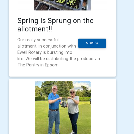
Spring is Sprung on the
allotment!!
Our really successful
MORE
allotment, in conjunction with
Ewell Rotary is bursting into
life. We will be distributing the produce via
The Pantry in Epsom