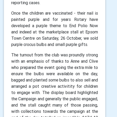
reporting cases.
Once the children are vaccinated - their nail is
painted purple and for years Rotary have
developed a purple theme to End Polio Now
and indeed at the marketplace stall at Epsom
Town Centre on Saturday, 26 October, we sold
purple crocus bulbs and small purple gifts.
The turnout from the club was proundly strong
with an emphasis of thanks to Anne and Clive
who prepared the event going the extra mile to
ensure the bulbs were available on the day,
bagged and planted some bulbs to also sell and
arranged a pot creative activitity for children
to engage with. The display board highlighted
the Campaign and generally the public engaged,
and the stall caught many of those passing,
with collections towards the campaign at the