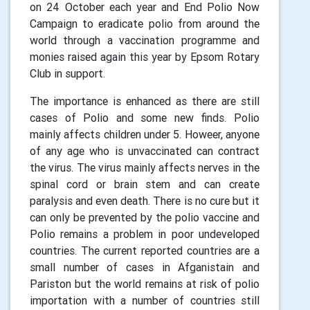
on 24 October each year and End Polio Now
Campaign to eradicate polio from around the
world through a vaccination programme and
monies raised again this year by Epsom Rotary
Club in support.
The importance is enhanced as there are still
cases of Polio and some new finds. Polio
mainly affects children under 5. Howeer, anyone
of any age who is unvaccinated can contract
the virus. The virus mainly affects nerves in the
spinal cord or brain stem and can create
paralysis and even death. There is no cure but it
can only be prevented by the polio vaccine and
Polio remains a problem in poor undeveloped
countries. The current reported countries are a
small number of cases in Afganistain and
Pariston but the world remains at risk of polio
importation with a number of countries still