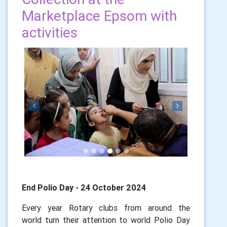
Marketplace Epsom with
activities
Previous
Next
End Polio Day - 24 October 2024
Every year Rotary clubs from around the
world turn their attention to world Polio Day