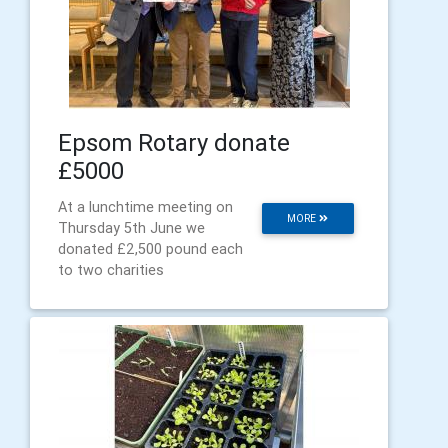
Epsom Rotary donate
£5000
At a lunchtime meeting on
MORE
Thursday 5th June we
donated £2,500 pound each
to two charities