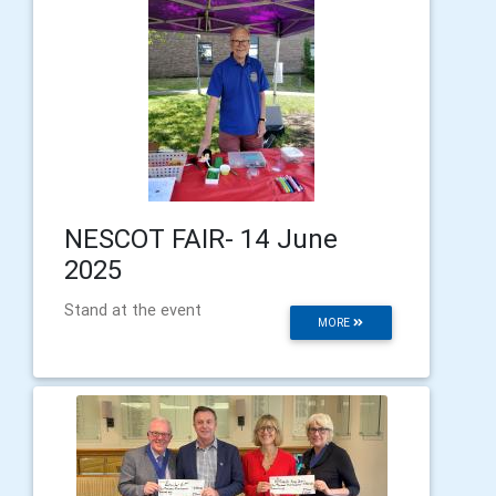
NESCOT FAIR- 14 June
2025
Stand at the event
MORE