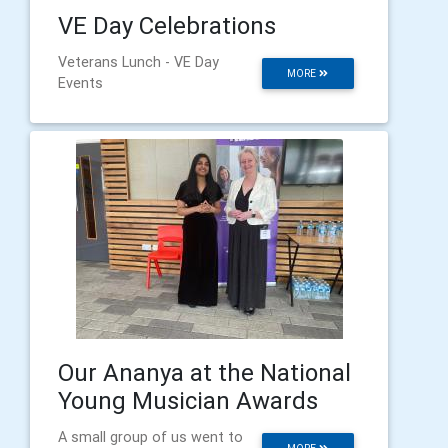
VE Day Celebrations
Veterans Lunch - VE Day
MORE
Events
Our Ananya at the National
Young Musician Awards
A small group of us went to