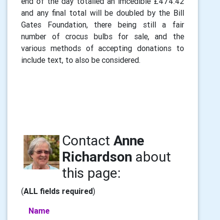
end of the day totalled an imcedible £474.42
and any final total will be doubled by the Bill
Gates Foundation, there being still a fair
number of crocus bulbs for sale, and the
various methods of accepting donations to
include text, to also be considered.
Contact
Anne
Richardson
about
this page:
(
ALL fields required
)
Name