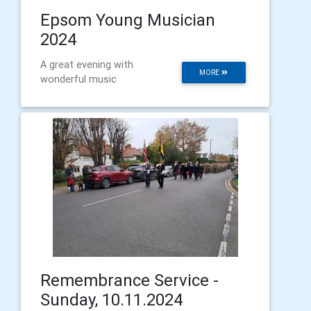
Epsom Young Musician
2024
A great evening with
MORE
wonderful music
Remembrance Service -
Sunday, 10.11.2024