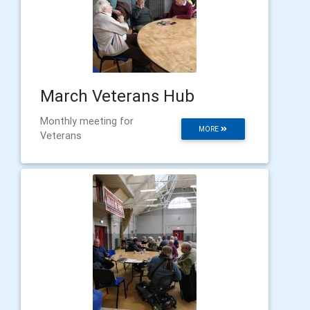
March Veterans Hub
Monthly meeting for
MORE
Veterans