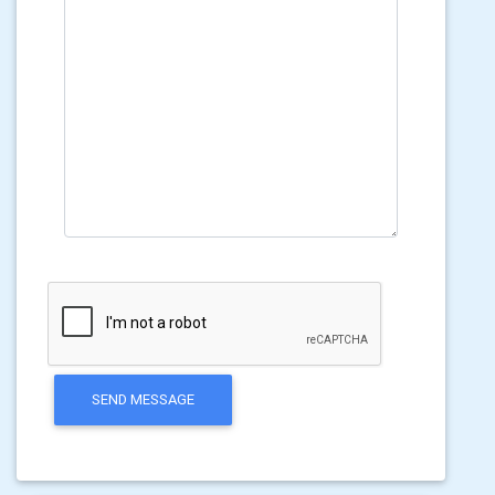
SEND MESSAGE