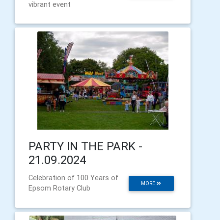
vibrant event
PARTY IN THE PARK -
21.09.2024
Celebration of 100 Years of
MORE
Epsom Rotary Club