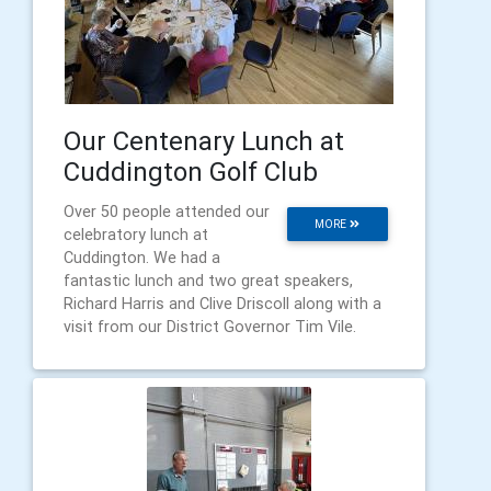
Our Centenary Lunch at
Cuddington Golf Club
Over 50 people attended our
MORE
celebratory lunch at
Cuddington. We had a
fantastic lunch and two great speakers,
Richard Harris and Clive Driscoll along with a
visit from our District Governor Tim Vile.