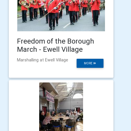
Freedom of the Borough
March - Ewell Village
Marshalling at Ewell Village
MORE