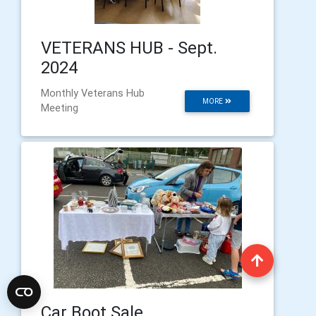
VETERANS HUB - Sept.
2024
Monthly Veterans Hub
MORE
Meeting
Car Boot Sale