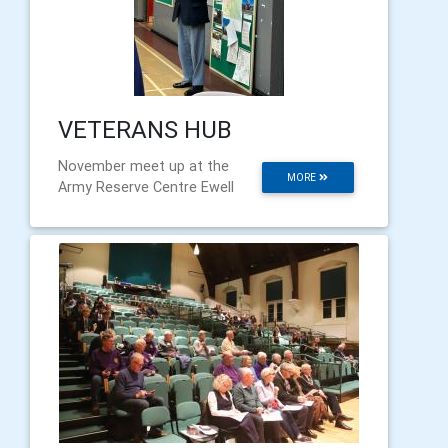
VETERANS HUB
November meet up at the
MORE
Army Reserve Centre Ewell