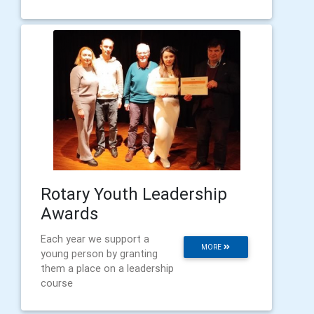
Rotary Youth Leadership
Awards
Each year we support a
MORE
young person by granting
them a place on a leadership
course