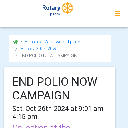
Epsom
Historical What we did pages
History 2024-2025
END POLIO NOW CAMPAIGN
END POLIO NOW
CAMPAIGN
Sat, Oct 26th 2024 at 9:01 am -
4:15 pm
Collection at the