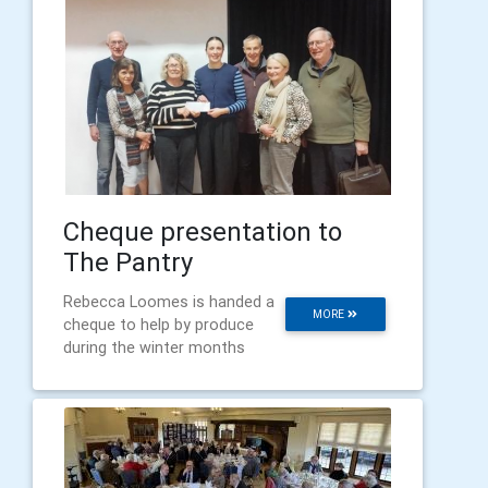
Cheque presentation to
The Pantry
Rebecca Loomes is handed a
MORE
cheque to help by produce
during the winter months