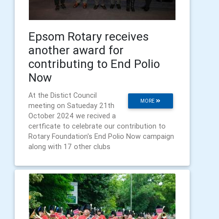
Epsom Rotary receives
another award for
contributing to End Polio
Now
At the Distict Council
MORE
meeting on Satueday 21th
October 2024 we recived a
certficate to celebrate our contribution to
Rotary Foundation's End Polio Now campaign
along with 17 other clubs