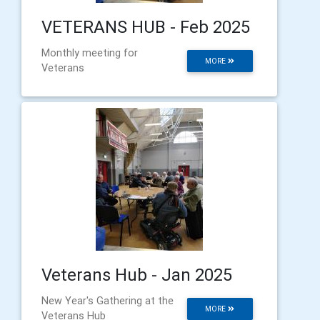
VETERANS HUB - Feb 2025
Monthly meeting for
MORE
Veterans
Veterans Hub - Jan 2025
New Year's Gathering at the
MORE
Veterans Hub