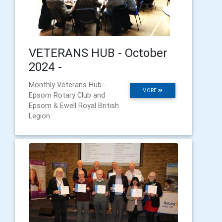
VETERANS HUB - October
2024 -
Monthly Veterans Hub -
MORE
Epsom Rotary Club and
Epsom & Ewell Royal British
Legion