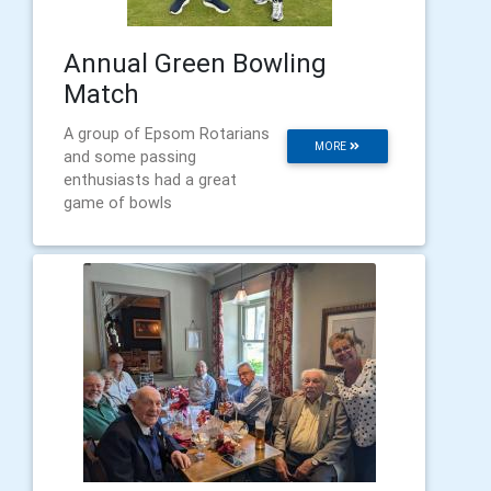
Annual Green Bowling
Match
A group of Epsom Rotarians
MORE
and some passing
enthusiasts had a great
game of bowls