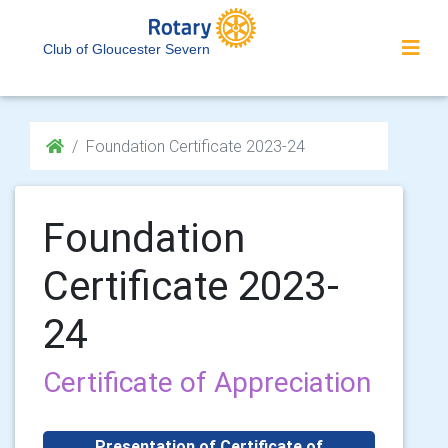
Club of Gloucester Severn
Foundation Certificate 2023-24
Foundation
Certificate 2023-
24
Certificate of Appreciation
Presentation of Certificate of