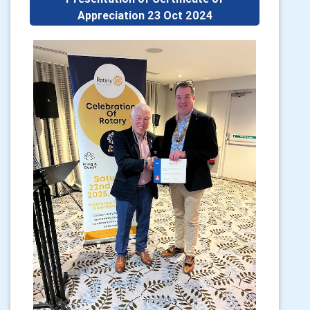
Appreciation 23 Oct 2024