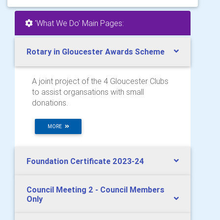
'What We Do' Main Pages:
Rotary in Gloucester Awards Scheme
A joint project of the 4 Gloucester Clubs
to assist organsations with small
donations.
MORE
Foundation Certificate 2023-24
Council Meeting 2 - Council Members
Only