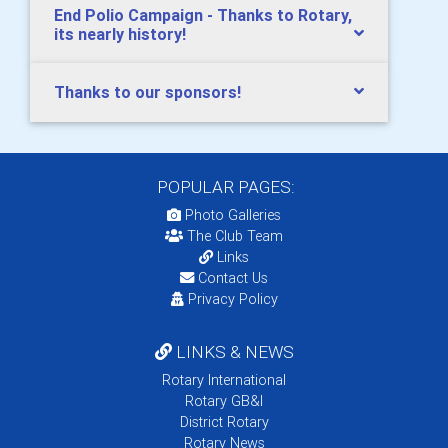
End Polio Campaign - Thanks to Rotary,
its nearly history!
Thanks to our sponsors!
POPULAR PAGES:
Photo Galleries
The Club Team
Links
Contact Us
Privacy Policy
LINKS & NEWS
Rotary International
Rotary GB&I
District Rotary
Rotary News