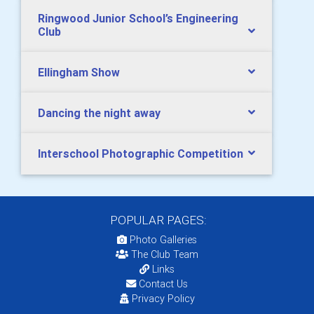
Ringwood Junior School’s Engineering
Club
Ellingham Show
Dancing the night away
Interschool Photographic Competition
POPULAR PAGES:
Photo Galleries
The Club Team
Links
Contact Us
Privacy Policy