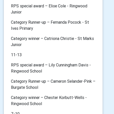
RPS special award – Elise Cole - Ringwood
Junior
Category Runner-up – Fernanda Pocock - St
Ives Primary
Category winner – Catriona Christie - St Marks
Junior
11-13
RPS special award – Lily Cunningham Davis -
Ringwood School
Category Runner-up – Cameron Selander-Pink –
Burgate School
Category winner – Chester Korbutt-Wells -
Ringwood School
7-10