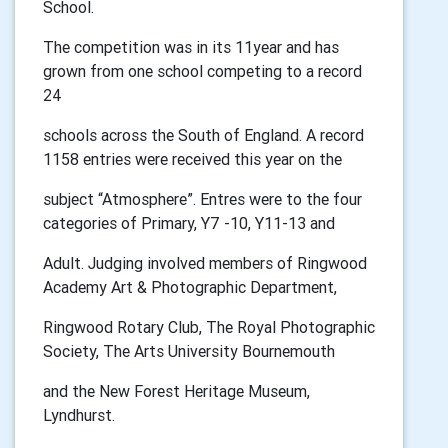
School.
The competition was in its 11year and has
grown from one school competing to a record
24
schools across the South of England. A record
1158 entries were received this year on the
subject “Atmosphere”. Entres were to the four
categories of Primary, Y7 -10, Y11-13 and
Adult. Judging involved members of Ringwood
Academy Art & Photographic Department,
Ringwood Rotary Club, The Royal Photographic
Society, The Arts University Bournemouth
and the New Forest Heritage Museum,
Lyndhurst.