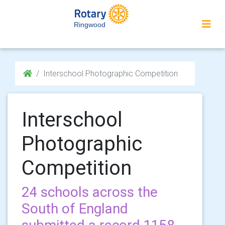
Ringwood
Interschool Photographic Competition
Interschool
Photographic
Competition
24 schools across the
South of England