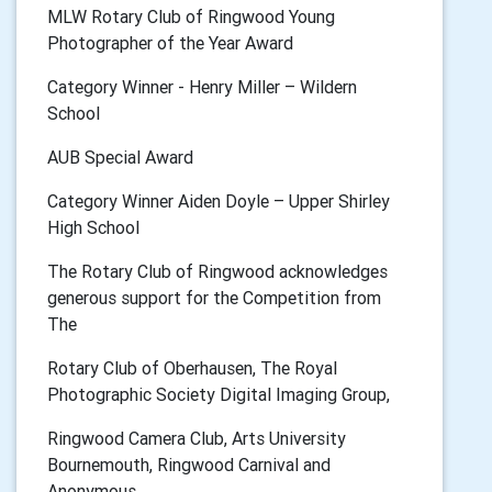
MLW Rotary Club of Ringwood Young
Photographer of the Year Award
Category Winner - Henry Miller – Wildern
School
AUB Special Award
Category Winner Aiden Doyle – Upper Shirley
High School
The Rotary Club of Ringwood acknowledges
generous support for the Competition from
The
Rotary Club of Oberhausen, The Royal
Photographic Society Digital Imaging Group,
Ringwood Camera Club, Arts University
Bournemouth, Ringwood Carnival and
Anonymous.