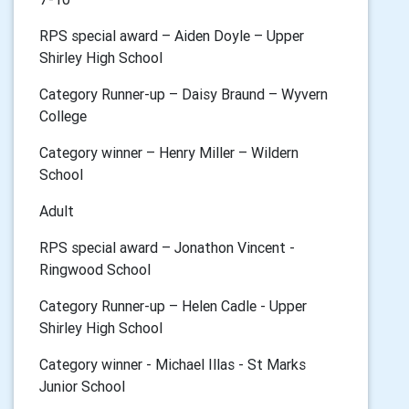
RPS special award – Aiden Doyle – Upper
Shirley High School
Category Runner-up – Daisy Braund – Wyvern
College
Category winner – Henry Miller – Wildern
School
Adult
RPS special award – Jonathon Vincent -
Ringwood School
Category Runner-up – Helen Cadle - Upper
Shirley High School
Category winner - Michael Illas - St Marks
Junior School