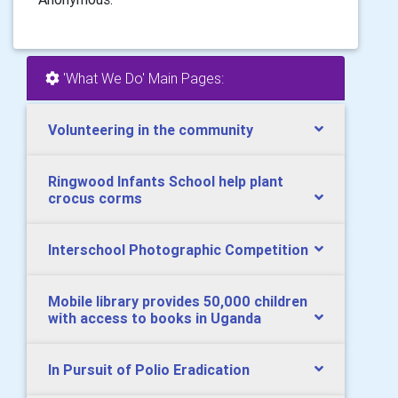
'What We Do' Main Pages:
Volunteering in the community
Ringwood Infants School help plant
crocus corms
Interschool Photographic Competition
Mobile library provides 50,000 children
with access to books in Uganda
In Pursuit of Polio Eradication