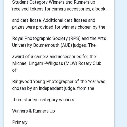
Student Category Winners and Runners up
received tokens for camera accessories, a book
and certificate. Additional certificates and
prizes were provided for winners chosen by the
Royal Photographic Society (RPS) and the Arts
University Bournemouth (AUB) judges. The
award of a camera and accessories for the
Michael Lingam -Willgoss (MLW) Rotary Club
of
Ringwood Young Photographer of the Year was
chosen by an independent judge, from the
three student category winners.
Winners & Runners Up
Primary