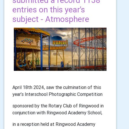
submitted a record 1158
entries on this year's
subject - Atmosphere
April 18th 2024, saw the culmination of this
year’s Interschool Photographic Competition
sponsored by the Rotary Club of Ringwood in
conjunction with Ringwood Academy School,
in a reception held at Ringwood Academy