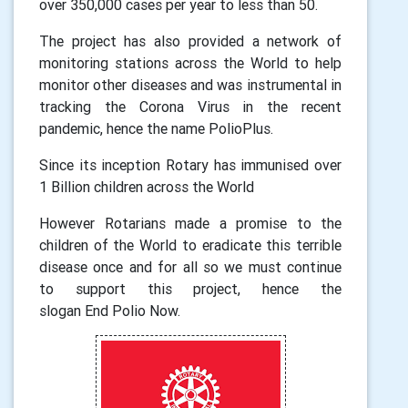
over 350,000 cases per year to less than 50.
The project has also provided a network of
monitoring stations across the World to help
monitor other diseases and was instrumental in
tracking the Corona Virus in the recent
pandemic, hence the name PolioPlus.
Since its inception Rotary has immunised over
1 Billion children across the World
However Rotarians made a promise to the
children of the World to eradicate this terrible
disease once and for all so we must continue
to support this project, hen
ce
the
slogan
End
Polio Now.