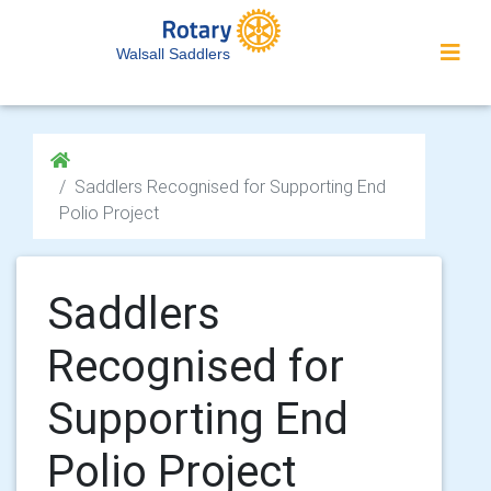
Walsall Saddlers
Saddlers Recognised for Supporting End
Polio Project
Saddlers
Recognised for
Supporting End
Polio Project