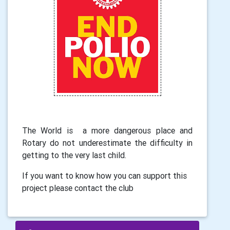
The World is a more dangerous place and
Rotary do not underestimate the difficulty in
getting to the very last child.
If you want to know how you can support this
project please contact the club