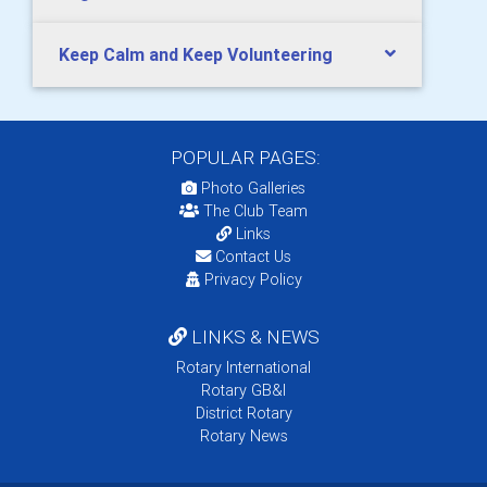
Keep Calm and Keep Volunteering
POPULAR PAGES:
Photo Galleries
The Club Team
Links
Contact Us
Privacy Policy
LINKS & NEWS
Rotary International
Rotary GB&I
District Rotary
Rotary News