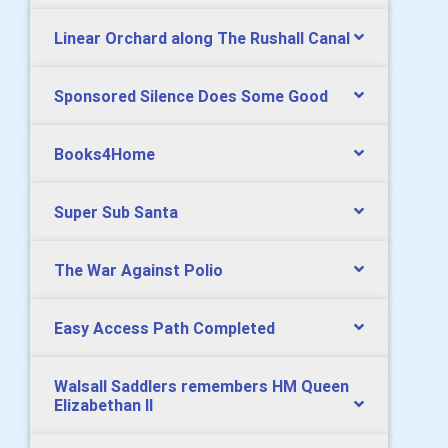
Linear Orchard along The Rushall Canal
Sponsored Silence Does Some Good
Books4Home
Super Sub Santa
The War Against Polio
Easy Access Path Completed
Walsall Saddlers remembers HM Queen
Elizabethan II