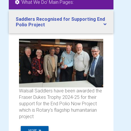
'What We Do' Main Pages:
Saddlers Recognised for Supporting End
Polio Project
Walsall Saddlers have been awarded the
Fraser Dukes Trophy 2024-25 for their
support for the End Polio Now Project
which is Rotary's flagship humanitarian
project
MORE