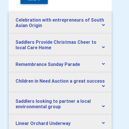
Celebration with entrepreneurs of South
Asian Origin
Saddlers Provide Christmas Cheer to
local Care Home
Remembrance Sunday Parade
Children in Need Auction a great success
Saddlers looking to partner a local
environmental group
Linear Orchard Underway