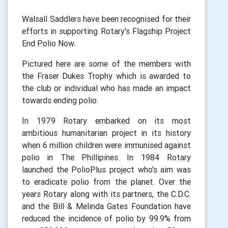
Walsall Saddlers have been recognised for their
efforts in supporting Rotary's Flagship Project
End Polio Now.
Pictured here are some of the members with
the Fraser Dukes Trophy which is awarded to
the club or individual who has made an impact
towards ending polio.
In 1979 Rotary embarked on its most
ambitious humanitarian project in its history
when 6 million children were immunised against
polio in The Phillipines. In 1984 Rotary
launched the PolioPlus project who's aim was
to eradicate polio from the planet. Over the
years Rotary along with its partners, the C.D.C.
and the Bill & Melinda Gates Foundation have
reduced the incidence of polio by 99.9% from