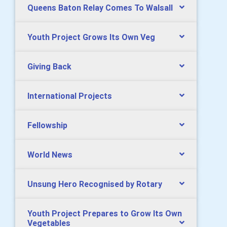
Queens Baton Relay Comes To Walsall
Youth Project Grows Its Own Veg
Giving Back
International Projects
Fellowship
World News
Unsung Hero Recognised by Rotary
Youth Project Prepares to Grow Its Own
Vegetables