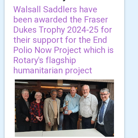
Walsall Saddlers have
been awarded the Fraser
Dukes Trophy 2024-25 for
their support for the End
Polio Now Project which is
Rotary's flagship
humanitarian project