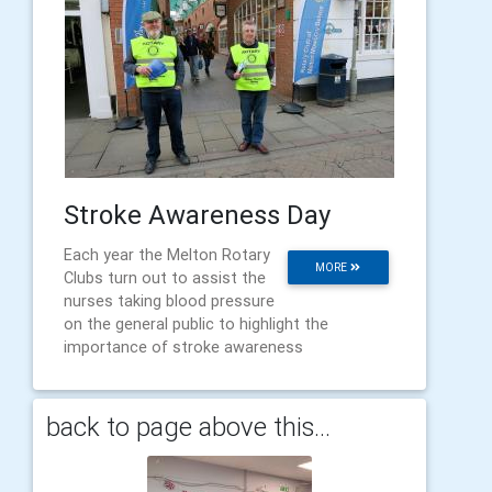
Stroke Awareness Day
Each year the Melton Rotary
MORE
Clubs turn out to assist the
nurses taking blood pressure
on the general public to highlight the
importance of stroke awareness
back to page above this...