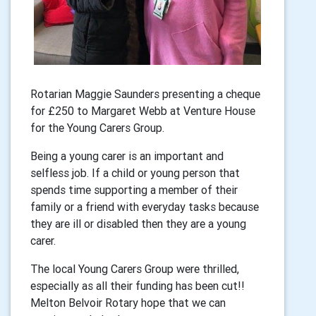
Rotarian Maggie Saunders presenting a cheque
for £250 to Margaret Webb at Venture House
for the Young Carers Group.
Being a young carer is an important and
selfless job. If a child or young person that
spends time supporting a member of their
family or a friend with everyday tasks because
they are ill or disabled then they are a young
carer.
The local Young Carers Group were thrilled,
especially as all their funding has been cut!!
Melton Belvoir Rotary hope that we can