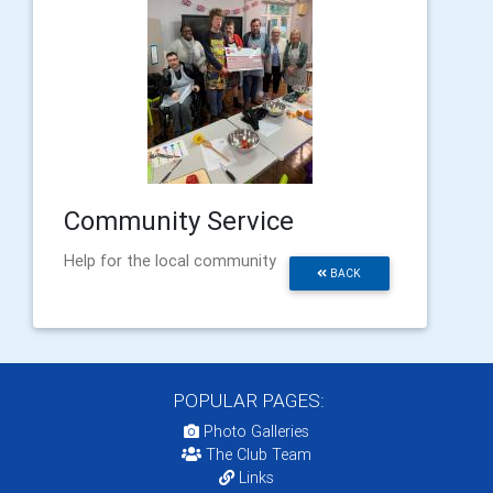
Community Service
Help for the local community
BACK
POPULAR PAGES:
Photo Galleries
The Club Team
Links