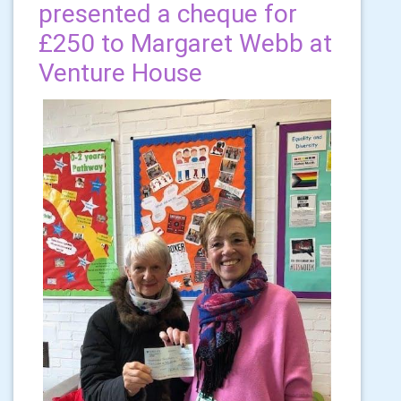
presented a cheque for
£250 to Margaret Webb at
Venture House