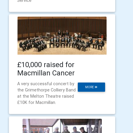
Service
£10,000 raised for
Macmillan Cancer
A very successful concert by
MORE
the Grimethorpe Colliery Band
at the Melton Theatre raised
£10K for Macmillan.