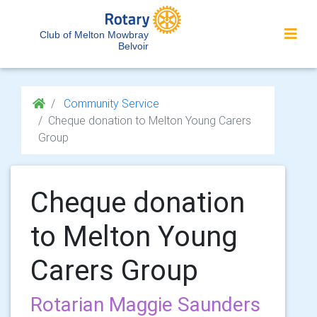
Club of Melton Mowbray
Belvoir
Community Service
Cheque donation to Melton Young Carers
Group
Cheque donation
to Melton Young
Carers Group
Rotarian Maggie Saunders