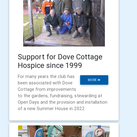
Support for Dove Cottage
Hospice since 1999
For many years the club has
MORE
been associated with Dove
Cottage from improvements
to the gardens, fundraising, stewarding at
Open Days and the provision and installation
of a new Summer House in 2022