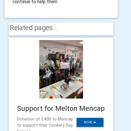
continue to help them.
Related pages...
Support for Melton Mencap
Donation of £400 to Mencap
MORE
to support their Cookery Day