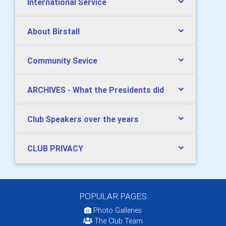
International Service
About Birstall
Community Sevice
ARCHIVES - What the Presidents did
Club Speakers over the years
CLUB PRIVACY
POPULAR PAGES:
Photo Galleries
The Club Team