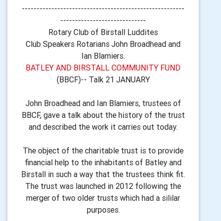
-------------------------------------------------------
-----------------------------
Rotary Club of Birstall Luddites
Club Speakers Rotarians John Broadhead and
Ian Blamiers.
BATLEY AND BIRSTALL COMMUNITY FUND
(BBCF)-- Talk 21 JANUARY
John Broadhead and Ian Blamiers, trustees of
BBCF, gave a talk about the history of the trust
and described the work it carries out today.
The object of the charitable trust is to provide
financial help to the inhabitants of Batley and
Birstall in such a way that the trustees think fit.
The trust was launched in 2012 following the
merger of two older trusts which had a sililar
purposes.