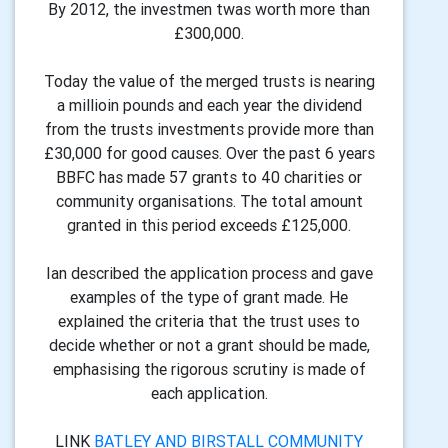
By 2012, the investmen twas worth more than
£300,000.
Today the value of the merged trusts is nearing
a millioin pounds and each year the dividend
from the trusts investments provide more than
£30,000 for good causes. Over the past 6 years
BBFC has made 57 grants to 40 charities or
community organisations. The total amount
granted in this period exceeds £125,000.
Ian described the application process and gave
examples of the type of grant made. He
explained the criteria that the trust uses to
decide whether or not a grant should be made,
emphasising the rigorous scrutiny is made of
each application.
LINK
BATLEY AND BIRSTALL COMMUNITY