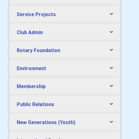
Service Projects
Club Admin
Rotary Foundation
Environment
Membership
Public Relations
New Generations (Youth)