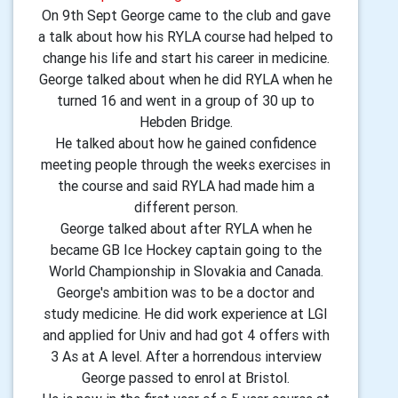
On 9th Sept George came to the club and gave
a talk about how his RYLA course had helped to
change his life and start his career in medicine.
George talked about when he did RYLA when he
turned 16 and went in a group of 30 up to
Hebden Bridge.
He talked about how he gained confidence
meeting people through the weeks exercises in
the course and said RYLA had made him a
different person.
George talked about after RYLA when he
became GB Ice Hockey captain going to the
World Championship in Slovakia and Canada.
George's ambition was to be a doctor and
study medicine. He did work experience at LGI
and applied for Univ and had got 4 offers with
3 As at A level. After a horrendous interview
George passed to enrol at Bristol.