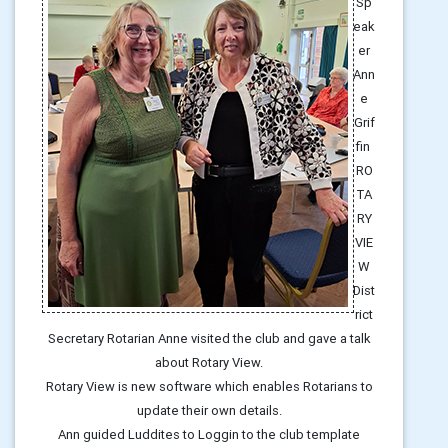
Sp
eak
er
Ann
e
Grif
fin
RO
TA
RY
VIE
W
Dist
rict
Secretary Rotarian Anne visited the club and gave a talk
about Rotary View.
Rotary View is new software which enables Rotarians to
update their own details.
Ann guided Luddites to Loggin to the club template