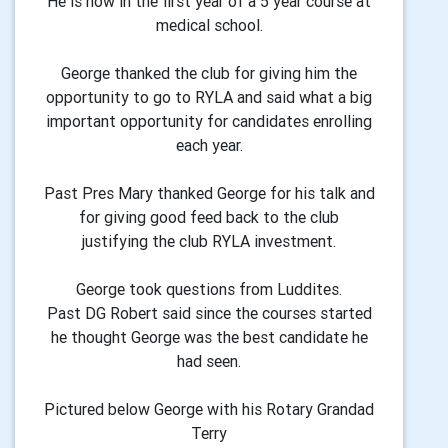
He is now in the first year of a 5 year course at
medical school.
George thanked the club for giving him the
opportunity to go to RYLA and said what a big
important opportunity for candidates enrolling
each year.
Past Pres Mary thanked George for his talk and
for giving good feed back to the club
justifying the club RYLA investment.
George took questions from Luddites.
Past DG Robert said since the courses started
he thought George was the best candidate he
had seen.
Pictured below George with his Rotary Grandad
Terry