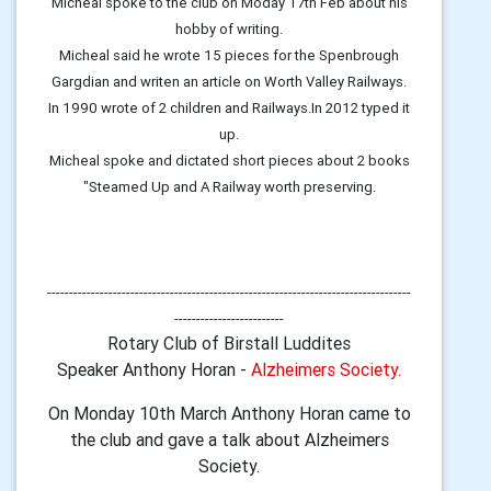
Micheal spoke to the club on Moday 17th Feb about his
hobby of writing.
Micheal said he wrote 15 pieces for the Spenbrough
Gargdian and writen an article on Worth Valley Railways.
In 1990 wrote of 2 children and Railways.In 2012 typed it
up.
Micheal spoke and dictated short pieces about 2 books
"Steamed Up and A Railway worth preserving.
-----------------------------------------------------------------------------------
-------------------------
Rotary Club of Birstall Luddites
Speaker Anthony Horan -
Alzheimers Society.
On Monday 10th March Anthony Horan came to
the club and gave a talk about Alzheimers
Society.