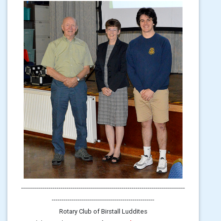
-----------------------------------------------------------------------------------
----------------------------------------------------
Rotary Club of Birstall Luddites