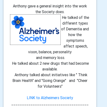
Anthony gave a general insight into the work
the Society does.
He talked of the
different types
of Dementia and
how the
symptoms
affect speech,
vison, balance, personality
and memory loss.
He talked about 2 new drugs that had become
available.
Anthony talked about initiatives like " Think
Brain Health" and "Going Orange" and "Cheer
for Volunteers"
LINK to Alzheimers Society
____________________________________