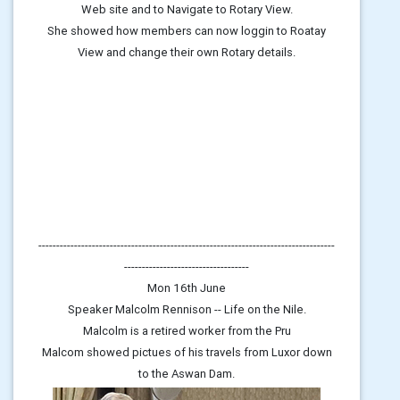
Web site and to Navigate to Rotary View.
She showed how members can now loggin to Roatay
View and change their own Rotary details.
-----------------------------------------------------------------------------------
-----------------------------------
Mon 16th June
Speaker Malcolm Rennison -- Life on the Nile.
Malcolm is a retired worker from the Pru
Malcom showed pictues of his travels from Luxor down
to the Aswan Dam.