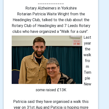
____________
Rotary Alzheimers in Yorkshire
Rotarian Patricia Waite Wright from the
Headingley Club, talked to the club about the
Rotary Club of Headingley and 7 Leeds Rotary
clubs who have organized a "Walk for a cure".
Last
year
the
walk
fro
m
Tem
ple
New
some raised £13K
Patricia said they have organised a walk this
year on 31st Aug and Paticia is hoping more