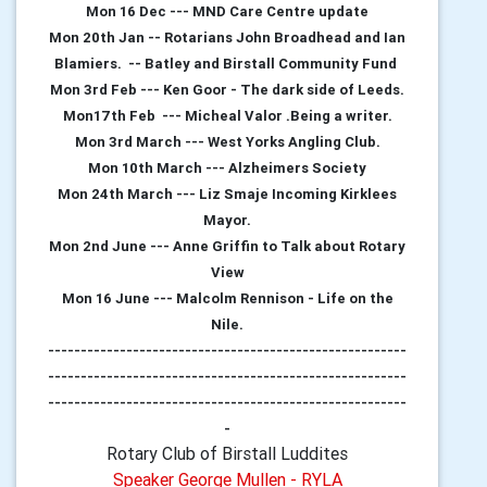
Mon 16 Dec --- MND Care Centre update
Mon 20th Jan -- Rotarians John Broadhead and Ian
Blamiers. -- Batley and Birstall Community Fund
Mon 3rd Feb --- Ken Goor - The dark side of Leeds.
Mon17th Feb --- Micheal Valor .Being a writer.
Mon 3rd March --- West Yorks Angling Club.
Mon 10th March --- Alzheimers Society
Mon 24th March --- Liz Smaje Incoming Kirklees
Mayor.
Mon 2nd June --- Anne Griffin to Talk about Rotary
View
Mon 16 June --- Malcolm Rennison - Life on the
Nile.
-------------------------------------------------------
-------------------------------------------------------
-------------------------------------------------------
-
Rotary Club of Birstall Luddites
Speaker George Mullen - RYLA