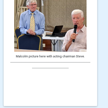
Malcolm picture here with acting chairman Steve.
-----------------------------------------------------------------------------------
--------------------------------------