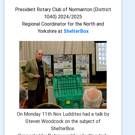
President Rotary Club of Normanton (District
1040) 2024/2025
Regional Coordinator for the North and
Yorkshire at
ShelterBox
On Monday 11th Nov Luddites had a talk by
Steven Woodcock on the subject of
ShelterBox.