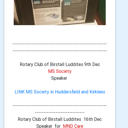
-------------------------------------------------------
-------------------------------------------------------
Rotary Club of Birstall Luddites 9th Dec
MS Society
Speaker
LINK MS Society in Huddersfield and Kirklees
-------------------------------------------------------
-----------------------------
Rotary Club of Birstall Luddites 16th Dec
Speaker for
MND Care