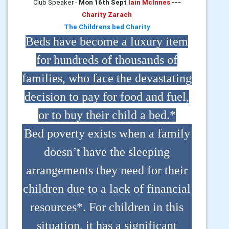
Club Speaker -
Mon 16th Sept
Iain McInnes
---
Charity Zarach
The Childrens bed Charity
Beds have become a luxury item
for hundreds of thousands of
families, who face the devastating
decision to pay for food and fuel,
or to buy their child a bed.*
Bed poverty exists when a family
doesn’t have the sleeping
arrangements they need for their
children due to a lack of financial
resources*. For children in this
situation, it has a significant