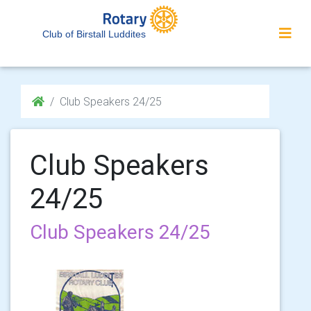
Club of Birstall Luddites
Club Speakers 24/25
Club Speakers
24/25
Club Speakers 24/25