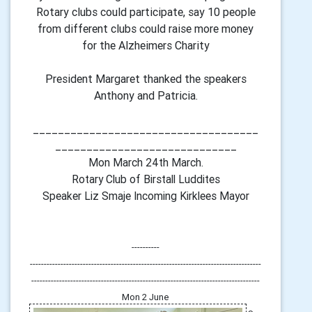
Rotary clubs could participate, say 10 people
from different clubs could raise more money
for the Alzheimers Charity
President Margaret thanked the speakers
Anthony and Patricia.
____________________________________
_____________________________
Mon March 24th March.
Rotary Club of Birstall Luddites
Speaker Liz Smaje Incoming Kirklees Mayor
----------
-----------------------------------------------------------------------------------
----------------------------------------------------------------------------------
Mon 2 June