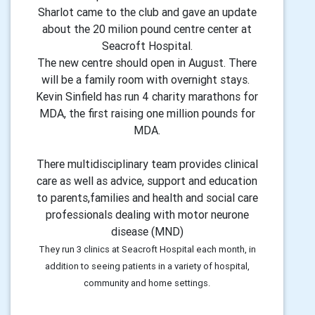
Sharlot came to the club and gave an update
about the 20 milion pound centre center at
Seacroft Hospital.
The new centre should open in August. There
will be a family room with overnight stays.
Kevin Sinfield has run 4 charity marathons for
MDA, the first raising one million pounds for
MDA.
There multidisciplinary team provides clinical
care as well as advice, support and education
to parents,families and health and social care
professionals dealing with motor neurone
disease (MND)
They run 3 clinics at Seacroft Hospital each month, in
addition to seeing patients in a variety of hospital,
community and home settings.