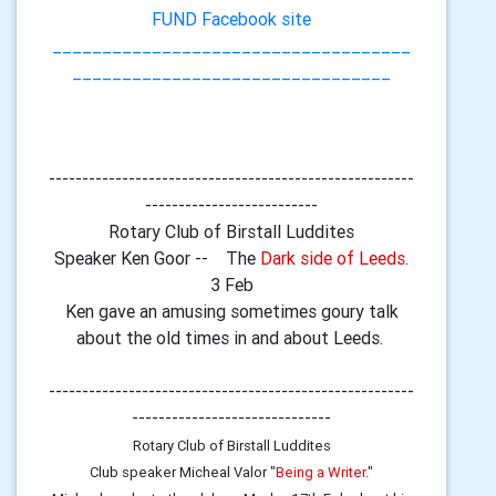
FUND Facebook site
____________________________________
________________________________
-------------------------------------------------------
--------------------------
Rotary Club of Birstall Luddites
Speaker Ken Goor -- The
Dark side of Leeds
.
3 Feb
Ken gave an amusing sometimes goury talk
about the old times in and about Leeds.
-------------------------------------------------------
------------------------------
Rotary Club of Birstall Luddites
Club speaker Micheal Valor "
Being a Writer.
"