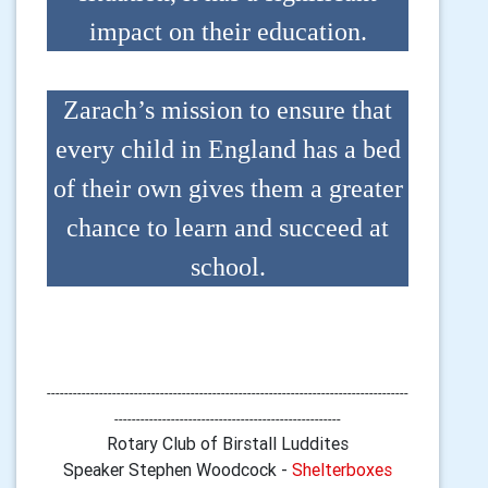
impact on their education.
Zarach’s mission to ensure that
every child in England has a bed
of their own gives them a greater
chance to learn and succeed at
school.
-----------------------------------------------------------------------------------
----------------------------------------------------
Rotary Club of Birstall Luddites
Speaker Stephen Woodcock -
Shelterboxes