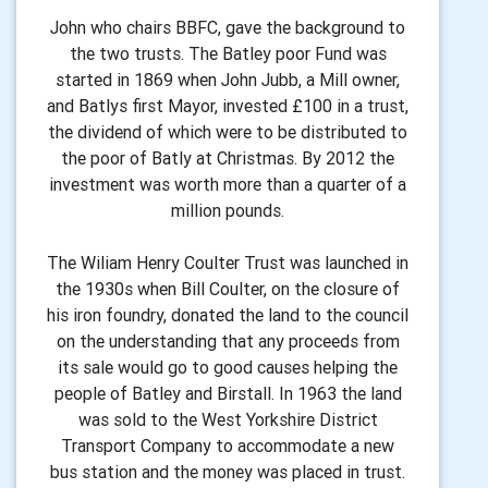
John who chairs BBFC, gave the background to
the two trusts. The Batley poor Fund was
started in 1869 when John Jubb, a Mill owner,
and Batlys first Mayor, invested £100 in a trust,
the dividend of which were to be distributed to
the poor of Batly at Christmas. By 2012 the
investment was worth more than a quarter of a
million pounds.
The Wiliam Henry Coulter Trust was launched in
the 1930s when Bill Coulter, on the closure of
his iron foundry, donated the land to the council
on the understanding that any proceeds from
its sale would go to good causes helping the
people of Batley and Birstall. In 1963 the land
was sold to the West Yorkshire District
Transport Company to accommodate a new
bus station and the money was placed in trust.