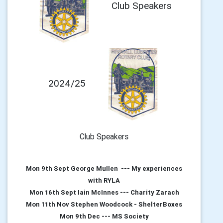
Club Speakers
2024/25
Club Speakers
Mon 9th Sept George Mullen --- My experiences
with RYLA
Mon 16th Sept Iain McInnes --- Charity Zarach
Mon 11th Nov Stephen Woodcock - ShelterBoxes
Mon 9th Dec --- MS Society