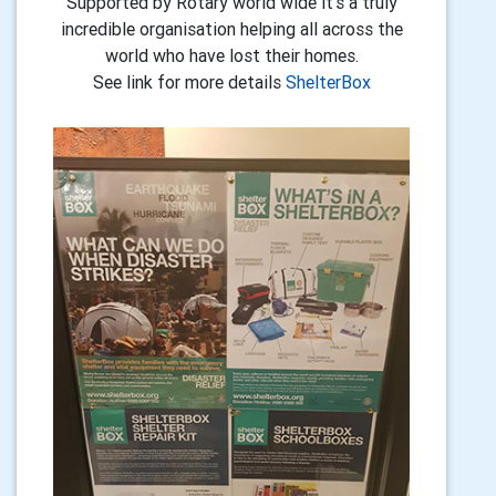
Supported by Rotary world wide it's a truly
incredible organisation helping all across the
world who have lost their homes.
See link for more details
ShelterBox