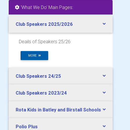
'What We Do' Main Pages:
Club Speakers 2025/2026
Deails of Speakers 25/26
MORE
Club Speakers 24/25
Club Speakers 2023/24
Rota Kids in Batley and Birstall Schools
Polio Plus