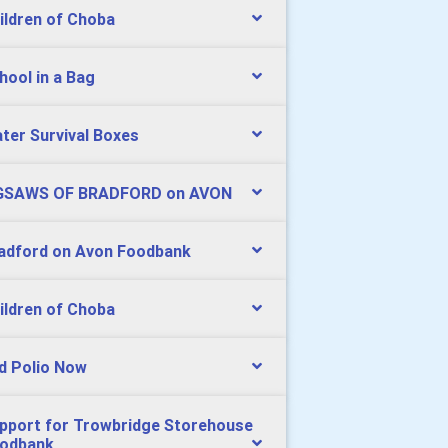
ildren of Choba
hool in a Bag
ter Survival Boxes
GSAWS OF BRADFORD on AVON
adford on Avon Foodbank
ildren of Choba
d Polio Now
pport for Trowbridge Storehouse
odbank