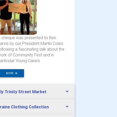
 cheque was presented to Ben
arvis by our President Martin Coles
ollowing a fascinating talk about the
ork of Community First and in
articular Young Carers.
MORE
ly Trinity Street Market
raine Clothing Collection