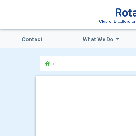
Club of Bradford o
Contact
What We Do