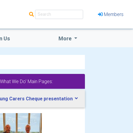
Members
n Us
More
'What We Do' Main Pages:
ung Carers Cheque presentation