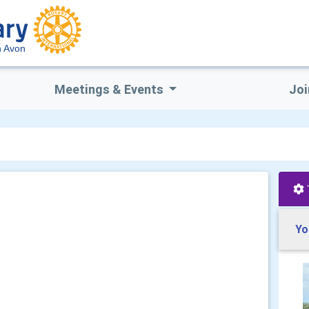
n Avon
Meetings & Events
Joi
Yo