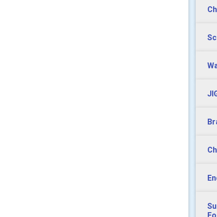
Ch
Sc
Wa
JI
Br
Ch
En
Su
Fo