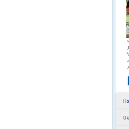
A
J
f
w
p
Ho
Uk