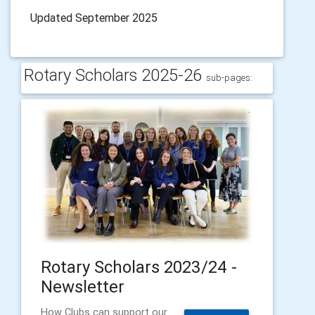
Updated September 2025
Rotary Scholars 2025-26
sub-pages:
Rotary Scholars 2023/24 -
Newsletter
How Clubs can support our