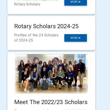
MORE
Rotary Scholars
Rotary Scholars 2024-25
Profiles of the 24 Scholars
MORE
of 2024-25
Meet The 2022/23 Scholars