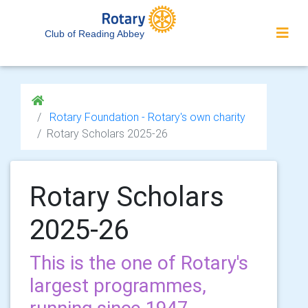
Club of Reading Abbey
Rotary Foundation - Rotary's own charity
Rotary Scholars 2025-26
Rotary Scholars
2025-26
This is the one of Rotary's
largest programmes,