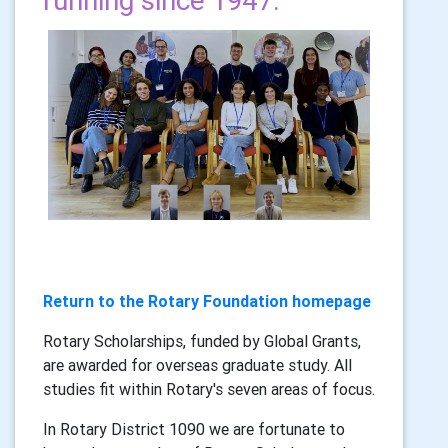
running since 1947.
Return to the Rotary Foundation homepage
Rotary Scholarships, funded by Global Grants,
are awarded for overseas graduate study. All
studies fit within Rotary's seven areas of focus.
In Rotary District 1090 we are fortunate to