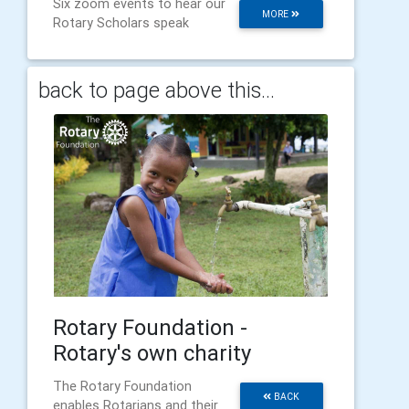
Six zoom events to hear our
MORE
Rotary Scholars speak
back to page above this...
Rotary Foundation -
Rotary's own charity
The Rotary Foundation
BACK
enables Rotarians and their