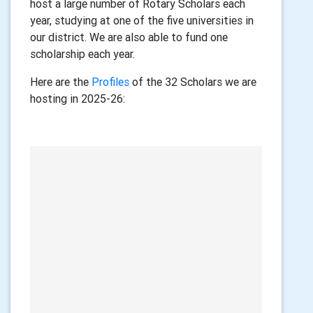
host a large number of Rotary Scholars each
year, studying at one of the five universities in
our district. We are also able to fund one
scholarship each year.
Here are the
Profiles
of the 32 Scholars we are
hosting in 2025-26: