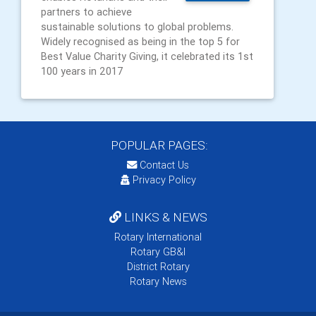
partners to achieve
sustainable solutions to global problems.
Widely recognised as being in the top 5 for
Best Value Charity Giving, it celebrated its 1st
100 years in 2017
POPULAR PAGES:
Contact Us
Privacy Policy
LINKS & NEWS
Rotary International
Rotary GB&I
District Rotary
Rotary News