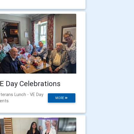
E Day Celebrations
terans Lunch - VE Day
MORE
ents