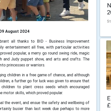
N
2
St
, 09 August 2024
rant all thanks to BID - Business Improvement
 entertainment all free, with particular activities
 proved popular, a merry go round swing ride, magic
h and Judy puppet show, and arts and crafts. The
into princesses or warriors.
ging children in a free game of chance, and although
ldren, a further go for luck was given to ensure that
d children to plant cress seeds which encouraged
e motor skills, which proved popular.
E
al the event, and ensue the safety and wellbeing of
£
rtainly busier than last week due perhaps to more