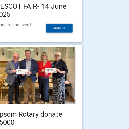
ESCOT FAIR- 14 June
025
and at the event
MORE
psom Rotary donate
5000