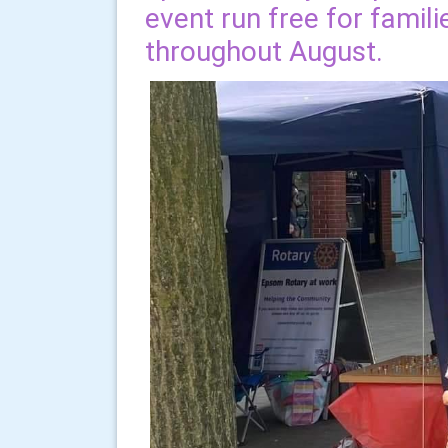
event run free for famili
throughout August.