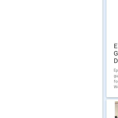
E
G
D
Ep
gu
fo
W