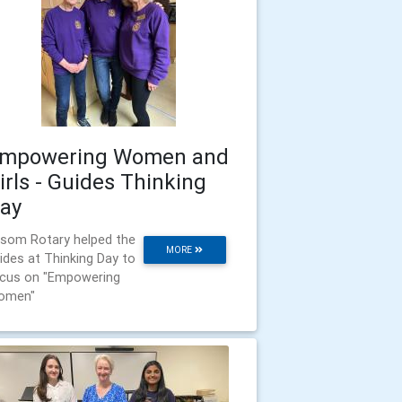
mpowering Women and
irls - Guides Thinking
ay
som Rotary helped the
MORE
ides at Thinking Day to
cus on "Empowering
omen"