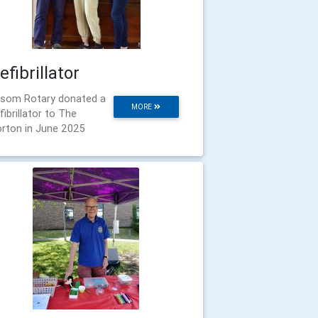
efibrillator
som Rotary donated a
MORE
fibrillator to The
rton in June 2025