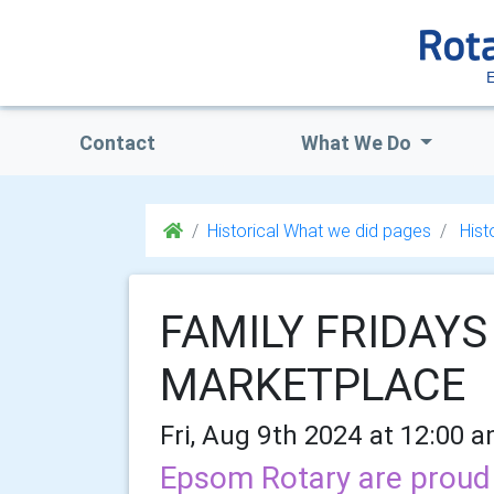
Contact
What We Do
Historical What we did pages
Hist
FAMILY FRIDAYS 
MARKETPLACE
Fri, Aug 9th 2024 at 12:00 
Epsom Rotary are proud t