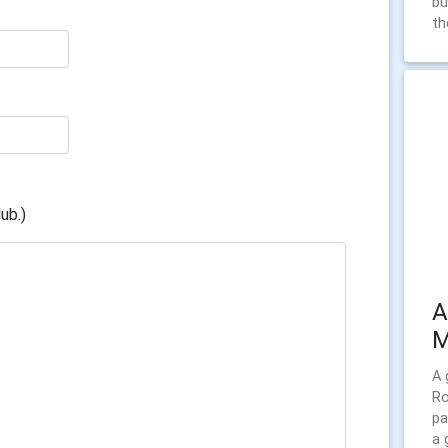
bu
th
ub.)
A
M
A 
Ro
pa
a 