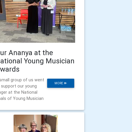
ur Ananya at the
ational Young Musician
wards
small group of us went
MORE
 support our young
nger at the National
nals of Young Musician