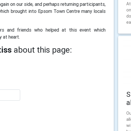
At
ain on our side, and perhaps returning participants,
on
which brought into Epsom Town Centre many locals
do
ea
rs and friends who helped at this event which
ty at heart.
iss
about this page:
S
a
Ou
al
wi