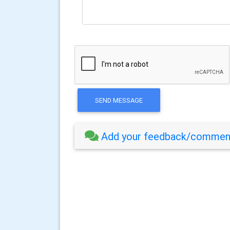
SEND MESSAGE
Add your feedback/comment