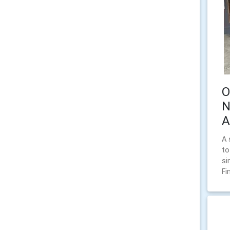
O
N
A
A 
to
si
Fi