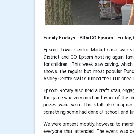
Family Fridays - BID=GO Epsom - Friday
Epsom Town Centre Marketplace was vib
District and GO-Epsom hosting again family
for children. This week saw caving, which
shows, the regular but most popular Punc
Ashley Centre crafts turned the little ones 
Epsom Rotary also held a craft stall, enga
the game was very much in favour of the chi
prizes were won. The stall also inspire
something some had done at school, and fin
We were present mostly, however, to marsh
everyone that attended. The event was ce