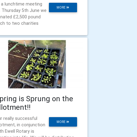
 a lunchtime meeting
MORE
 Thursday 5th June we
nated £2,500 pound
ch to two charities
pring is Sprung on the
llotment!!
r really successful
MORE
lotment, in conjunction
th Ewell Rotary is