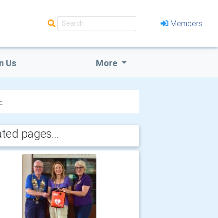
Members
n Us
More
E
ated pages...