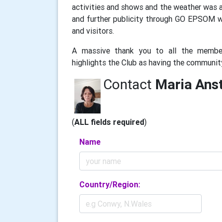
activities and shows and the weather was ag
and further publicity through GO EPSOM 
and visitors.
A massive thank you to all the membe
highlights the Club as having the communi
Contact
Maria Anst
(
ALL fields required
)
Name
Country/Region: