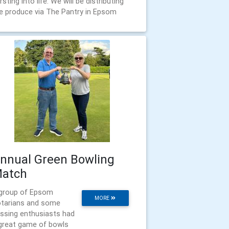
rsting into life. We will be distributing
e produce via The Pantry in Epsom
nnual Green Bowling
atch
group of Epsom
MORE
tarians and some
ssing enthusiasts had
great game of bowls