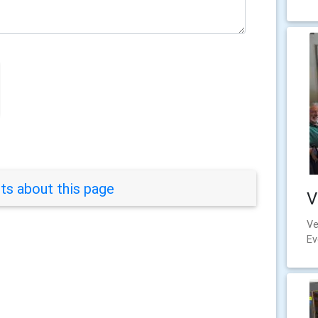
s about this page
V
Ve
Ev