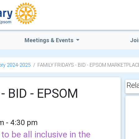
Epsom
Meetings & Events
Joi
ory 2024-2025
FAMILY FRIDAYS - BID - EPSOM MARKETPLAC
Rel
- BID - EPSOM
am - 4:30 pm
o be all inclusive in the