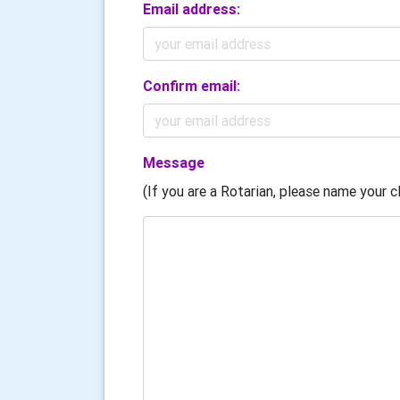
Email address:
Confirm email:
Message
(If you are a Rotarian, please name your cl