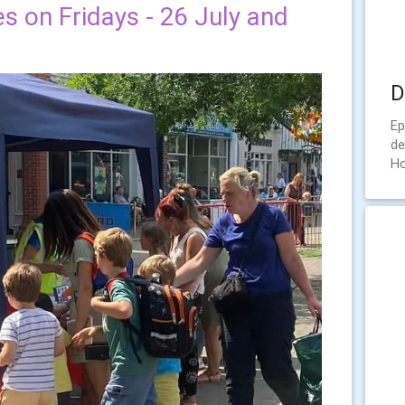
es on Fridays - 26 July and
D
Ep
de
Ho