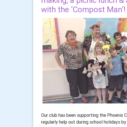
making, a picnic lunch & 
with the ‘Compost Man’!
Our club has been supporting the Phoenix Ce
regularly help out during school holidays b