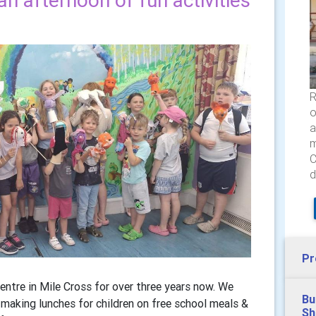
an afternoon of fun activities
R
o
a
m
C
d
Pr
ntre in Mile Cross for over three years now. We
Bu
y making lunches for children on free school meals &
Sh