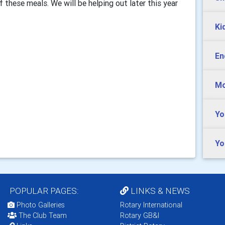
 these meals. We will be helping out later this year
Ki
En
Mo
Yo
Yo
POPULAR PAGES:
LINKS & NEWS
Photo Galleries
Rotary International
The Club Team
Rotary GB&I