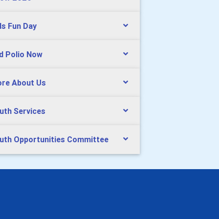
ds Fun Day
d Polio Now
re About Us
uth Services
uth Opportunities Committee