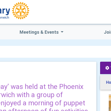
orwich
Meetings & Events
Joi
Ho
Day’ was held at the Phoenix
rwich with a group of
enjoyed a morning of puppet