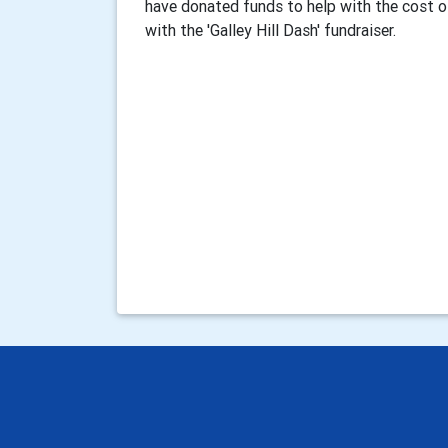
have donated funds to help with the cost of
with the 'Galley Hill Dash' fundraiser.