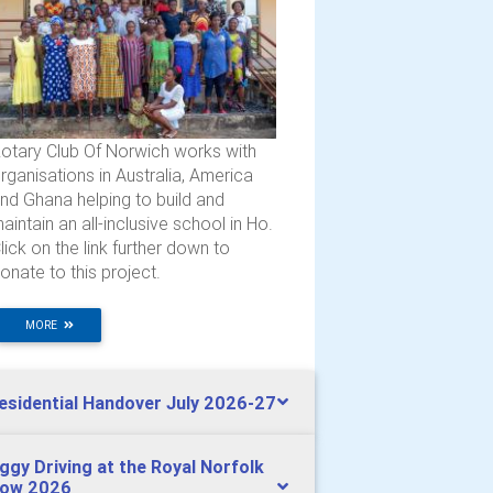
otary Club Of Norwich works with
rganisations in Australia, America
nd Ghana helping to build and
aintain an all-inclusive school in Ho.
lick on the link further down to
onate to this project.
MORE
esidential Handover July 2026-27
ggy Driving at the Royal Norfolk
ow 2026