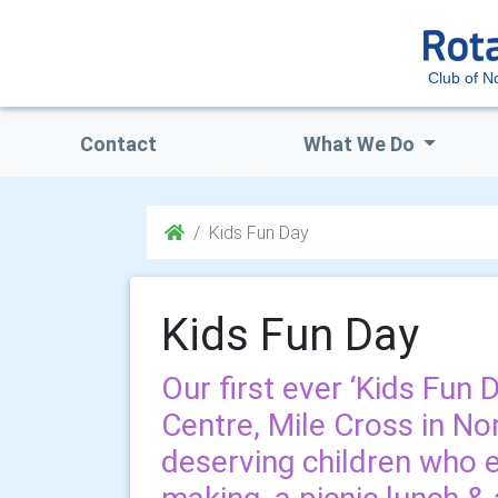
Club of N
Contact
What We Do
Kids Fun Day
Kids Fun Day
Our first ever ‘Kids Fun 
Centre, Mile Cross in No
deserving children who 