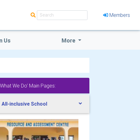
Members
n Us
More
'What We Do' Main Pages:
 All-inclusive School