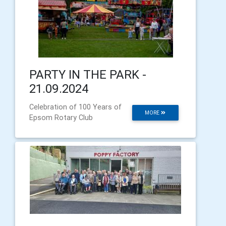
PARTY IN THE PARK -
21.09.2024
Celebration of 100 Years of
MORE
Epsom Rotary Club