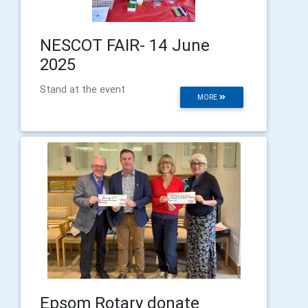
NESCOT FAIR- 14 June
2025
Stand at the event
MORE
Epsom Rotary donate