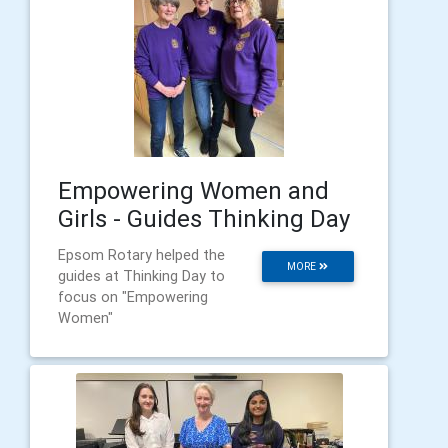
Empowering Women and
Girls - Guides Thinking Day
Epsom Rotary helped the
MORE
guides at Thinking Day to
focus on "Empowering
Women"