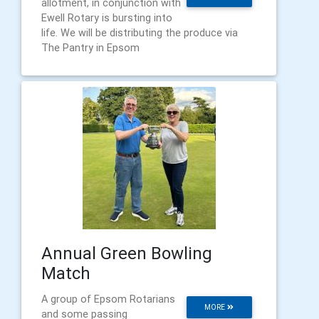
allotment, in conjunction with
Ewell Rotary is bursting into
life. We will be distributing the produce via
The Pantry in Epsom
Annual Green Bowling
Match
A group of Epsom Rotarians
MORE
and some passing