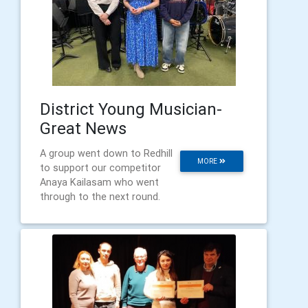
District Young Musician-
Great News
A group went down to Redhill
MORE
to support our competitor
Anaya Kailasam who went
through to the next round.