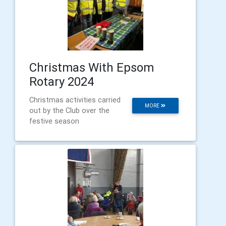
Christmas With Epsom
Rotary 2024
Christmas activities carried
MORE
out by the Club over the
festive season