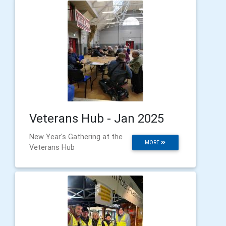
Veterans Hub - Jan 2025
New Year's Gathering at the
MORE
Veterans Hub