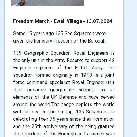
Freedom March - Ewell Village - 13.07.2024
Some 15 years ago 135 Geo Squadron were
given the honorary Freedom of the Borough.
135 Geographic Squadron Royal Engineers is
the only unit in the Army Reserve to support 42
Engineer regiment of the British Army. The
squadron formed originally in 1948 is a joint
force command specialist Royal Engineer unit
that provides geographic support to all
elements of the UK Defence and have served
around the world.The badge depicts the world
with an owl sitting on top. 135 Squadron are
celebrating their 75 years since their formation
and the 25th anniversary of the being granted
the Freedom of the Borough and a march was