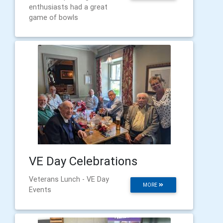
enthusiasts had a great
game of bowls
VE Day Celebrations
Veterans Lunch - VE Day
MORE
Events