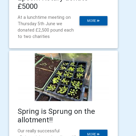
£5000
At a lunchtime meeting on
MORE
Thursday 5th June we
donated £2,500 pound each
to two charities
Spring is Sprung on the
allotment!!
Our really successful
MORE