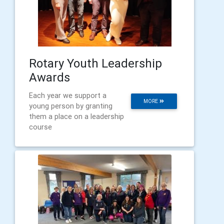
Rotary Youth Leadership
Awards
Each year we support a
MORE
young person by granting
them a place on a leadership
course