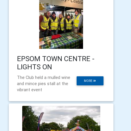
EPSOM TOWN CENTRE -
LIGHTS ON
The Club held a mulled wine
MORE
and mince pies stall at the
vibrant event