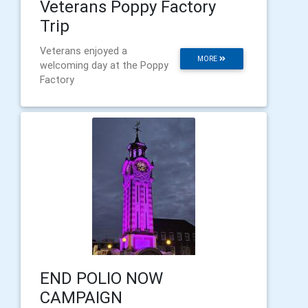
Veterans Poppy Factory
Trip
Veterans enjoyed a
MORE
welcoming day at the Poppy
Factory
END POLIO NOW
CAMPAIGN