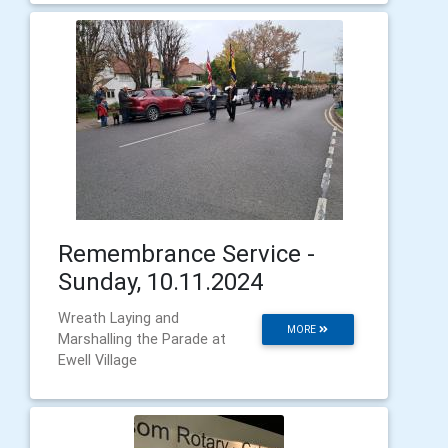
Remembrance Service -
Sunday, 10.11.2024
Wreath Laying and
MORE
Marshalling the Parade at
Ewell Village