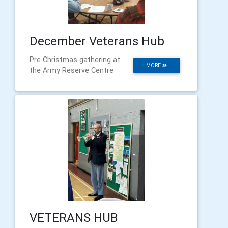
December Veterans Hub
Pre Christmas gathering at
MORE
the Army Reserve Centre
VETERANS HUB