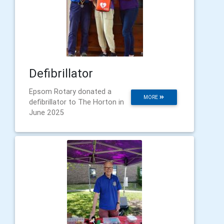
Defibrillator
Epsom Rotary donated a
MORE
defibrillator to The Horton in
June 2025