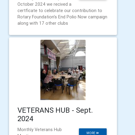
October 2024 we recived a
certficate to celebrate our contribution to
Rotary Foundation's End Polio Now campaign
along with 17 other clubs
VETERANS HUB - Sept.
2024
Monthly Veterans Hub
MORE