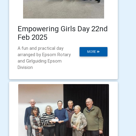
Empowering Girls Day 22nd
Feb 2025
A fun and practical day
MORE
arranged by Epsom Rotary
and Girlguiding Epsom
Division