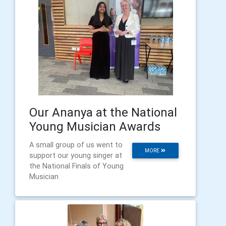
Our Ananya at the National
Young Musician Awards
A small group of us went to
MORE
support our young singer at
the National Finals of Young
Musician