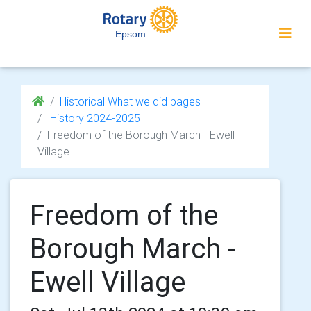
Epsom
Historical What we did pages
History 2024-2025
Freedom of the Borough March - Ewell
Village
Freedom of the
Borough March -
Ewell Village