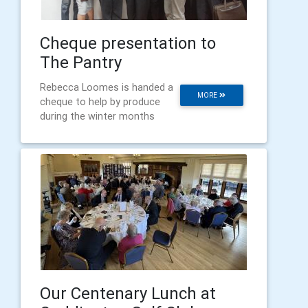
Cheque presentation to
The Pantry
Rebecca Loomes is handed a
MORE
cheque to help by produce
during the winter months
Our Centenary Lunch at