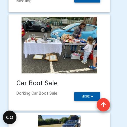
Meeting
Car Boot Sale
Dorking Car Boot Sale
MORE