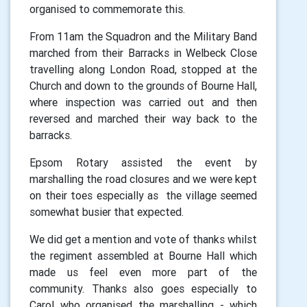
organised to commemorate this.
From 11am the Squadron and the Military Band
marched from their Barracks in Welbeck Close
travelling along London Road, stopped at the
Church and down to the grounds of Bourne Hall,
where inspection was carried out and then
reversed and marched their way back to the
barracks.
Epsom Rotary assisted the event by
marshalling the road closures and we were kept
on their toes especially as the village seemed
somewhat busier that expected.
We did get a mention and vote of thanks whilst
the regiment assembled at Bourne Hall which
made us feel even more part of the
community. Thanks also goes especially to
Carol who organised the marshalling - which