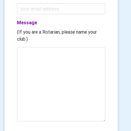
Message
(If you are a Rotarian, please name your
club.)