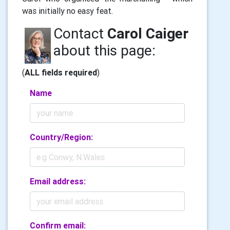
was initially no easy feat.
Contact
Carol Caiger
about this page:
(
ALL fields required
)
Name
Country/Region:
Email address:
Confirm email: