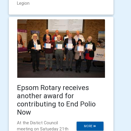
Legion
Epsom Rotary receives
another award for
contributing to End Polio
Now
At the Distict Council
MORE
meeting on Satueday 21th