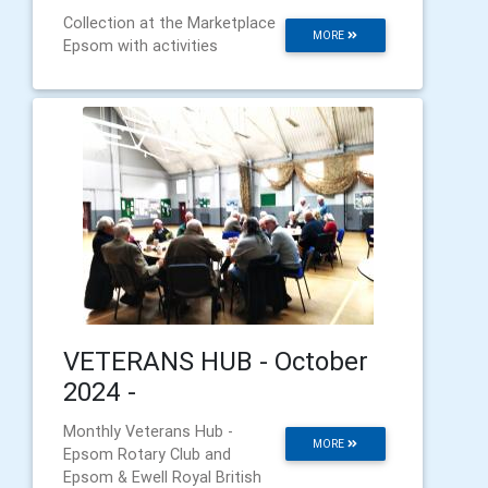
Collection at the Marketplace
MORE
Epsom with activities
VETERANS HUB - October
2024 -
Monthly Veterans Hub -
MORE
Epsom Rotary Club and
Epsom & Ewell Royal British