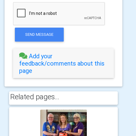
SEND MESSAGE
Add your
feedback/comments about this
page
Related pages...