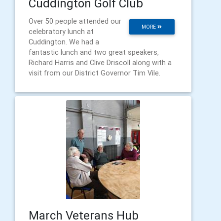
Cuddington Golf Club
Over 50 people attended our
MORE
celebratory lunch at
Cuddington. We had a
fantastic lunch and two great speakers,
Richard Harris and Clive Driscoll along with a
visit from our District Governor Tim Vile.
March Veterans Hub