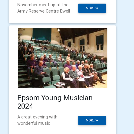
November meet up at the
MORE
Army Reserve Centre Ewell
Epsom Young Musician
2024
A great evening with
MORE
wonderful music