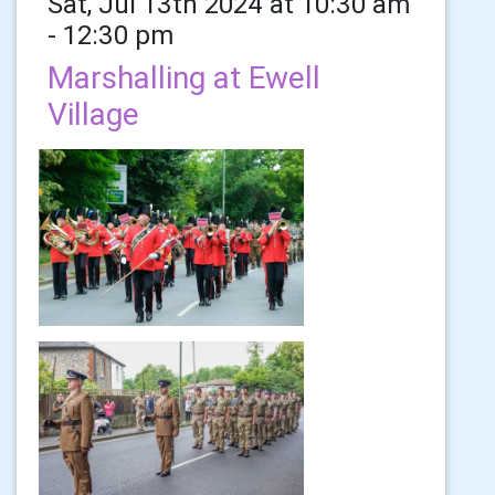
Sat, Jul 13th 2024 at 10:30 am
- 12:30 pm
Marshalling at Ewell
Village