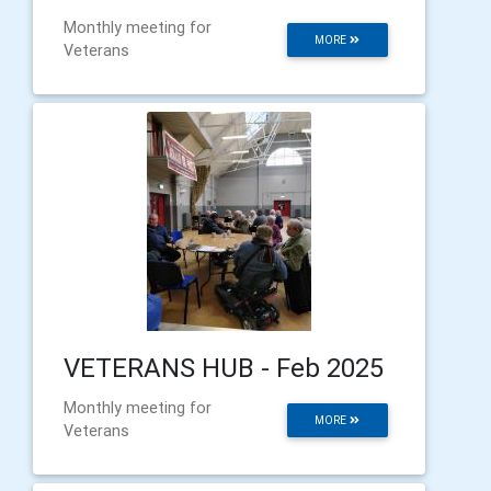
Monthly meeting for
MORE
Veterans
VETERANS HUB - Feb 2025
Monthly meeting for
MORE
Veterans