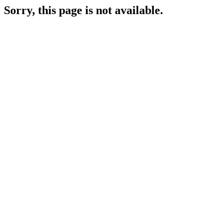
Sorry, this page is not available.