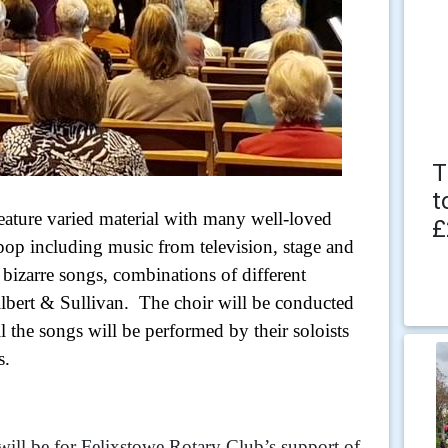
T
t
feature varied material with many well-loved
£
pop including music from television, stage and
bizarre songs, combinations of different
lbert & Sullivan. The choir will be conducted
the songs will be performed by their soloists
s.
will be for Felixstowe Rotary Club’s support of