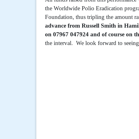
the Worldwide Polio Eradication progr
Foundation, thus tripling the amount r
advance from Russell Smith in Hami
on 07967 047924 and of course on th
the interval. We look forward to seeing