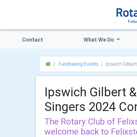
Feli
Contact
What We Do
Fundraising Events
Ipswich Gilber
Ipswich Gilbert &
Singers 2024 Co
The Rotary Club of Felix
welcome back to Felixst