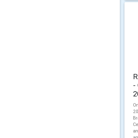
R
-
2
On
20
Br
Ce
an
am