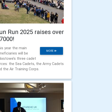
un Run 2025 raises over
7000!
is year the main
MORE
neficiaries will be
lixstowe’s three cadet
rces: the Sea Cadets, the Army Cadets
d the Air Training Corps.