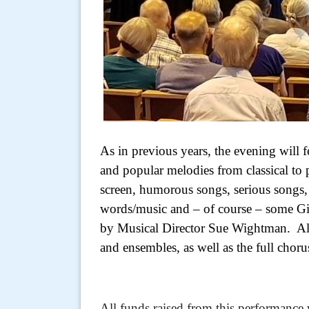
As in previous years, the evening will 
and popular melodies from classical to 
screen, humorous songs, serious songs, 
words/music and – of course – some Gi
by Musical Director Sue Wightman. All 
and ensembles, as well as the full choru
All funds raised from this performance 