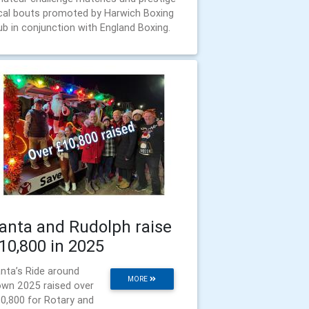
cal bouts promoted by Harwich Boxing
ub in conjunction with England Boxing.
anta and Rudolph raise
10,800 in 2025
nta’s Ride around
MORE
wn 2025 raised over
0,800 for Rotary and