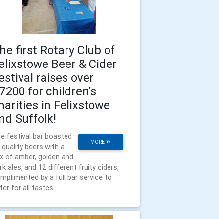
he first Rotary Club of
elixstowe Beer & Cider
estival raises over
7200 for children’s
harities in Felixstowe
nd Suffolk!
e festival bar boasted
MORE
 quality beers with a
x of amber, golden and
rk ales, and 12 different fruity ciders,
mplimented by a full bar service to
ter for all tastes.