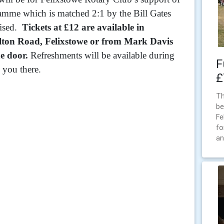
amme which is matched 2:1 by the Bill Gates
aised.
Tickets at £12 are available in
lton Road, Felixstowe or from Mark Davis
e door.
Refreshments will be available during
F
 you there.
£
Th
be
Fe
fo
an