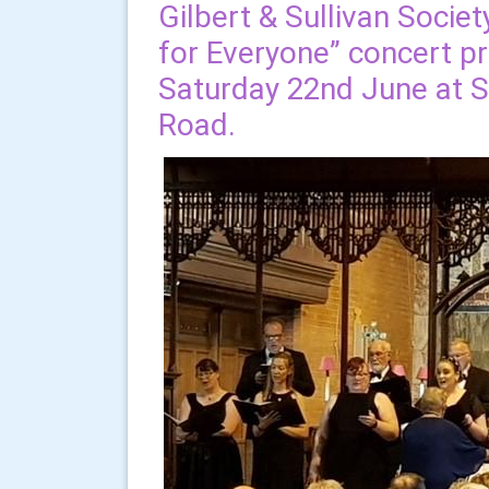
Gilbert & Sullivan Societ
for Everyone” concert 
Saturday 22nd June at S
Road.