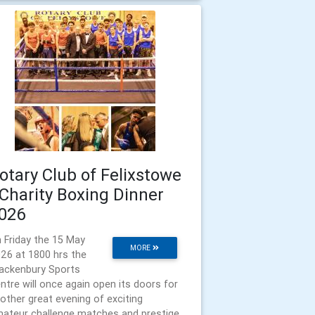
otary Club of Felixstowe
 Charity Boxing Dinner
026
 Friday the 15 May
MORE
26 at 1800 hrs the
ackenbury Sports
ntre will once again open its doors for
other great evening of exciting
ateur challenge matches and prestige