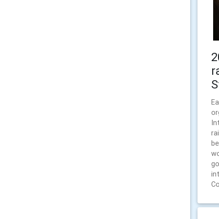
2
r
S
Ea
or
In
ra
be
wo
go
in
Co