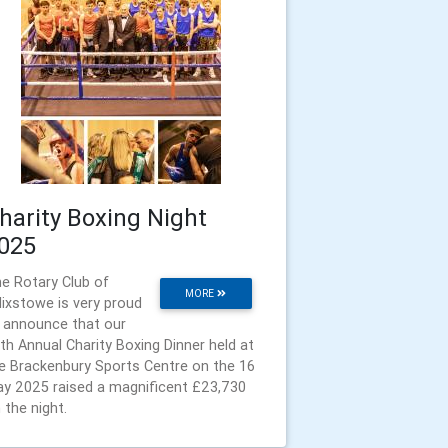
harity Boxing Night
025
e Rotary Club of
MORE
lixstowe is very proud
 announce that our
th Annual Charity Boxing Dinner held at
e Brackenbury Sports Centre on the 16
y 2025 raised a magnificent £23,730
 the night.