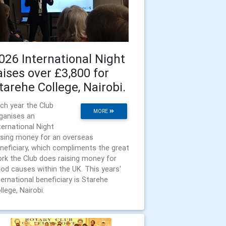
026 International Night
aises over £3,800 for
tarehe College, Nairobi.
ch year the Club
MORE
ganises an
ternational Night
ising money for an overseas
neficiary, which compliments the great
rk the Club does raising money for
od causes within the UK. This years'
ternational beneficiary is Starehe
llege, Nairobi.