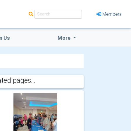
Members
n Us
More
ated pages...