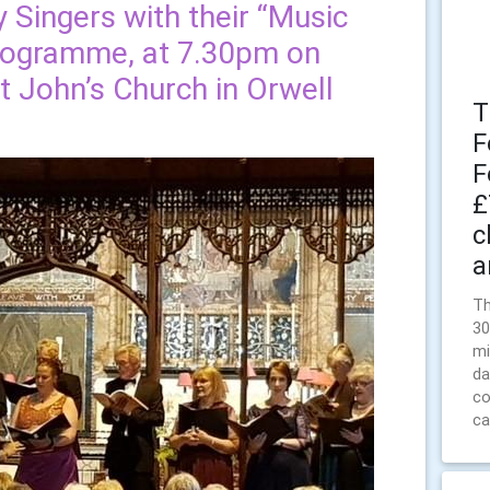
y Singers with their “Music
programme, at 7.30pm on
t John’s Church in Orwell
T
F
F
£
c
a
Th
30
mi
da
co
ca