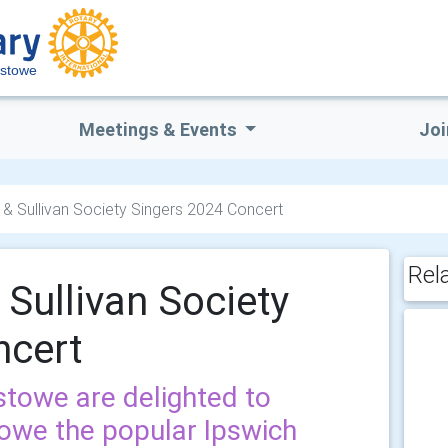
xstowe
Meetings & Events
Joi
t & Sullivan Society Singers 2024 Concert
Rel
 Sullivan Society
ncert
stowe are delighted to
owe the popular Ipswich