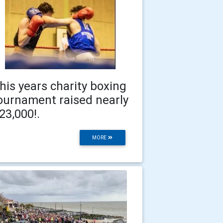
his years charity boxing
ournament raised nearly
23,000!.
MORE