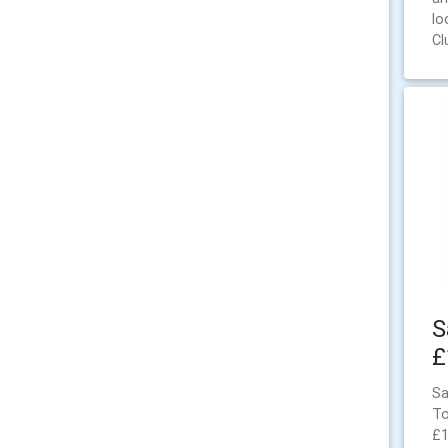
lo
Cl
S
£
Sa
To
£1