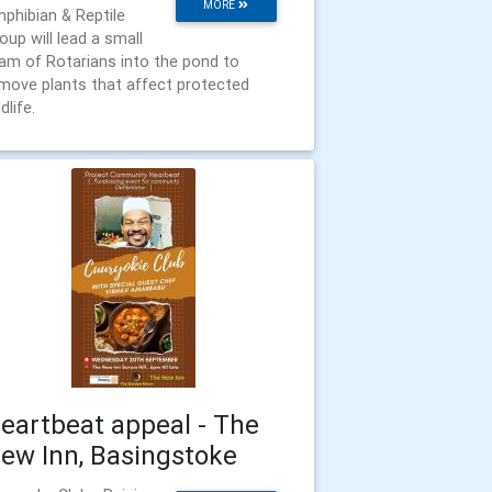
MORE
phibian & Reptile
oup will lead a small
am of Rotarians into the pond to
move plants that affect protected
dlife.
eartbeat appeal - The
ew Inn, Basingstoke