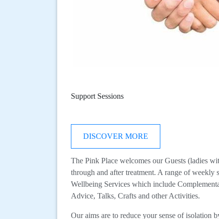
Support Sessions
DISCOVER MORE
The Pink Place welcomes our Guests (ladies with 
through and after treatment. A range of weekly 
Wellbeing Services which include Complementa
Advice, Talks, Crafts and other Activities.
Our aims are to reduce your sense of isolation 