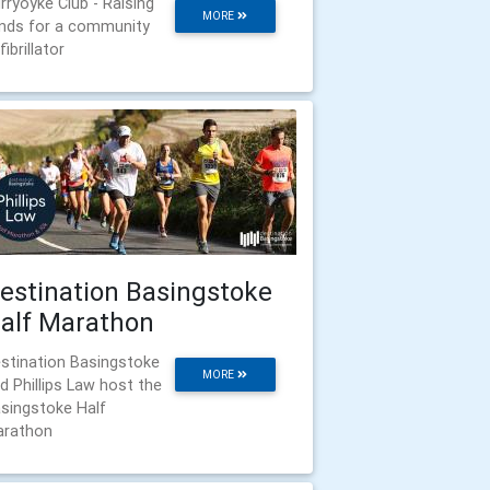
rryoyke Club - Raising
MORE
nds for a community
fibrillator
estination Basingstoke
alf Marathon
stination Basingstoke
MORE
d Phillips Law host the
singstoke Half
rathon