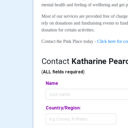
mental health and feeling of wellbeing and get p
Most of our services are provided free of charg
rely on donations and fundraising events to fund 
donation for certain activities.
Contact the Pink Place today -
Click here for con
Contact
Katharine Pear
(
ALL fields required
)
Name
Country/Region: