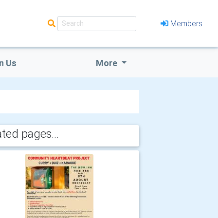
Members
n Us
More
ated pages...