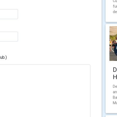
Cu
fu
de
ub.)
D
H
De
an
Ba
Ma