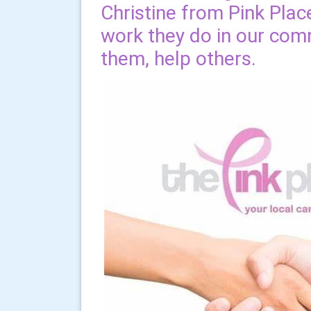
Christine from Pink Plac
work they do in our com
them, help others.