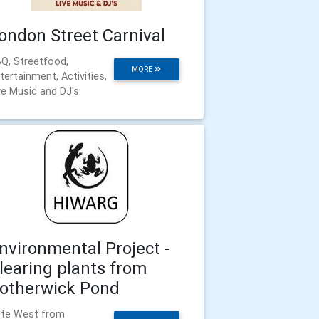
ondon Street Carnival
Q, Streetfood,
MORE
tertainment, Activities,
ve Music and DJ's
nvironmental Project -
learing plants from
otherwick Pond
te West from