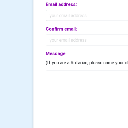
Email address:
Confirm email:
Message
(If you are a Rotarian, please name your cl