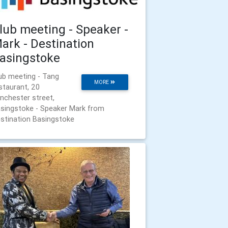
lub meeting - Speaker -
ark - Destination
asingstoke
ub meeting - Tang
MORE
staurant, 20
nchester street,
singstoke - Speaker Mark from
stination Basingstoke