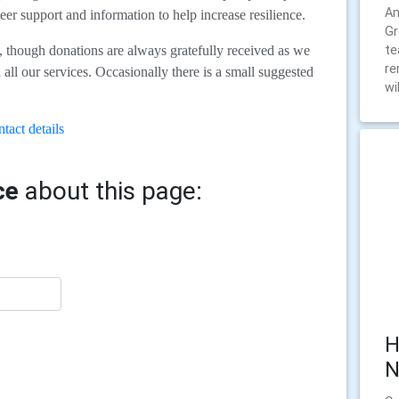
Am
eer support and information to help increase resilience.
Gr
te
e, though donations are always gratefully received as we
re
all our services. Occasionally there is a small suggested
wil
tact details
ce
about this page:
H
N