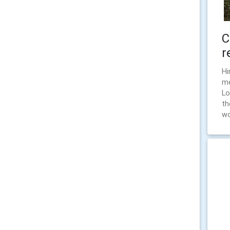
C
r
Hi
me
Lo
th
wo