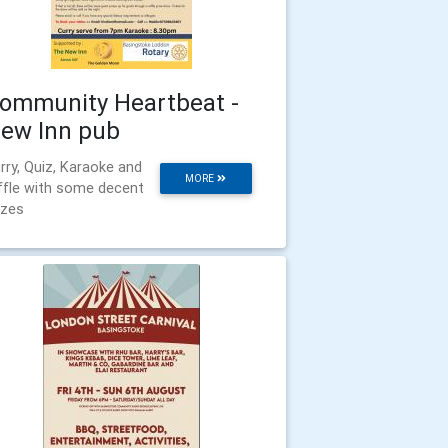
ommunity Heartbeat -
ew Inn pub
rry, Quiz, Karaoke and
MORE
ffle with some decent
izes