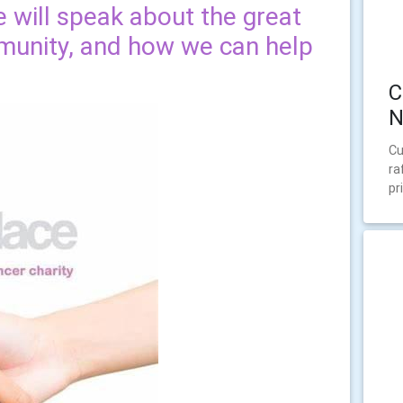
e will speak about the great
munity, and how we can help
C
N
Cu
ra
pr