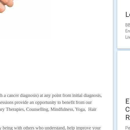
L
BB
En
Li
a cancer diagnosis) at any point from initial diagnosis,
E
sessions provide an opportunity to benefit from our
C
ry Therapies, Counselling, Mindfulness, Yoga, Hair
R
Pe
by being with others who understand, help improve your