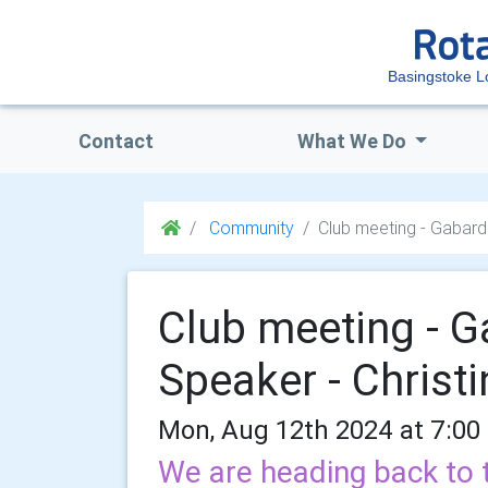
Basingstoke 
Contact
What We Do
Community
Club meeting - Gabardi
Club meeting - G
Speaker - Christ
Mon, Aug 12th 2024 at 7:00
We are heading back to 