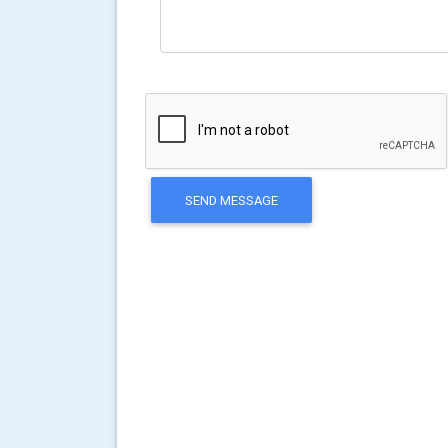
SEND MESSAGE