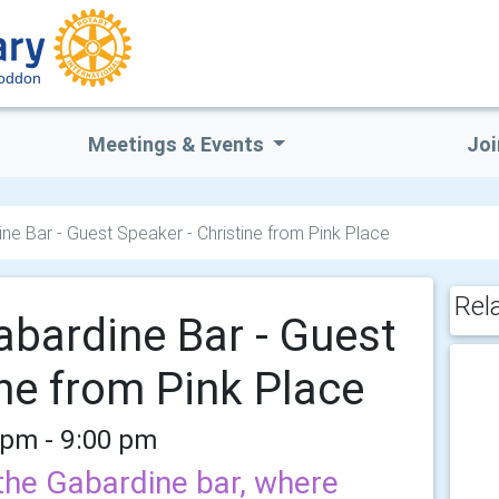
Loddon
Meetings & Events
Joi
ne Bar - Guest Speaker - Christine from Pink Place
Rel
abardine Bar - Guest
ine from Pink Place
 pm - 9:00 pm
the Gabardine bar, where