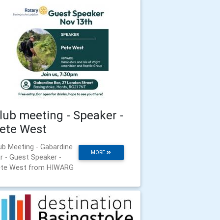
lub meeting - Speaker -
ete West
ub Meeting - Gabardine
MORE
r - Guest Speaker -
te West from HIWARG