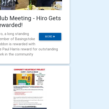
lub Meeting - Hiro Gets
ewarded!
ro, a long standing
MORE
mber of Basingstoke
ddon is rewarded with
e Paul Harris reward for outstanding
rk in the community