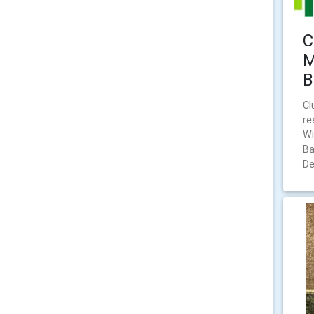
C
M
B
Cl
re
Wi
Ba
De