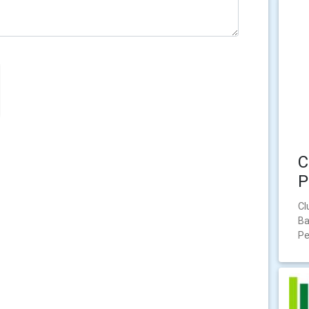
C
P
Cl
Ba
Pe