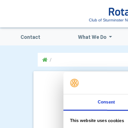
Club of Sturminster 
Contact
What We Do
Consent
This website uses cookies