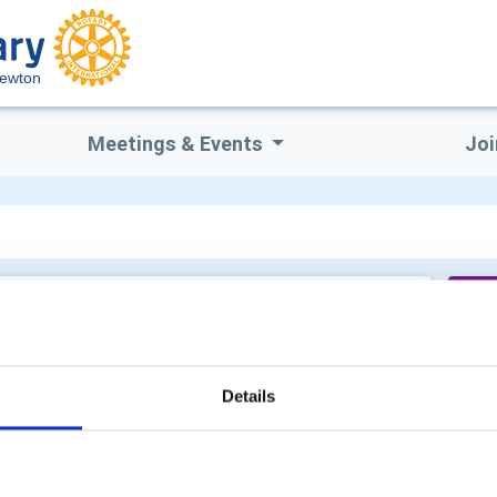
Newton
Meetings & Events
Joi
Cu
Details
Sh