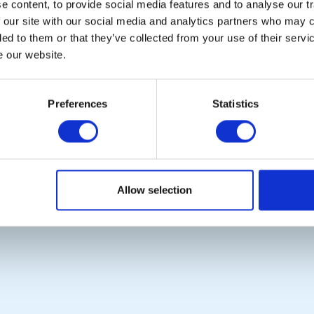
Le
 content, to provide social media features and to analyse our tr
 our site with our social media and analytics partners who may c
ded to them or that they’ve collected from your use of their serv
e our website.
POPULAR PAGES:
LINKS & NEWS
Photo Galleries
Rotary International
Links
Rotary GB&I
Preferences
Statistics
Contact Us
District Rotary
Privacy Policy
Rotary News
Copyright © 2026:
Rotary International in Great Britain and Ireland
|
Allow selection