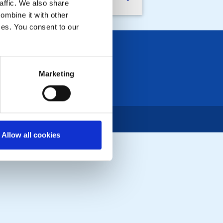
nd With Care - Microloans
affic. We also share
ombine it with other
ices. You consent to our
Marketing
Allow all cookies