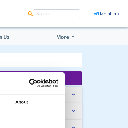
Members
n Us
More
'What We Do' Main Pages:
rrent Activities
About
oebox appeal 2026