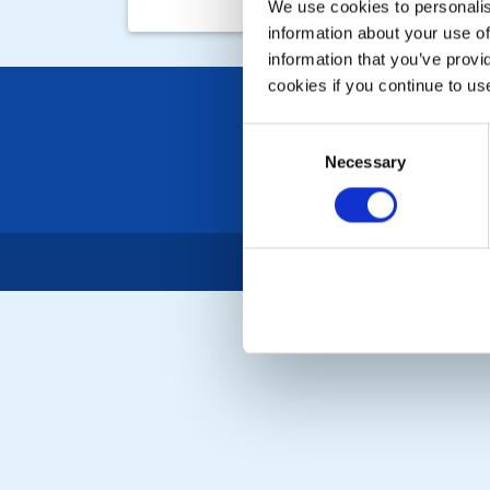
We use cookies to personalise
information about your use of
information that you’ve provi
cookies if you continue to us
Consent
Necessary
Selection