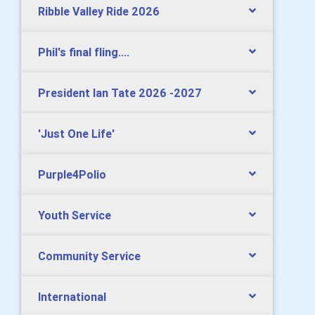
Ribble Valley Ride 2026
Phil's final fling....
President Ian Tate 2026 -2027
'Just One Life'
Purple4Polio
Youth Service
Community Service
International