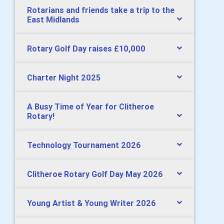
Rotarians and friends take a trip to the
East Midlands
Rotary Golf Day raises £10,000
Charter Night 2025
A Busy Time of Year for Clitheroe
Rotary!
Technology Tournament 2026
Clitheroe Rotary Golf Day May 2026
Young Artist & Young Writer 2026