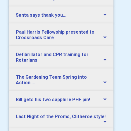
Santa says thank you...
Paul Harris Fellowship presented to
Crossroads Care
Defibrillator and CPR training for
Rotarians
The Gardening Team Spring into
Action....
Bill gets his two sapphire PHF pin!
Last Night of the Proms, Clitheroe style!