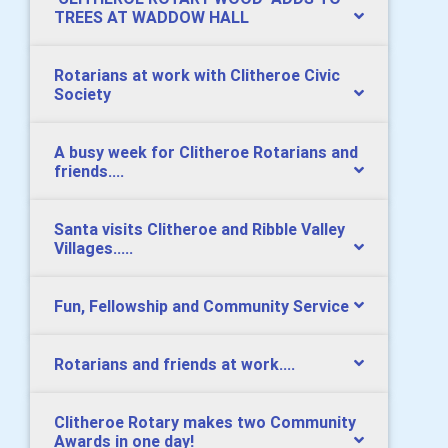
TREES AT WADDOW HALL
Rotarians at work with Clitheroe Civic
Society
A busy week for Clitheroe Rotarians and
friends....
Santa visits Clitheroe and Ribble Valley
Villages.....
Fun, Fellowship and Community Service
Rotarians and friends at work....
Clitheroe Rotary makes two Community
Awards in one day!