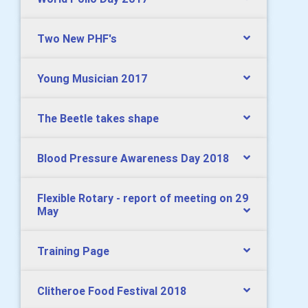
Two New PHF's
Young Musician 2017
The Beetle takes shape
Blood Pressure Awareness Day 2018
Flexible Rotary - report of meeting on 29
May
Training Page
Clitheroe Food Festival 2018