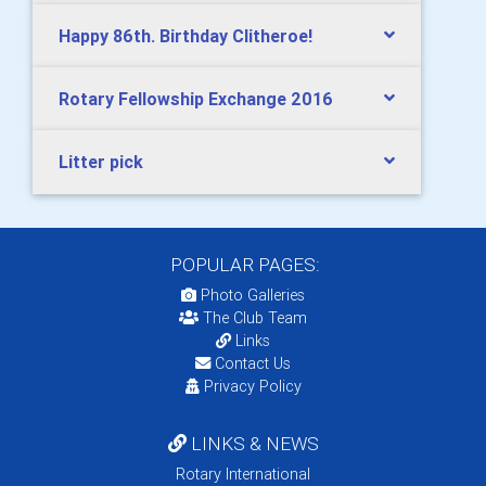
Happy 86th. Birthday Clitheroe!
Rotary Fellowship Exchange 2016
Litter pick
POPULAR PAGES:
Photo Galleries
The Club Team
Links
Contact Us
Privacy Policy
LINKS & NEWS
Rotary International