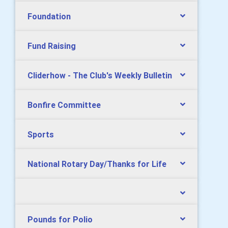
Foundation
Fund Raising
Cliderhow - The Club's Weekly Bulletin
Bonfire Committee
Sports
National Rotary Day/Thanks for Life
Pounds for Polio