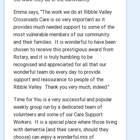
Emma says, “The work we do at Ribble Valley
Crossroads Care is so very important as it
provides much needed support to some of the
most vulnerable members of our community
and their families.
It is wonderful to have been
chosen to receive this prestigious award from
Rotary, and it is truly humbling to be
recognised and appreciated for all that our
wonderful team do every day to provide
support and reassurance to people of the
Ribble Valley.
Thank you very much, indeed.”
Time for You is a very successful and popular
weekly group run by a dedicated team of
volunteers and some of our Care Support
Workers.
It is a special place where those living
with dementia (and their carers, should they
choose) can enjoy a wonderful mix of