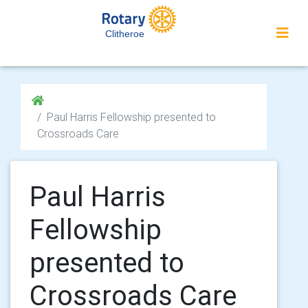
Clitheroe
Paul Harris Fellowship presented to
Crossroads Care
Paul Harris
Fellowship
presented to
Crossroads Care