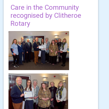
Care in the Community
recognised by Clitheroe
Rotary