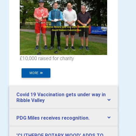
£10,000 raised for charity
MORE
Covid 19 Vaccination gets under way in
Ribble Valley
PDG Miles receives recognition.
​'CLITHEROE ROTARY WOOD’ ADDS TO