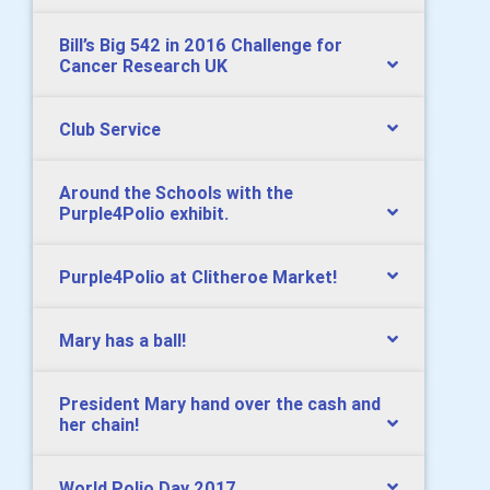
Bill’s Big 542 in 2016 Challenge for
Cancer Research UK
Club Service
Around the Schools with the
Purple4Polio exhibit.
Purple4Polio at Clitheroe Market!
Mary has a ball!
President Mary hand over the cash and
her chain!
World Polio Day 2017