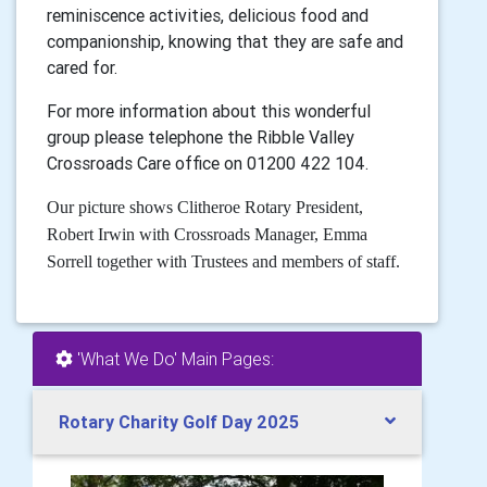
reminiscence activities, delicious food and
companionship, knowing that they are safe and
cared for.
For more information about this wonderful
group please telephone the Ribble Valley
Crossroads Care office on 01200 422 104.
Our picture shows Clitheroe Rotary President,
Robert Irwin with Crossroads Manager, Emma
Sorrell together with Trustees and members of staff.
'What We Do' Main Pages:
Rotary Charity Golf Day 2025