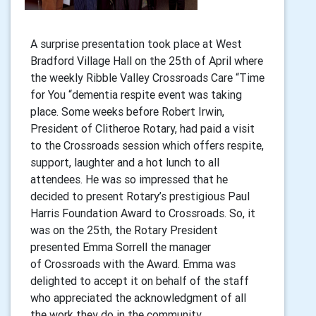
A surprise presentation took place at West
Bradford Village Hall on the 25th of April where
the weekly Ribble Valley Crossroads Care “Time
for You “dementia respite event was taking
place. Some weeks before Robert Irwin,
President of Clitheroe Rotary, had paid a visit
to the Crossroads session which offers respite,
support, laughter and a hot lunch to all
attendees. He was so impressed that he
decided to present Rotary’s prestigious Paul
Harris Foundation Award to Crossroads. So, it
was on the 25th, the Rotary President
presented Emma Sorrell the manager
of Crossroads with the Award. Emma was
delighted to accept it on behalf of the staff
who appreciated the acknowledgment of all
the work they do in the community.