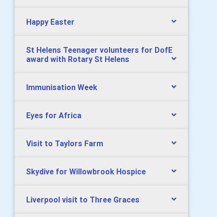
Happy Easter
St Helens Teenager volunteers for DofE
award with Rotary St Helens
Immunisation Week
Eyes for Africa
Visit to Taylors Farm
Skydive for Willowbrook Hospice
Liverpool visit to Three Graces