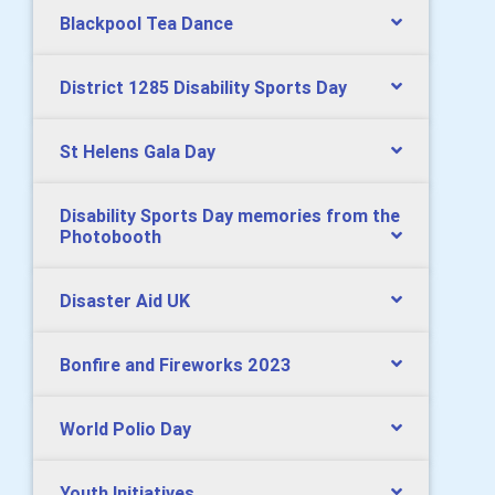
Blackpool Tea Dance
District 1285 Disability Sports Day
St Helens Gala Day
Disability Sports Day memories from the
Photobooth
Disaster Aid UK
Bonfire and Fireworks 2023
World Polio Day
Youth Initiatives