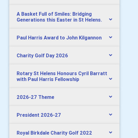
A Basket Full of Smiles: Bridging
Generations this Easter in St Helens.
Paul Harris Award to John Kilgannon
Charity Golf Day 2026
Rotary St Helens Honours Cyril Barratt
with Paul Harris Fellowship
2026-27 Theme
President 2026-27
Royal Birkdale Charity Golf 2022