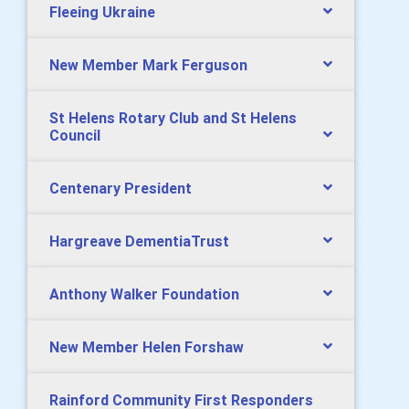
Fleeing Ukraine
New Member Mark Ferguson
St Helens Rotary Club and St Helens
Council
Centenary President
Hargreave DementiaTrust
Anthony Walker Foundation
New Member Helen Forshaw
Rainford Community First Responders