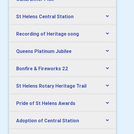
St Helens Central Station
Recording of Heritage song
Queens Platinum Jubilee
Bonfire & Fireworks 22
St Helens Rotary Heritage Trail
Pride of St Helens Awards
Adoption of Central Station