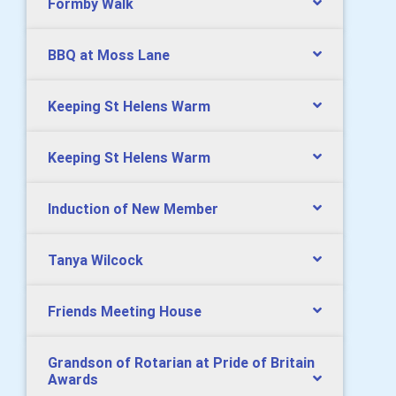
Formby Walk
BBQ at Moss Lane
Keeping St Helens Warm
Keeping St Helens Warm
Induction of New Member
Tanya Wilcock
Friends Meeting House
Grandson of Rotarian at Pride of Britain
Awards