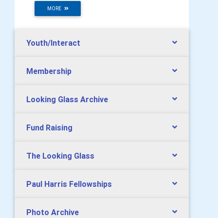
MORE
Youth/Interact
Membership
Looking Glass Archive
Fund Raising
The Looking Glass
Paul Harris Fellowships
Photo Archive