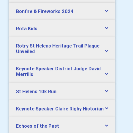
Bonfire & Fireworks 2024
Rota Kids
Rotry St Helens Heritage Trail Plaque
Unveiled
Keynote Speaker District Judge David
Merrills
St Helens 10k Run
Keynote Speaker Claire Rigby Historian
Echoes of the Past