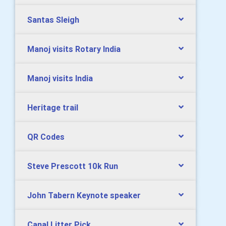
Santas Sleigh
Manoj visits Rotary India
Manoj visits India
Heritage trail
QR Codes
Steve Prescott 10k Run
John Tabern Keynote speaker
Canal Litter Pick