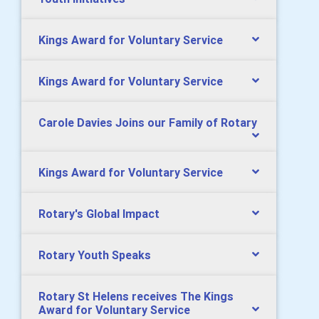
Kings Award for Voluntary Service
Kings Award for Voluntary Service
Carole Davies Joins our Family of Rotary
Kings Award for Voluntary Service
Rotary's Global Impact
Rotary Youth Speaks
Rotary St Helens receives The Kings
Award for Voluntary Service