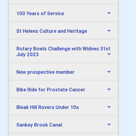
100 Years of Service
St Helens Culture and Heritage
Rotary Bowls Challenge with Widnes 31st
July 2023
New prospective member
Bike Ride for Prostate Cancer
Bleak Hill Rovers Under 10s
Sankey Brook Canal