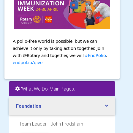
A polio-free world is possible, but we can
achieve it only by taking action together. Join
with @Rotary and together, we will
#EndPolio
.
endpol.io/give
'What We Do' Main Pages:
Foundation
Team Leader - John Frodsham