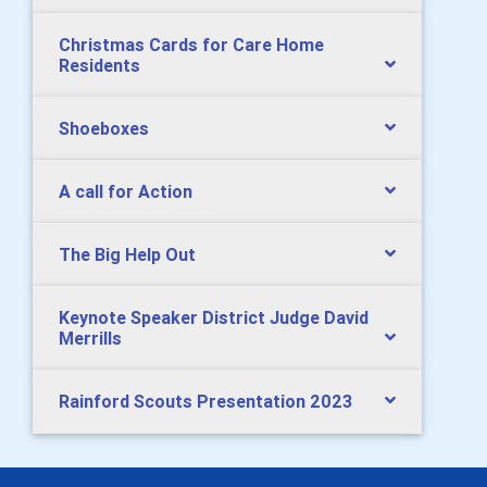
Christmas Cards for Care Home
Residents
Shoeboxes
A call for Action
The Big Help Out
Keynote Speaker District Judge David
Merrills
Rainford Scouts Presentation 2023