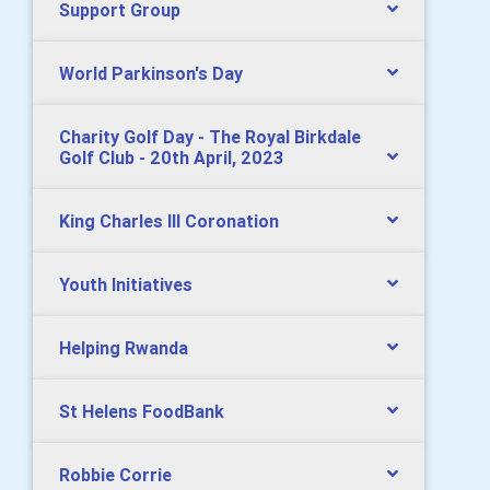
Support Group
World Parkinson's Day
Charity Golf Day - The Royal Birkdale
Golf Club - 20th April, 2023
King Charles lll Coronation
Youth Initiatives
Helping Rwanda
St Helens FoodBank
Robbie Corrie