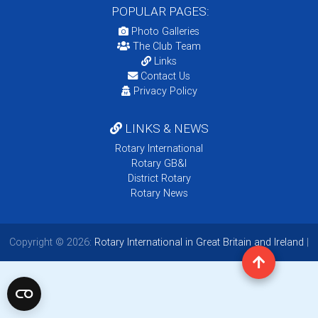
POPULAR PAGES:
Photo Galleries
The Club Team
Links
Contact Us
Privacy Policy
LINKS & NEWS
Rotary International
Rotary GB&I
District Rotary
Rotary News
Copyright © 2026:
Rotary International in Great Britain and Ireland
|