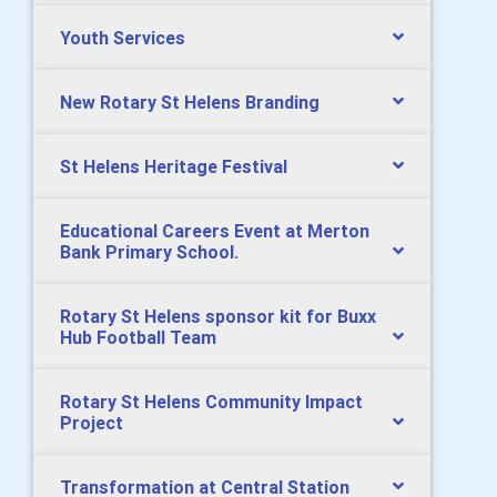
Youth Services
New Rotary St Helens Branding
St Helens Heritage Festival
Educational Careers Event at Merton
Bank Primary School.
Rotary St Helens sponsor kit for Buxx
Hub Football Team
Rotary St Helens Community Impact
Project
Transformation at Central Station