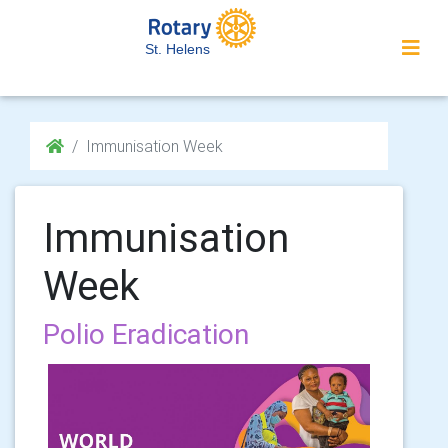
St. Helens
Immunisation Week
Immunisation
Week
Polio Eradication