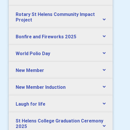
Rotary St Helens Community Impact
Project
Bonfire and Fireworks 2025
World Polio Day
New Member
New Member Induction
Laugh for life
St Helens College Graduation Ceremony
2025