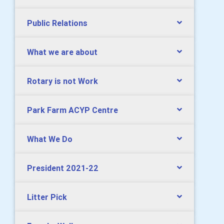
Public Relations
What we are about
Rotary is not Work
Park Farm ACYP Centre
What We Do
President 2021-22
Litter Pick