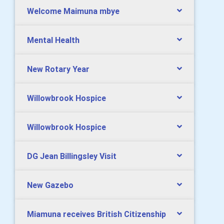
Welcome Maimuna mbye
Mental Health
New Rotary Year
Willowbrook Hospice
Willowbrook Hospice
DG Jean Billingsley Visit
New Gazebo
Miamuna receives British Citizenship