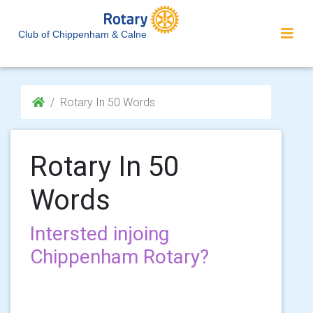
Club of Chippenham & Calne
Rotary In 50 Words
Rotary In 50
Words
Intersted injoing
Chippenham Rotary?