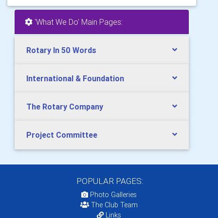
'What We Do' Main Pages:
Rotary In 50 Words
International & Foundation
The Rotary Company
Project Committee
POPULAR PAGES:
Photo Galleries
The Club Team
Links