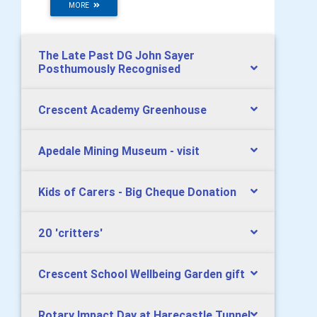
MORE
The Late Past DG John Sayer
Posthumously Recognised
Crescent Academy Greenhouse
Apedale Mining Museum - visit
Kids of Carers - Big Cheque Donation
20 'critters'
Crescent School Wellbeing Garden gift
Rotary Impact Day at Harecastle Tunnel