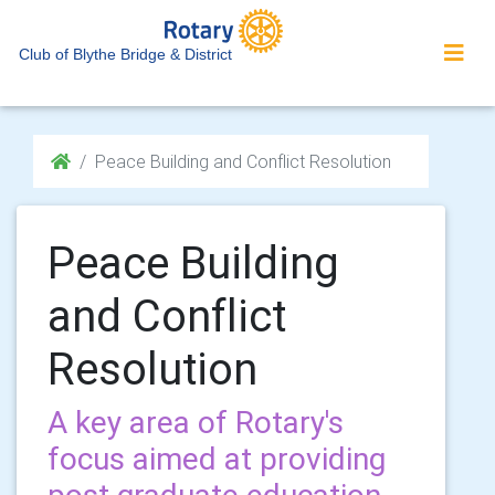
Club of Blythe Bridge & District
Peace Building and Conflict Resolution
Peace Building
and Conflict
Resolution
A key area of Rotary's
focus aimed at providing