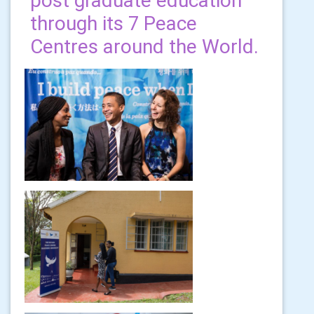
post graduate education
through its 7 Peace
Centres around the World.