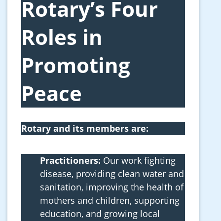
Rotary’s Four
Roles in
Promoting
Peace
Rotary and its members are:
Practitioners:
Our work fighting
disease, providing clean water and
sanitation, improving the health of
mothers and children, supporting
education, and growing local