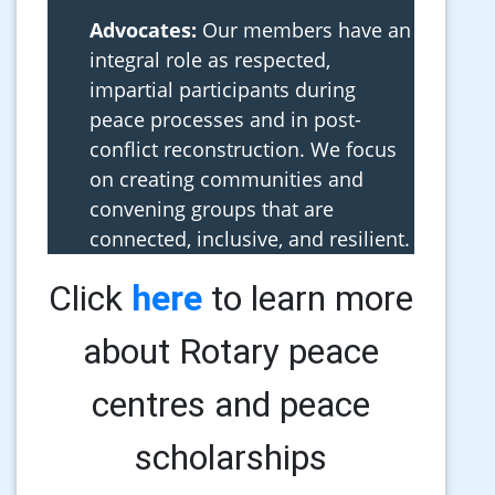
Advocates:
Our members have an
integral role as respected,
impartial participants during
peace processes and in post-
conflict reconstruction. We focus
on creating communities and
convening groups that are
connected, inclusive, and resilient.
Click
here
to learn more
about Rotary peace
centres and peace
scholarships