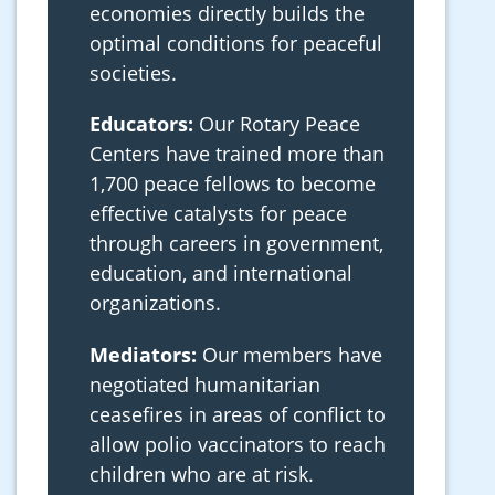
economies directly builds the
optimal conditions for peaceful
societies.
Educators:
Our Rotary Peace
Centers have trained more than
1,700 peace fellows to become
effective catalysts for peace
through careers in government,
education, and international
organizations.
Mediators:
Our members have
negotiated humanitarian
ceasefires in areas of conflict to
allow polio vaccinators to reach
children who are at risk.