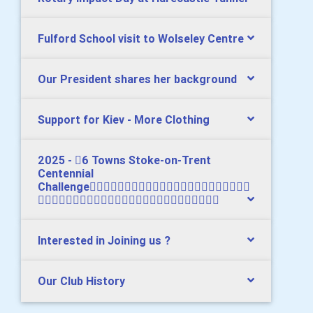
Fulford School visit to Wolseley Centre
Our President shares her background
Support for Kiev - More Clothing
2025 - 6 Towns Stoke-on-Trent
Centennial
Challenge

Interested in Joining us ?
Our Club History