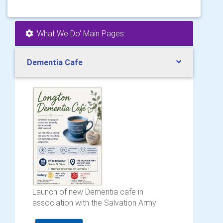
'What We Do' Main Pages:
Dementia Cafe
Launch of new Dementia cafe in
association with the Salvation Army