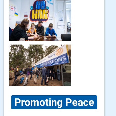
Promoting Peace