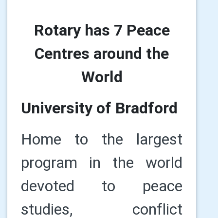
Rotary has 7 Peace
Centres around the
World
University of Bradford
Home to the largest
program in the world
devoted to peace
studies, conflict