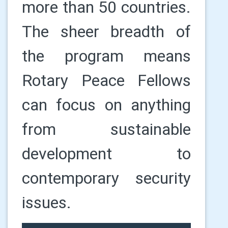
more than 50 countries.
The sheer breadth of
the program means
Rotary Peace Fellows
can focus on anything
from sustainable
development to
contemporary security
issues.