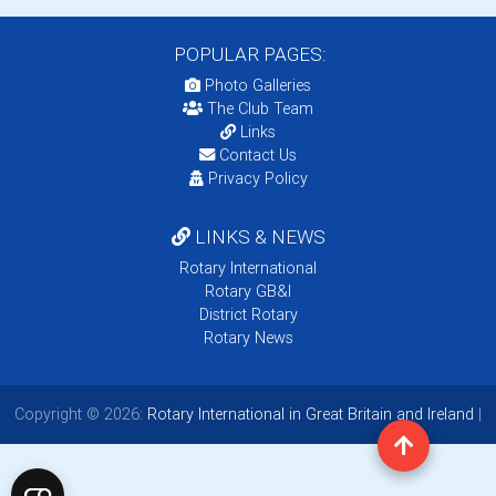
POPULAR PAGES:
Photo Galleries
The Club Team
Links
Contact Us
Privacy Policy
LINKS & NEWS
Rotary International
Rotary GB&I
District Rotary
Rotary News
Copyright © 2026:
Rotary International in Great Britain and Ireland
|