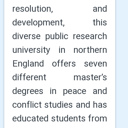
resolution, and
development, this
diverse public research
university in northern
England offers seven
different master’s
degrees in peace and
conflict studies and has
educated students from