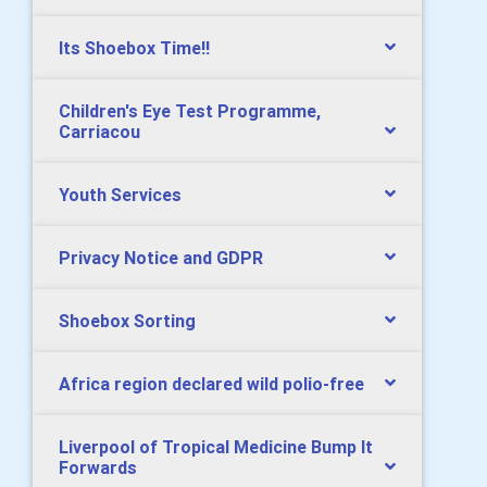
Its Shoebox Time!!
Children's Eye Test Programme,
Carriacou
Youth Services
Privacy Notice and GDPR
Shoebox Sorting
Africa region declared wild polio-free
Liverpool of Tropical Medicine Bump It
Forwards