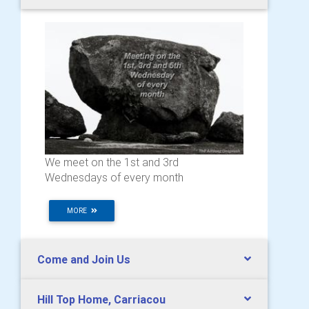
We meet on the 1st and 3rd
Wednesdays of every month
MORE
Come and Join Us
Hill Top Home, Carriacou