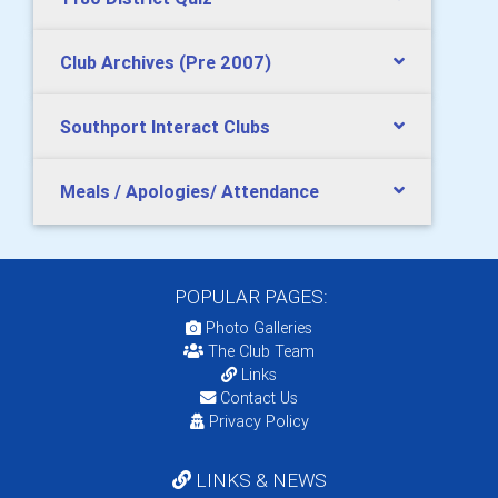
Club Archives (Pre 2007)
Southport Interact Clubs
Meals / Apologies/ Attendance
POPULAR PAGES:
Photo Galleries
The Club Team
Links
Contact Us
Privacy Policy
LINKS & NEWS