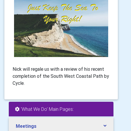
Nick will regale us with a review of his recent
completion of the South West Coastal Path by
Cycle.
'What We Do' Main Pages:
Meetings