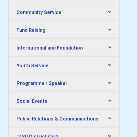
Community Service
Fund Raising
International and Foundation
Youth Service
Programme / Speaker
Social Events
Public Relations & Communications
1180 District Quiz