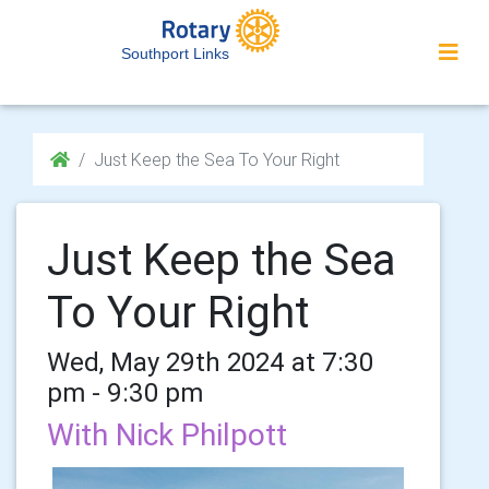
Southport Links
Just Keep the Sea To Your Right
Just Keep the Sea
To Your Right
Wed, May 29th 2024 at 7:30
pm - 9:30 pm
With Nick Philpott