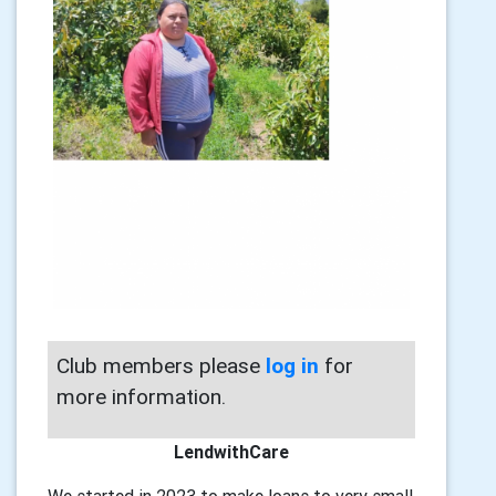
Club members please
log in
for
more information.
LendwithCare