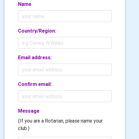
Name
Country/Region:
Email address:
Confirm email:
Message
(If you are a Rotarian, please name your
club.)