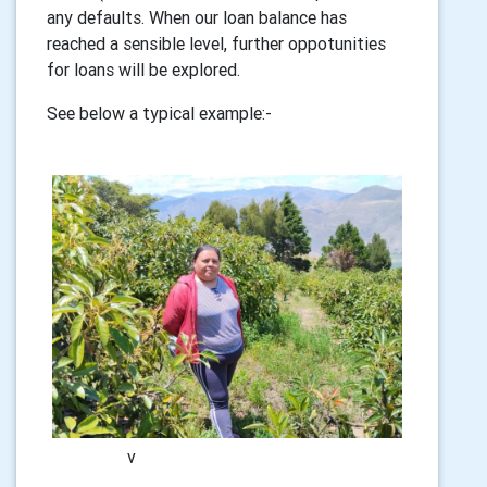
any defaults. When our loan balance has
reached a sensible level, further oppotunities
for loans will be explored.
See below a typical example:-
v