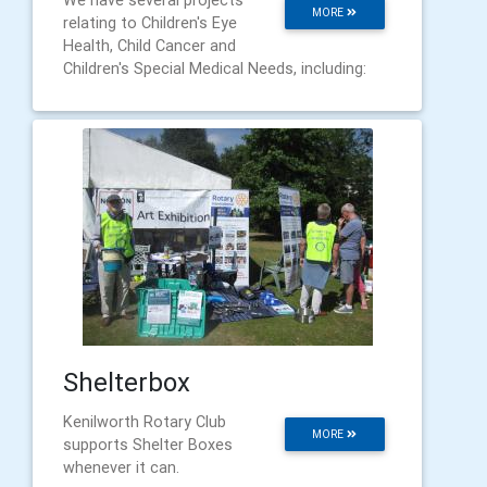
MORE
relating to Children's Eye
Health, Child Cancer and
Children's Special Medical Needs, including:
Shelterbox
Kenilworth Rotary Club
MORE
supports Shelter Boxes
whenever it can.