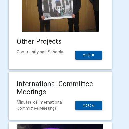
Other Projects
Community and Schools
MORE
International Committee
Meetings
Minutes of International
MORE
Committee Meetings