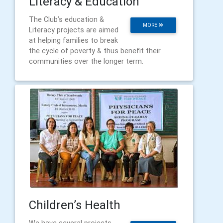
Literacy & Education
The Club’s education &
MORE
Literacy projects are aimed
at helping families to break
the cycle of poverty & thus benefit their
communities over the longer term.
Children’s Health
We have several projects