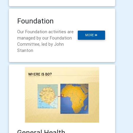
Foundation
Our Foundation activities are
MORE
managed by our Foundation
Committee, led by John
Stanton
General Health