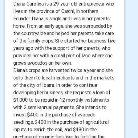
Diana Carolina
is a 29-year-old entrepreneur who
lives in the province of Carchi, in northern
Ecuador. Diana is single and lives in her parents'
home. From an early age, she was surrounded by
the countryside and helped her parents take care
of the family crops. She started her business five
years ago with the support of her parents, who
provided her with a small plot of land where she
grows avocados on her own.
Diana's crops are harvested twice a year and she
sells them to local merchants and in the markets
of the city of Ibarra. In order to continue
developing her business, she requests a loan of
$1,000 to be repaid in 12 monthly instalments
with 2 semi-annual payments. She intends to
invest $400 in the purchase of avocado
seedlings, $400 in the purchase of agricultural
inputs to enrich the soil, and $480 in the
purchase of organic fertiliser to fertilise the