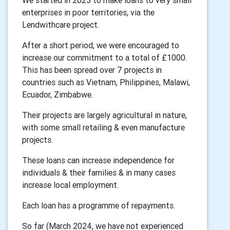
We started in 2023 to make loans to very small
enterprises in poor territories, via the
Lendwithcare project.
After a short period, we were encouraged to
increase our commitment to a total of £1000.
This has been spread over 7 projects in
countries such as Vietnam, Philippines, Malawi,
Ecuador, Zimbabwe.
Their projects are largely agricultural in nature,
with some small retailing & even manufacture
projects.
These loans can increase independence for
individuals & their families & in many cases
increase local employment.
Each loan has a programme of repayments.
So far (March 2024, we have not experienced