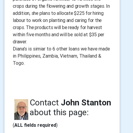
crops during the flowering and growth stages. In
addition, she plans to allocate $225 for hiring
labour to work on planting and caring for the
crops. The products will be ready for harvest
within five months and will be sold at $35 per
drawer.
Diana's is simiar to 6 other loans we have made
in Philippines, Zambia, Vietnam, Thailand &
Togo.
Contact
John Stanton
about this page:
(
ALL fields required
)