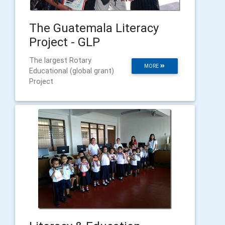
The Guatemala Literacy
Project - GLP
The largest Rotary
MORE
Educational (global grant)
Project