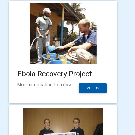
Ebola Recovery Project
More information to follow
MORE