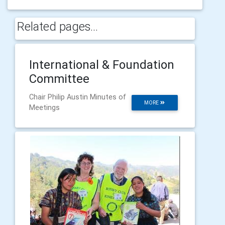
Related pages...
International & Foundation
Committee
Chair Philip Austin Minutes of
MORE
Meetings