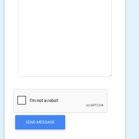
SEND MESSAGE