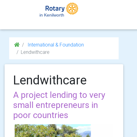
in Kenilworth
International & Foundation
Lendwithcare
Lendwithcare
A project lending to very
small entrepreneurs in
poor countries