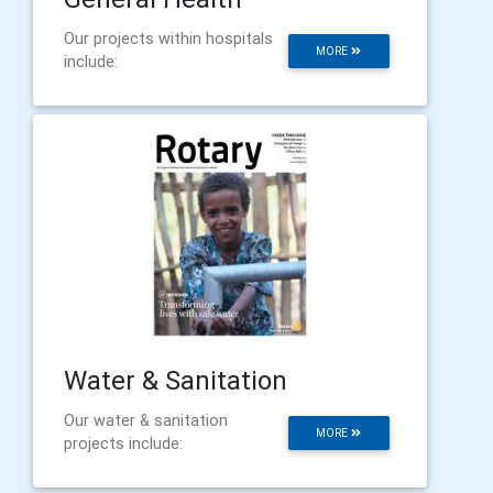
Our projects within hospitals
MORE
include:
Water & Sanitation
Our water & sanitation
MORE
projects include: