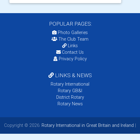
POPULAR PAGES:
Photo Galleries
The Club Team
Links
Contact Us
Privacy Policy
LINKS & NEWS
Rotary International
Rotary GB&I
District Rotary
Rotary News
Copyright © 2026:
Rotary International in Great Britain and Ireland
|