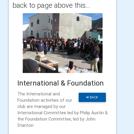
back to page above this...
International & Foundation
The International and
BACK
Foundation activities of our
club are managed by our
International Committee led by Philip Austin &
the Foundation Committee, led by John
Stanton