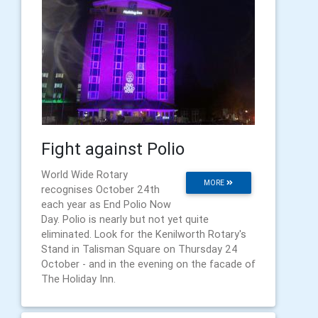
Fight against Polio
World Wide Rotary
MORE
recognises October 24th
each year as End Polio Now
Day. Polio is nearly but not yet quite
eliminated. Look for the Kenilworth Rotary's
Stand in Talisman Square on Thursday 24
October - and in the evening on the facade of
The Holiday Inn.