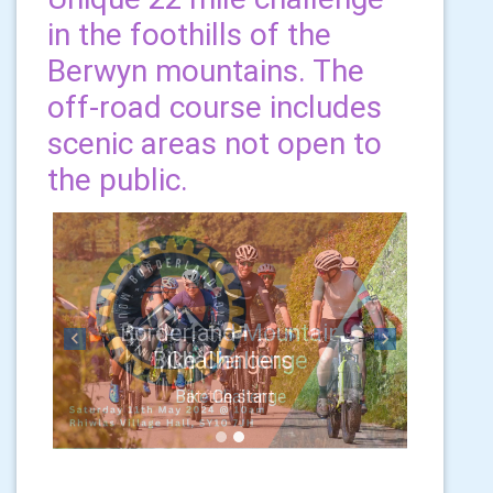
in the foothills of the
Berwyn mountains. The
off-road course includes
scenic areas not open to
the public.
Previous
Next
Challengers
at the start