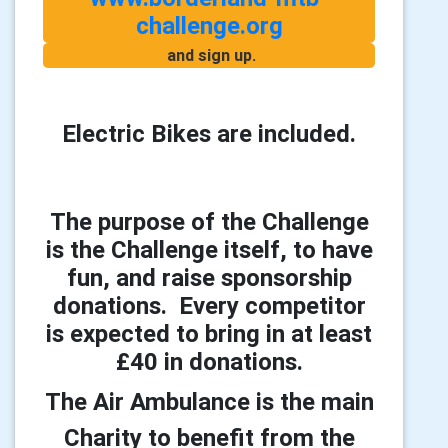
challenge.org
and sign up.
Electric Bikes are included.
The purpose of the Challenge
is the Challenge itself, to have
fun, and raise sponsorship
donations. Every competitor
is expected to bring in at least
£40 in donations.
The Air Ambulance is the main
Charity to benefit from the