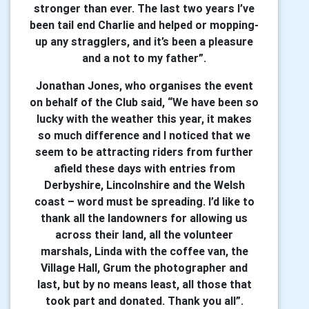
stronger than ever. The last two years I’ve
been tail end Charlie and helped or mopping-
up any stragglers, and it’s been a pleasure
and a not to my father”.
Jonathan Jones, who organises the event
on behalf of the Club said, “We have been so
lucky with the weather this year, it makes
so much difference and I noticed that we
seem to be attracting riders from further
afield these days with entries from
Derbyshire, Lincolnshire and the Welsh
coast – word must be spreading. I’d like to
thank all the landowners for allowing us
across their land, all the volunteer
marshals, Linda with the coffee van, the
Village Hall, Grum the photographer and
last, but by no means least, all those that
took part and donated. Thank you all”.