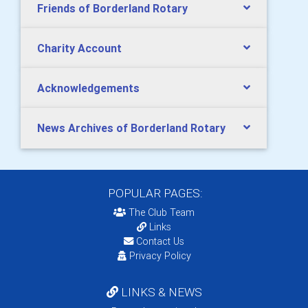
Friends of Borderland Rotary
Charity Account
Acknowledgements
News Archives of Borderland Rotary
POPULAR PAGES:
The Club Team
Links
Contact Us
Privacy Policy
LINKS & NEWS