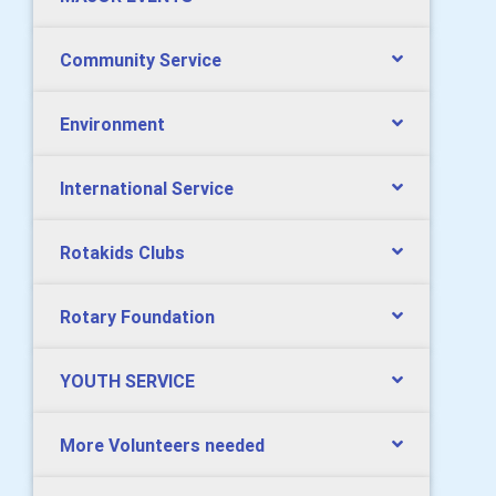
Community Service
Environment
International Service
Rotakids Clubs
Rotary Foundation
YOUTH SERVICE
More Volunteers needed