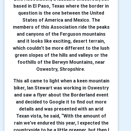
based in El Paso, Texas where the border in
question is the one between the United
States of America and Mexico. The
members of this Association ride the peaks
and canyons of the Ferguson mountains
and it looks like exciting, desert terrain,
which couldn’t be more different to the lush
green slopes of the hills and valleys or the
foothills of the Berwyn Mountains, near
Oswestry, Shropshire.
This all came to light when a keen mountain
biker, Ian Stewart was working in Oswestry
and saw a flyer about the Borderland event
and decided to Google it to find out more
details and was presented with an arid
Texan vista, he said, “With the amount of
rain we’ve endured this year, I expected the
countryside to be a little greener, but then I