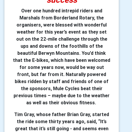
Over one hundred intrepid riders and
Marshals from Borderland Rotary, the
organisers, were blessed with wonderful
weather for this year’s event as they set
out on the 22-mile challenge through the
ups and downs of the foothills of the
beautiful Berwyn Mountains. You’d think
that the E-bikes, which have been welcomed
for some years now, would be way out
front, but far from it. Naturally powered
bikes ridden by staff and friends of one of
the sponsors, Mule Cycles beat their
previous times – maybe due to the weather
as well as their obvious fitness.
Tim Gray, whose father Brian Gray, started
the ride some thirty years ago, said, “It’s
great that it’s still going - and seems even