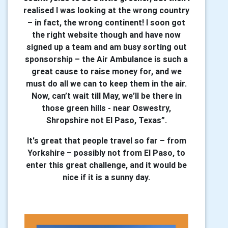
realised I was looking at the wrong country
– in fact, the wrong continent! I soon got
the right website though and have now
signed up a team and am busy sorting out
sponsorship – the Air Ambulance is such a
great cause to raise money for, and we
must do all we can to keep them in the air.
Now, can’t wait till May, we’ll be there in
those green hills - near Oswestry,
Shropshire not El Paso, Texas”.
It's great that people travel so far – from
Yorkshire – possibly not from El Paso, to
enter this great challenge, and it would be
nice if it is a sunny day.