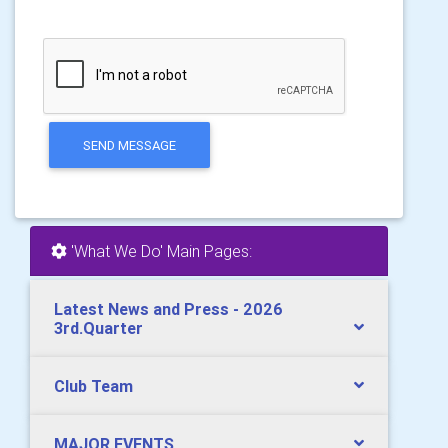
SEND MESSAGE
'What We Do' Main Pages:
Latest News and Press - 2026
3rd.Quarter
Club Team
MAJOR EVENTS