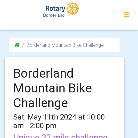
Borderland
Borderland Mountain Bike Challenge
Borderland
Mountain Bike
Challenge
Sat, May 11th 2024 at 10:00
am - 2:00 pm
Unique 22 mile challenge