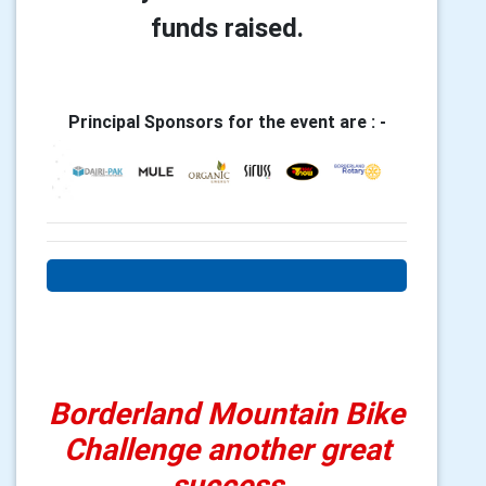
funds raised.
Principal Sponsors for the event are : -
Borderland Mountain Bike
Challenge another great
success