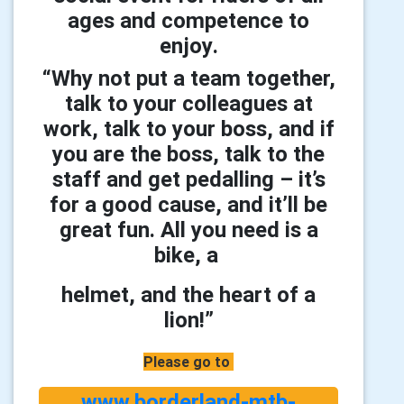
ages and competence to
enjoy
.
“Why not put a team together,
talk to your colleagues at
work, talk to your boss, and if
you are the boss, talk to the
staff and get pedalling – it’s
for a good cause, and it’ll be
great fun. All you need is a
bike, a
helmet, and the heart of a
lion!”
Please go to
www.borderland-mtb-