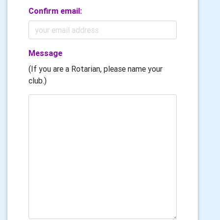
Confirm email:
Message
(If you are a Rotarian, please name your
club.)