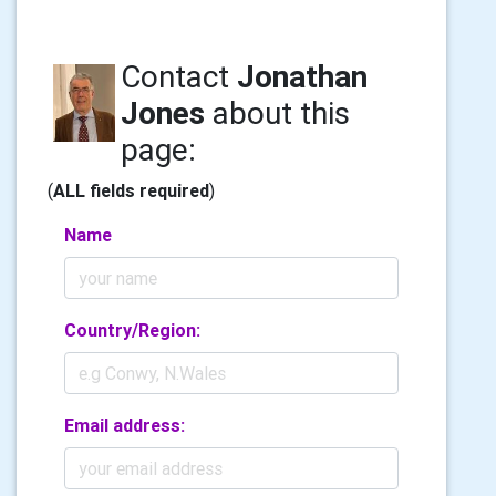
Contact
Jonathan
Jones
about this
page:
(
ALL fields required
)
Name
Country/Region:
Email address: