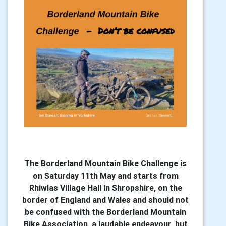
The Borderland Mountain Bike Challenge is
on Saturday 11th May and starts from
Rhiwlas Village Hall in Shropshire, on the
border of England and Wales and should not
be confused with the Borderland Mountain
Bike Association, a laudable endeavour, but