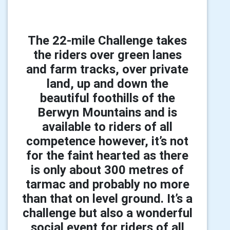
The 22-mile Challenge takes
the riders over green lanes
and farm tracks, over private
land, up and down the
beautiful foothills of the
Berwyn Mountains and is
available to riders of all
competence however, it’s not
for the faint hearted as there
is only about 300 metres of
tarmac and probably no more
than that on level ground. It’s a
challenge but also a wonderful
social event for riders of all