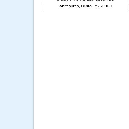
Whitchurch, Bristol BS14 9PH