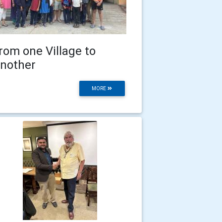
rom one Village to
nother
MORE