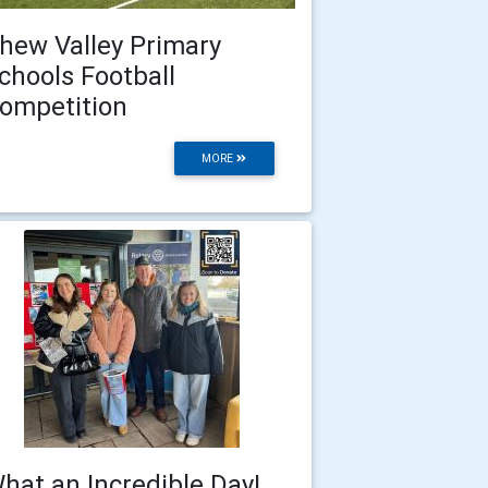
hew Valley Primary
chools Football
ompetition
MORE
hat an Incredible Day!