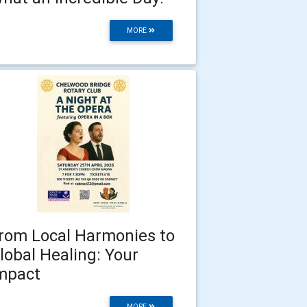
MORE
rom Local Harmonies to
lobal Healing: Your
mpact
MORE