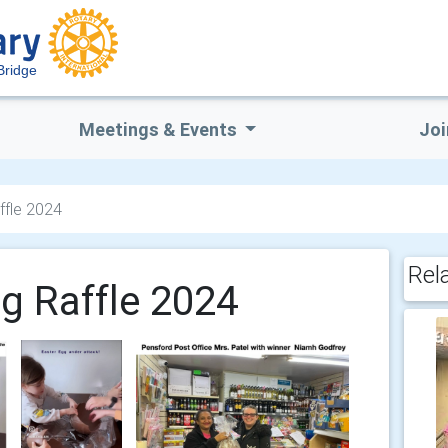
Bridge
Meetings & Events
Joi
ffle 2024
Rel
gg Raffle 2024