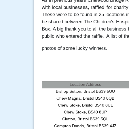
As in previous years Chelwood Bridge Ro
with local businesses, raffled
for charit
These were to be found in 25 locations i
be shared between The Children's Hosp
Box. A big thank you to all the business
public who entered the raffle.
A list of 
photos of some lucky winners.
Location Address
Bishop Sutton, Bristol BS39 5UU
Chew Magna, Bristol BS40 8QB
Chew Stoke, Bristol BS40 8UE
Chew Stoke, BS40 8UP
Clutton, Bristol BS39 5QL
Compton Dando, Bristol BS39 4JZ