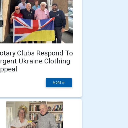
otary Clubs Respond To
rgent Ukraine Clothing
ppeal
MORE