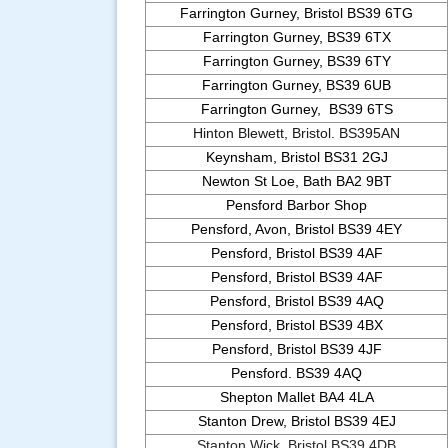
Farrington Gurney, Bristol BS39 6TG
Farrington Gurney, BS39 6TX
Farrington Gurney, BS39 6TY
Farrington Gurney, BS39 6UB
Farrington Gurney, BS39 6TS
Hinton Blewett, Bristol. BS395AN
Keynsham, Bristol BS31 2GJ
Newton St Loe, Bath BA2 9BT
Pensford Barbor Shop
Pensford, Avon, Bristol BS39 4EY
Pensford, Bristol BS39 4AF
Pensford, Bristol BS39 4AF
Pensford, Bristol BS39 4AQ
Pensford, Bristol BS39 4BX
Pensford, Bristol BS39 4JF
Pensford. BS39 4AQ
Shepton Mallet BA4 4LA
Stanton Drew, Bristol BS39 4EJ
Stanton Wick, Bristol BS39 4DB