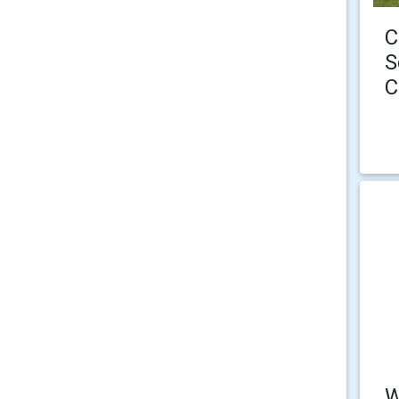
C
S
C
W