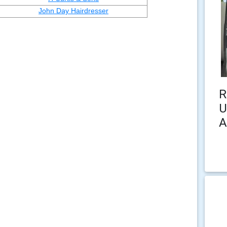
John Day Hairdresser
R
U
A