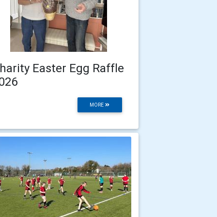
harity Easter Egg Raffle
026
MORE