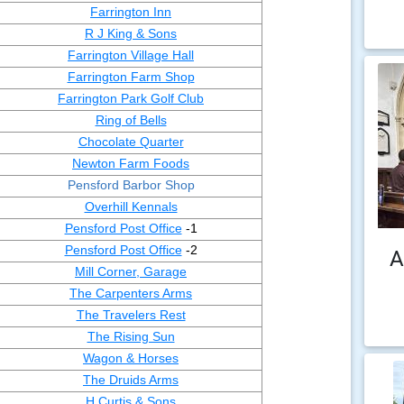
Farrington Inn
R J King & Sons
Farrington Village Hall
Farrington Farm Shop
Farrington Park Golf Club
Ring of Bells
Chocolate Quarter
Newton Farm Foods
Pensford Barbor Shop
Overhill Kennals
Pensford Post Office
-1
Pensford Post Office
-2
A
Mill Corner, Garage
The Carpenters Arms
The Travelers Rest
The Rising Sun
Wagon & Horses
The Druids Arms
H Curtis & Sons