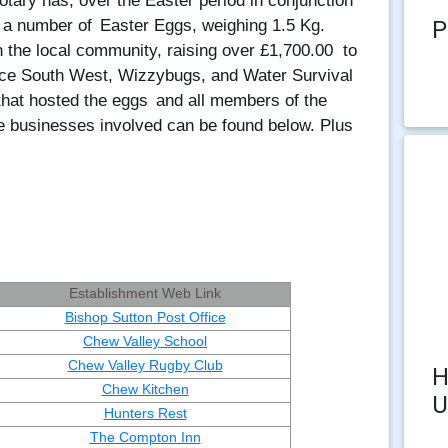
tary has, over the Easter period in conjunction
P
y a number of
Easter Eggs, weighing 1.5 Kg.
n the local community, raising over £1,700.00
to
ice South West, Wizzybugs, and Water Survival
 that hosted the eggs
and all members of the
the businesses involved can be found below. Plus
Establishment Web Link
Bishop Sutton Post Office
Chew Valley School
Chew Valley Rugby Club
H
Chew Kitchen
U
Hunters Rest
The Compton Inn