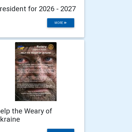
resident for 2026 - 2027
MORE
elp the Weary of
kraine