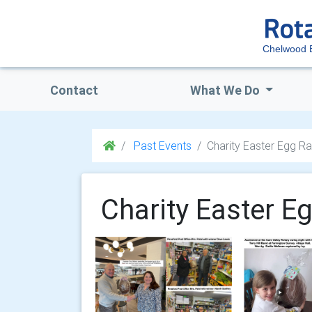
Chelwood 
Contact
What We Do
Past Events
Charity Easter Egg Ra
Charity Easter E