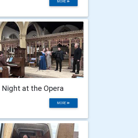
MORE
 Night at the Opera
MORE