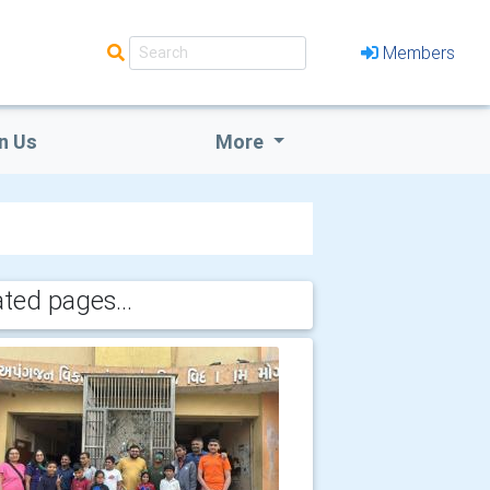
Members
n Us
More
ated pages...