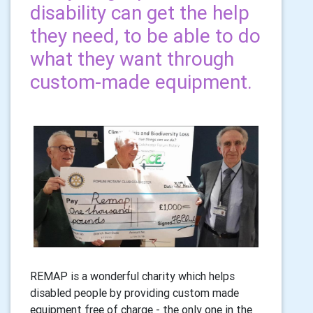
disability can get the help
they need, to be able to do
what they want through
custom-made equipment.
REMAP is a wonderful charity which helps
disabled people by providing custom made
equipment free of charge - the only one in the