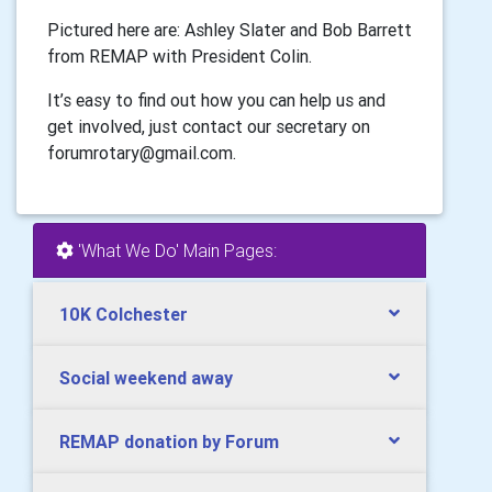
Pictured here are: Ashley Slater and Bob Barrett
from REMAP with President Colin.
It’s easy to find out how you can help us and
get involved, just contact our secretary on
forumrotary@gmail.com.
'What We Do' Main Pages:
10K Colchester
Social weekend away
REMAP donation by Forum