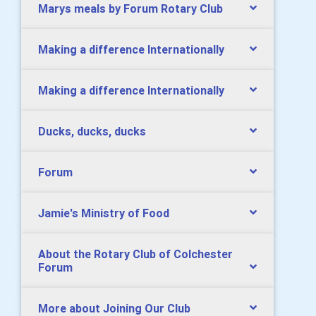
Marys meals by Forum Rotary Club
Making a difference Internationally
Making a difference Internationally
Ducks, ducks, ducks
Forum
Jamie's Ministry of Food
About the Rotary Club of Colchester
Forum
More about Joining Our Club