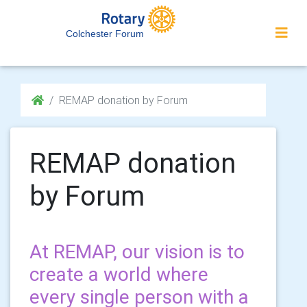
Colchester Forum
REMAP donation by Forum
REMAP donation
by Forum
At REMAP, our vision is to
create a world where
every single person with a