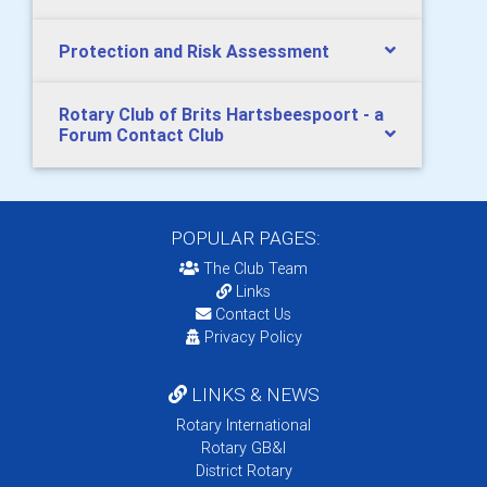
Protection and Risk Assessment
Rotary Club of Brits Hartsbeespoort - a
Forum Contact Club
POPULAR PAGES:
The Club Team
Links
Contact Us
Privacy Policy
LINKS & NEWS
Rotary International
Rotary GB&I
District Rotary