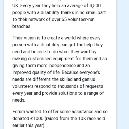
UK. Every year they help an average of 3,500
people with a disability thanks in no small part
to their network of over 65 volunteer-run
branches.
Their vision is to create a world where every
person with a disability can get the help they
need and be able to do what they want by
making customised equipment for them and so
giving them more independence and an
improved quality of life. Because everyone’s
needs are different the skilled and genius
volunteers respond to thousands of requests
every year and provide solutions to a range of
needs.
Forum wanted to offer some assistance and so
donated £1000 (raised from the 10K race held
earlier this year).