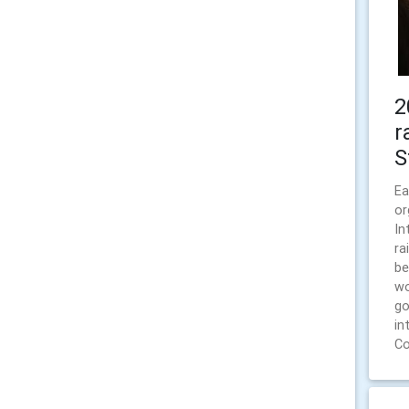
2
r
S
Ea
or
In
ra
be
wo
go
in
Co