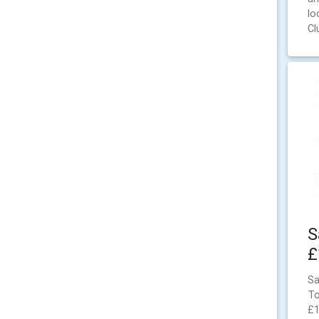
lo
Cl
S
£
Sa
To
£1