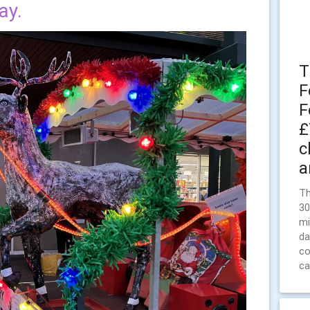
ay.
T
F
F
£
c
a
Th
30
mi
da
co
ca