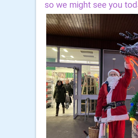
so we might see you tod