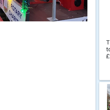
T
t
£