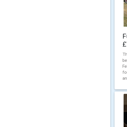
F
£
Th
be
Fe
fo
an