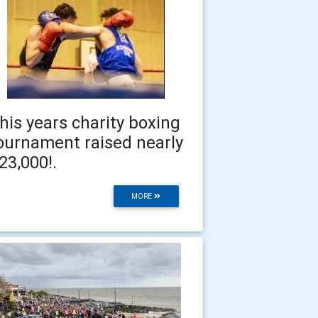
his years charity boxing
ournament raised nearly
23,000!.
MORE