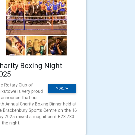
harity Boxing Night
025
e Rotary Club of
MORE
lixstowe is very proud
 announce that our
th Annual Charity Boxing Dinner held at
e Brackenbury Sports Centre on the 16
y 2025 raised a magnificent £23,730
 the night.