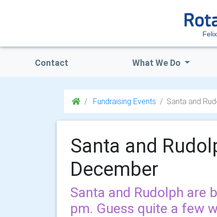
Feli
Contact
What We Do
Fundraising Events
Santa and Rud
Santa and Rudol
December
Santa and Rudolph are b
pm. Guess quite a few w