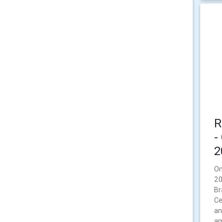
R
-
2
On
20
Br
Ce
an
am