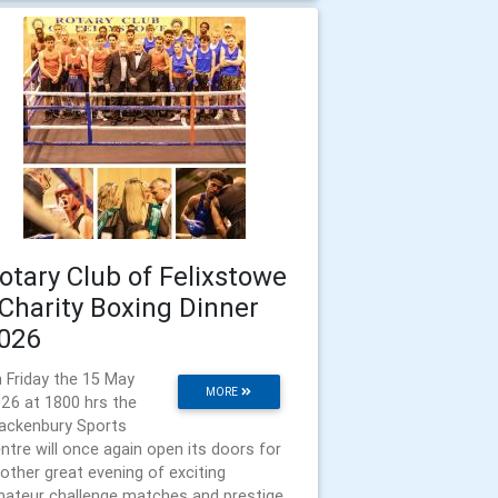
otary Club of Felixstowe
 Charity Boxing Dinner
026
 Friday the 15 May
MORE
26 at 1800 hrs the
ackenbury Sports
ntre will once again open its doors for
other great evening of exciting
ateur challenge matches and prestige