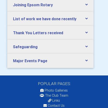
Joining Epsom Rotary
List of work we have done recently
Thank You Letters received
Safeguarding
Major Events Page
POPULAR PAGES:
Photo Galleries
The Club Team
Links
Contact Us