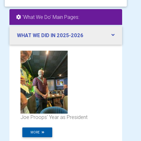
'What We Do' Main Pages:
WHAT WE DID IN 2025-2026
Joe Proops' Year as President
MORE