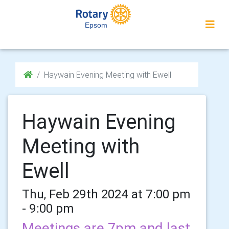
Epsom
Haywain Evening Meeting with Ewell
Haywain Evening
Meeting with
Ewell
Thu, Feb 29th 2024 at 7:00 pm
- 9:00 pm
Meetings are 7pm and last