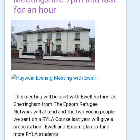
for an hour
This meeting will be joint with Ewell Rotary. Jo
Sherringham from The Epsom Refugee
Network will attend and the two young people
we sent on a RYLA Course last year will give a
presentation. Ewell and Epsom plan to fund
more RYLA students.