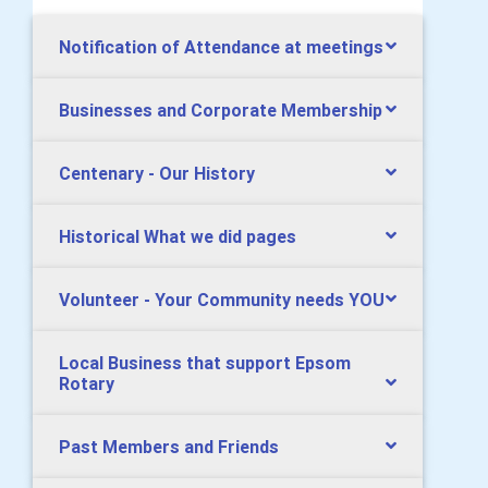
Notification of Attendance at meetings
Businesses and Corporate Membership
Centenary - Our History
Historical What we did pages
Volunteer - Your Community needs YOU
Local Business that support Epsom
Rotary
Past Members and Friends