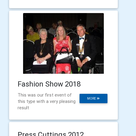
Fashion Show 2018
This was our first event of
MORE
this type with a very pleasing
result
Press Cuttings 2012