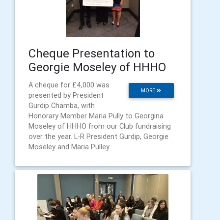
Cheque Presentation to
Georgie Moseley of HHHO
A cheque for £4,000 was
MORE
presented by President
Gurdip Chamba, with
Honorary Member Maria Pully to Georgina
Moseley of HHHO from our Club fundraising
over the year. L-R President Gurdip, Georgie
Moseley and Maria Pulley