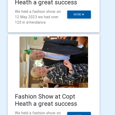
Heath a great success
We held a fashion show on
MORE
12 May 2023 we had over
120 in attendance.
Fashion Show at Copt
Heath a great success
We held a fashion show on