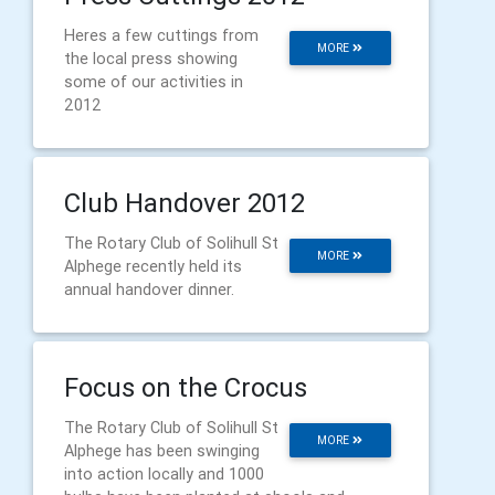
Heres a few cuttings from
MORE
the local press showing
some of our activities in
2012
Club Handover 2012
The Rotary Club of Solihull St
MORE
Alphege recently held its
annual handover dinner.
Focus on the Crocus
The Rotary Club of Solihull St
MORE
Alphege has been swinging
into action locally and 1000