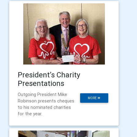
President’s Charity
Presentations
Outgoing President Mike
MORE
Robinson presents cheques
to his nominated charities
for the year.