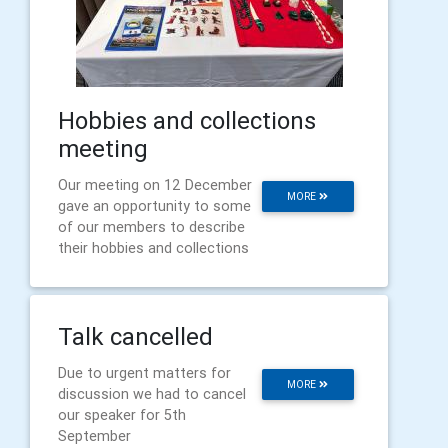
Hobbies and collections
meeting
Our meeting on 12 December
MORE
gave an opportunity to some
of our members to describe
their hobbies and collections
Talk cancelled
Due to urgent matters for
MORE
discussion we had to cancel
our speaker for 5th
September