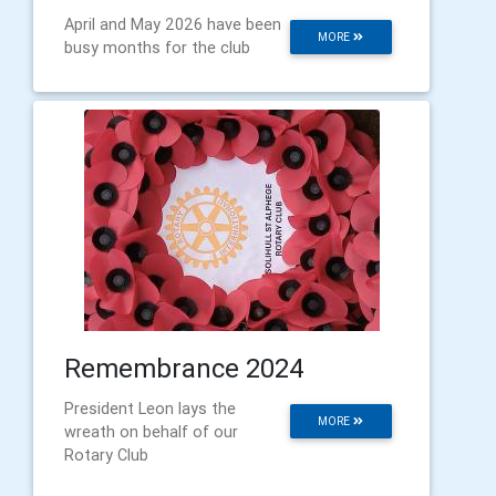
April and May 2026 have been
MORE
busy months for the club
Remembrance 2024
President Leon lays the
MORE
wreath on behalf of our
Rotary Club