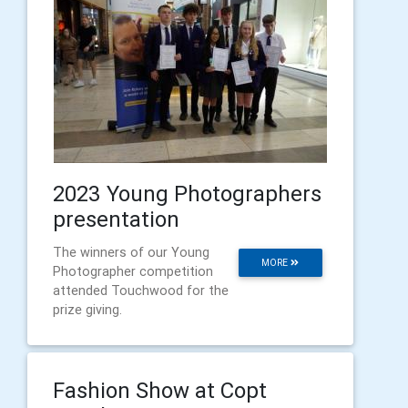
2023 Young Photographers
presentation
The winners of our Young
MORE
Photographer competition
attended Touchwood for the
prize giving.
Fashion Show at Copt