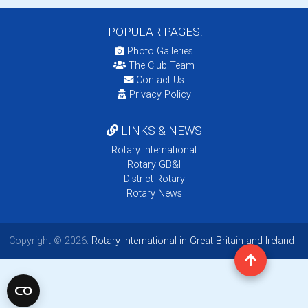
POPULAR PAGES:
Photo Galleries
The Club Team
Contact Us
Privacy Policy
LINKS & NEWS
Rotary International
Rotary GB&I
District Rotary
Rotary News
Copyright © 2026:
Rotary International in Great Britain and Ireland
|