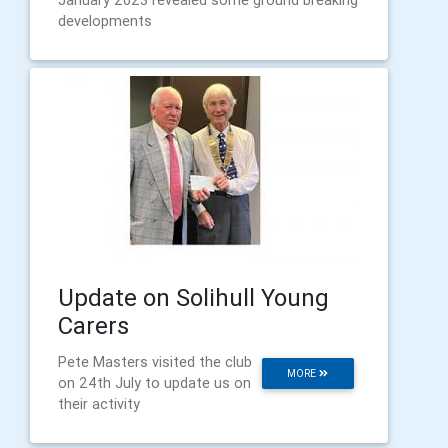
January 2023 revealed some ground breaking
developments
Update on Solihull Young
Carers
Pete Masters visited the club
MORE
on 24th July to update us on
their activity