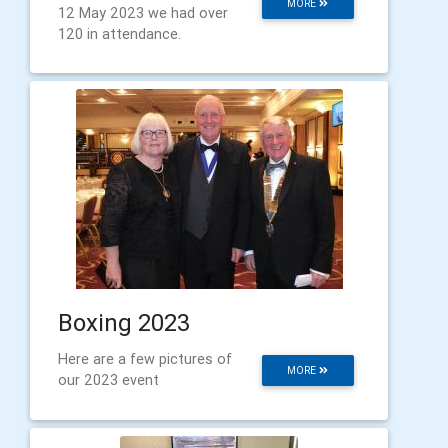
MORE
12 May 2023 we had over
120 in attendance.
Boxing 2023
Here are a few pictures of
MORE
our 2023 event