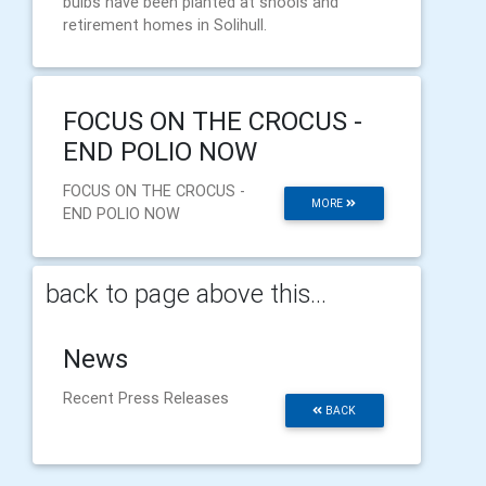
bulbs have been planted at shools and
retirement homes in Solihull.
FOCUS ON THE CROCUS -
END POLIO NOW
FOCUS ON THE CROCUS -
MORE
END POLIO NOW
back to page above this...
News
Recent Press Releases
BACK