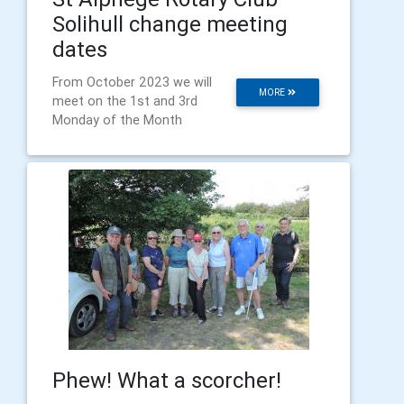
Solihull change meeting
dates
From October 2023 we will
MORE
meet on the 1st and 3rd
Monday of the Month
Phew! What a scorcher!