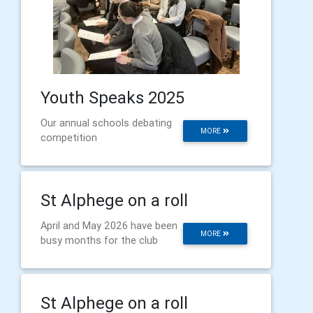
Youth Speaks 2025
Our annual schools debating
MORE
competition
St Alphege on a roll
April and May 2026 have been
MORE
busy months for the club
St Alphege on a roll