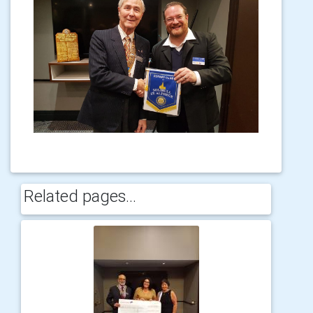
Related pages...