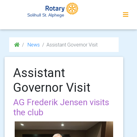
Solihull St. Alphege
News
Assistant Governor Visit
Assistant
Governor Visit
AG Frederik Jensen visits
the club