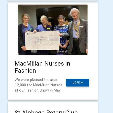
MacMillan Nurses in
Fashion
We were pleased to raise
MORE
£2,000 for MacMillan Nurses
at our Fashion Show in May
St Alphege Rotary Club