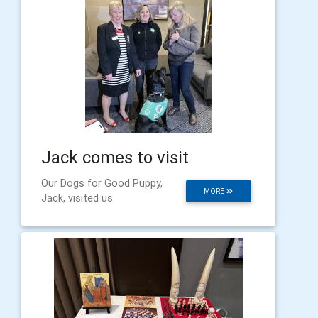
Jack comes to visit
Our Dogs for Good Puppy,
MORE
Jack, visited us