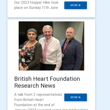
Our 2023 Hopper Hike took
MORE
place on Sunday 11th June
British Heart Foundation
Research News
A talk from 2 representatives
MORE
from British Heart
Foundation at the end of