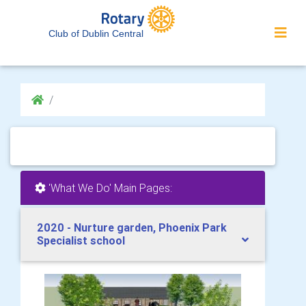
Club of Dublin Central
'What We Do' Main Pages:
2020 - Nurture garden, Phoenix Park
Specialist school