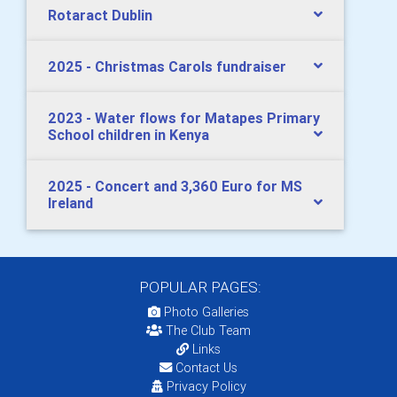
Rotaract Dublin
2025 - Christmas Carols fundraiser
2023 - Water flows for Matapes Primary
School children in Kenya
2025 - Concert and 3,360 Euro for MS
Ireland
POPULAR PAGES:
Photo Galleries
The Club Team
Links
Contact Us
Privacy Policy