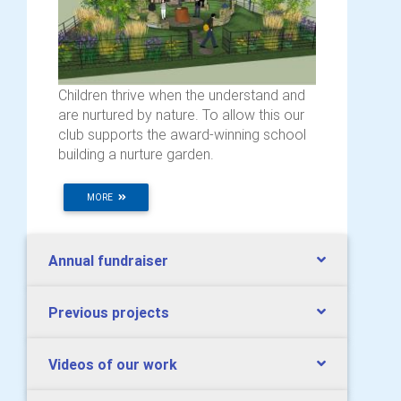
Children thrive when the understand and
are nurtured by nature. To allow this our
club supports the award-winning school
building a nurture garden.
MORE
Annual fundraiser
Previous projects
Videos of our work