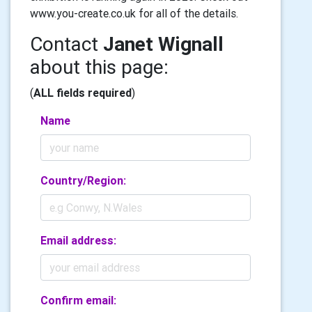
www.you-create.co.uk for all of the details.
Contact
Janet Wignall
about this page:
(
ALL fields required
)
Name
Country/Region:
Email address:
Confirm email: