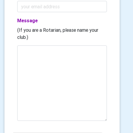
Message
(If you are a Rotarian, please name your
club.)