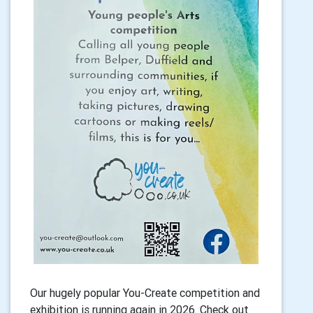
Our hugely popular You-Create competition and
exhibition is running again in 2026. Check out