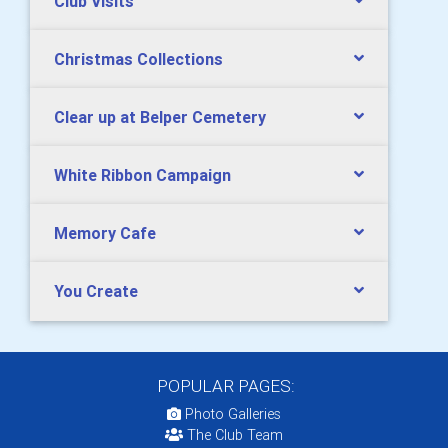
Club Visits
Christmas Collections
Clear up at Belper Cemetery
White Ribbon Campaign
Memory Cafe
You Create
POPULAR PAGES:
Photo Galleries
The Club Team