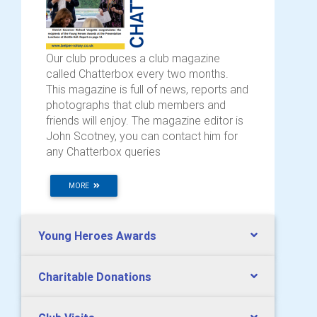
Our club produces a club magazine
called Chatterbox every two months.
This magazine is full of news, reports and
photographs that club members and
friends will enjoy. The magazine editor is
John Scotney, you can contact him for
any Chatterbox queries
MORE
Young Heroes Awards
Charitable Donations