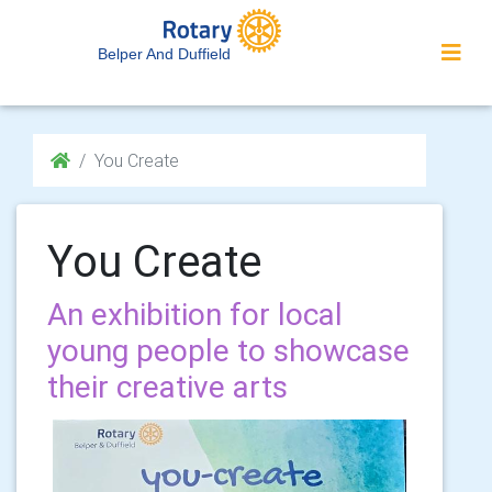
Belper And Duffield
You Create
You Create
An exhibition for local
young people to showcase
their creative arts