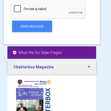
SEND MESSAGE
'What We Do' Main Pages:
Chatterbox Magazine