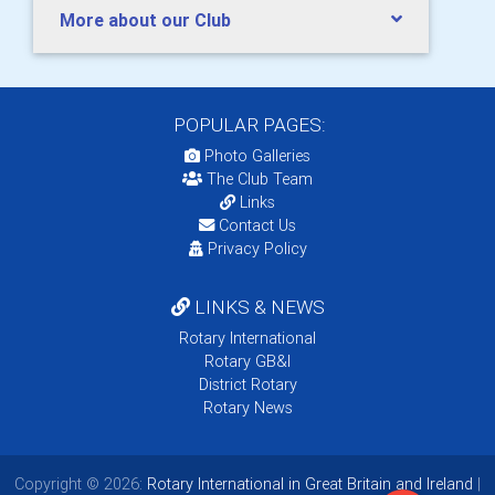
More about our Club
POPULAR PAGES:
Photo Galleries
The Club Team
Links
Contact Us
Privacy Policy
LINKS & NEWS
Rotary International
Rotary GB&I
District Rotary
Rotary News
Copyright © 2026:
Rotary International in Great Britain and Ireland
|