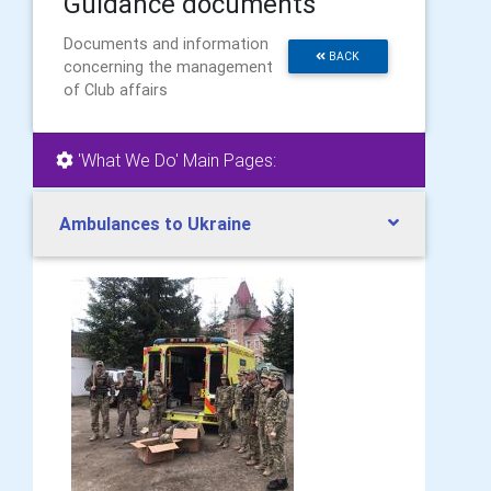
Guidance documents
Documents and information
BACK
concerning the management
of Club affairs
'What We Do' Main Pages:
Ambulances to Ukraine