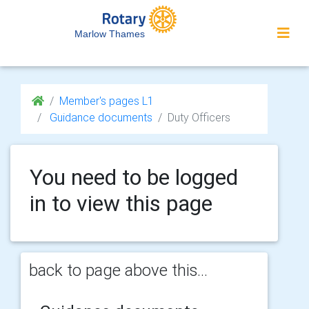
Marlow Thames
Member's pages L1
Guidance documents
Duty Officers
You need to be logged
in to view this page
back to page above this...