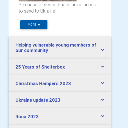
Purchase of second-hand ambulances
to send to Ukraine
MORE
Helping vulnerable young members of
our community
25 Years of Shelterbox
Christmas Hampers 2023
Ukraine update 2023
Rona 2023