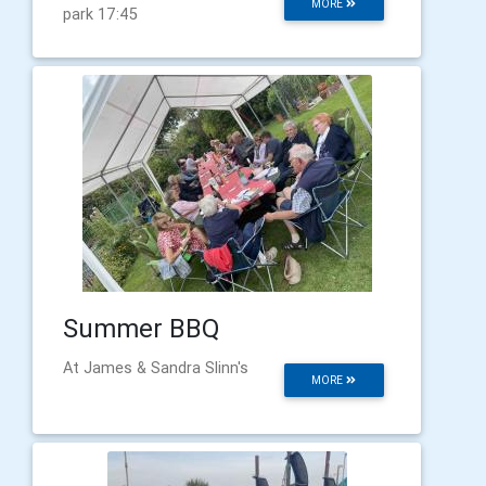
MORE
park 17:45
Summer BBQ
At James & Sandra Slinn's
MORE