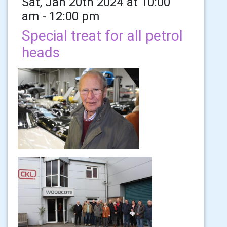
Sat, Jan 20th 2024 at 10:00
am - 12:00 pm
Special treat for all petrol
heads