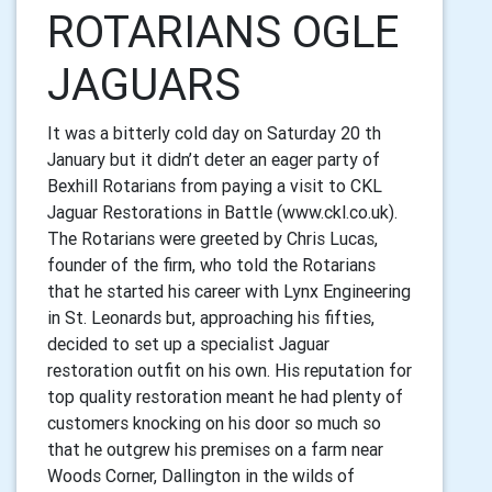
ROTARIANS OGLE
JAGUARS
It was a bitterly cold day on Saturday 20 th
January but it didn’t deter an eager
party of
Bexhill Rotarians from paying a visit to CKL
Jaguar Restorations in
Battle (www.ckl.co.uk).
The Rotarians were greeted by Chris Lucas,
founder of the firm, who told the
Rotarians
that he started his career with Lynx Engineering
in St. Leonards
but, approaching his fifties,
decided to set up a specialist Jaguar
restoration
outfit on his own. His reputation for
top quality restoration meant he had
plenty of
customers knocking on his door so much so
that he outgrew his
premises on a farm near
Woods Corner, Dallington in the wilds of