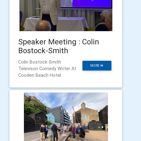
Speaker Meeting : Colin
Bostock-Smith
Colin Bostock-Smith
MORE
Televison Comedy Writer At
Cooden Beach Hotel