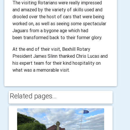
The visiting Rotarians were really impressed
and amazed by the variety of
skills used and
drooled over the host of cars that were being
worked on, as
well as seeing some spectacular
Jaguars from a bygone age which had
been
transformed back to their former glory.
At the end of their visit, Bexhill Rotary
President James Slinn thanked Chris
Lucas and
his expert team for their kind hospitality on
what was a
memorable visit.
Related pages...