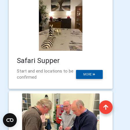
Safari Supper
Start and end locations to be
MORE
confirmed