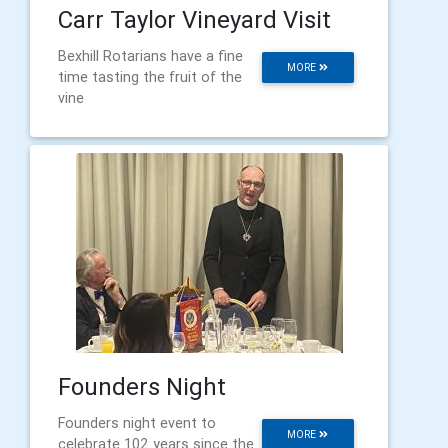
Carr Taylor Vineyard Visit
Bexhill Rotarians have a fine
MORE
time tasting the fruit of the
vine
Founders Night
Founders night event to
MORE
celebrate 102 years since the