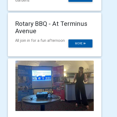
Gardens
Rotary BBQ - At Terminus
Avenue
All join in for a fun afternoon
MORE