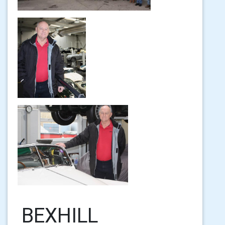
BEXHILL