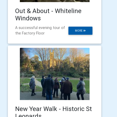
Out & About - Whiteline
Windows
A successful evening tour of
MORE
the Factory Floor
New Year Walk - Historic St
Leonards