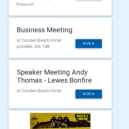
Prescott
Business Meeting
at Cooden Beach Hotel
MORE
possible Job Talk
Speaker Meeting Andy
Thomas - Lewes Bonfire
at Cooden Beach Hotel
MORE