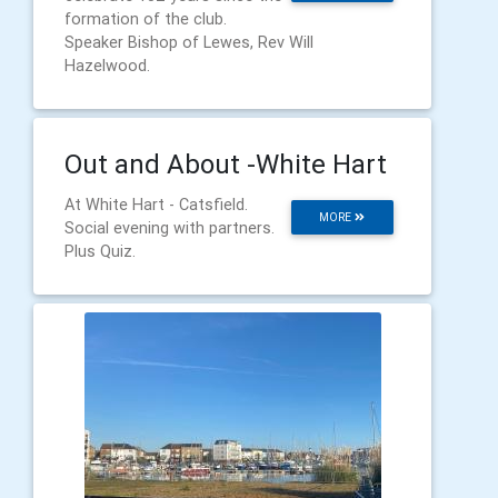
formation of the club.
Speaker Bishop of Lewes, Rev Will
Hazelwood.
Out and About -White Hart
At White Hart - Catsfield.
MORE
Social evening with partners.
Plus Quiz.