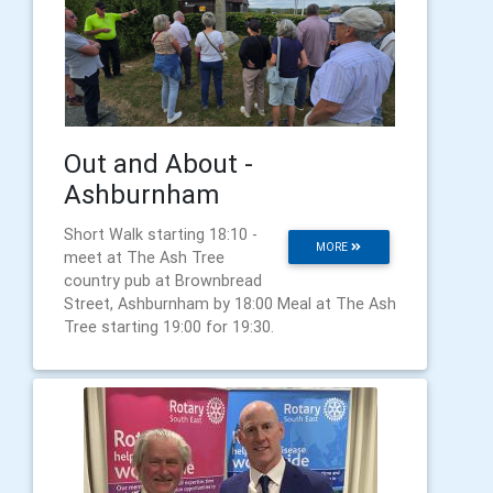
Out and About -
Ashburnham
Short Walk starting 18:10 -
MORE
meet at The Ash Tree
country pub at Brownbread
Street, Ashburnham by 18:00 Meal at The Ash
Tree starting 19:00 for 19:30.