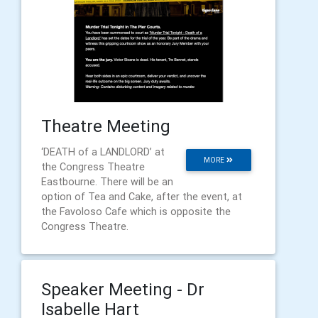
Theatre Meeting
‘DEATH of a LANDLORD’ at
MORE
the Congress Theatre
Eastbourne. There will be an
option of Tea and Cake, after the event, at
the Favoloso Cafe which is opposite the
Congress Theatre.
Speaker Meeting - Dr
Isabelle Hart