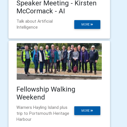
Speaker Meeting - Kirsten
McCormack - AI
Talk about Artificial
MORE
Intelligence
Fellowship Walking
Weekend
Warners Hayling Island plus
MORE
trip to Portsmouth Heritage
Harbour