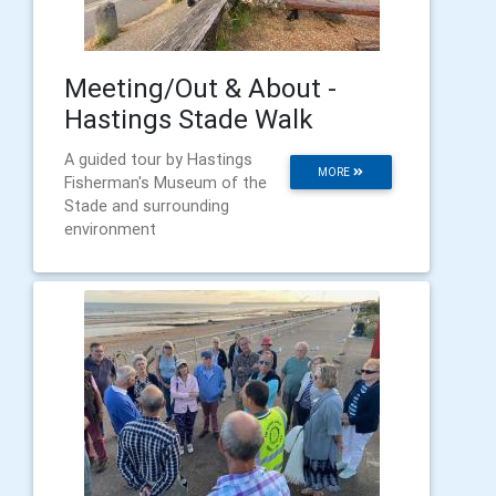
Meeting/Out & About -
Hastings Stade Walk
A guided tour by Hastings
MORE
Fisherman's Museum of the
Stade and surrounding
environment