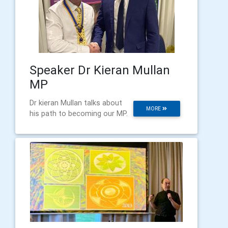
Speaker Dr Kieran Mullan
MP
Dr kieran Mullan talks about
MORE
his path to becoming our MP.