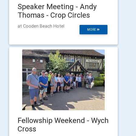
Speaker Meeting - Andy
Thomas - Crop Circles
at Cooden Beach Hotel
MORE
Fellowship Weekend - Wych
Cross