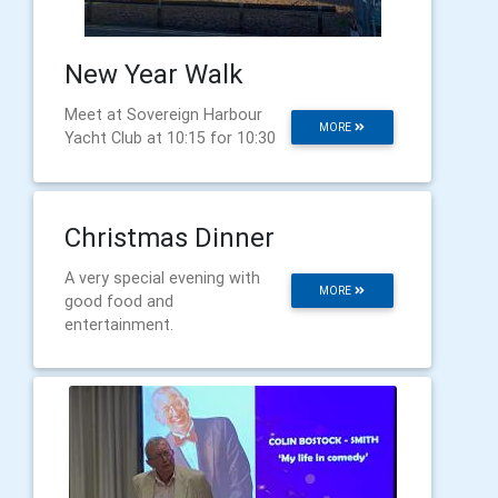
New Year Walk
Meet at Sovereign Harbour
MORE
Yacht Club at 10:15 for 10:30
Christmas Dinner
A very special evening with
MORE
good food and
entertainment.