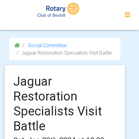
Club of Bexhill
Social Committee
Jaguar Restoration Specialists Visit Battle
Jaguar
Restoration
Specialists Visit
Battle