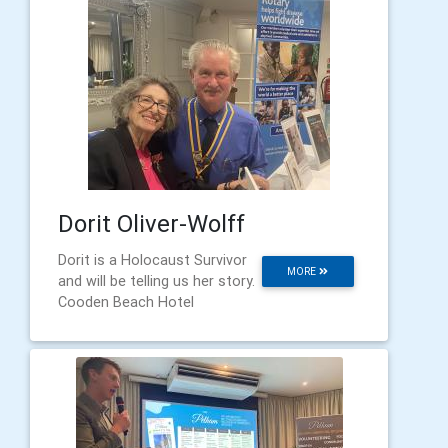
Dorit Oliver-Wolff
Dorit is a Holocaust Survivor
MORE
and will be telling us her story.
Cooden Beach Hotel