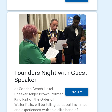
Founders Night with Guest
Speaker
at Cooden Beach Hotel
MORE
Speaker Adger Brown, former
King Rat of the Order of
Water Rats, will be telling us about his times
and experiences with this elite band of