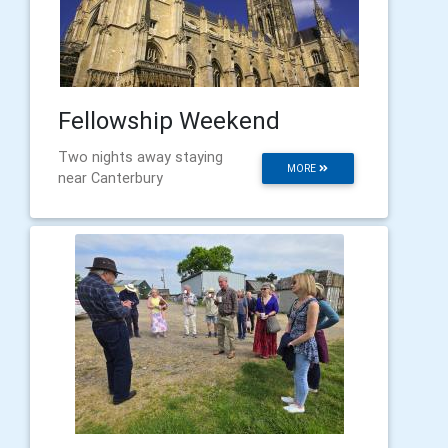
Fellowship Weekend
Two nights away staying
MORE
near Canterbury