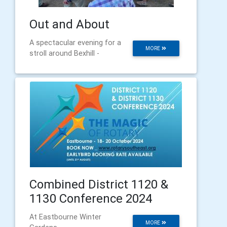
Out and About
A spectacular evening for a
MORE
stroll around Bexhill -
Combined District 1120 &
1130 Conference 2024
At Eastbourne Winter
MORE