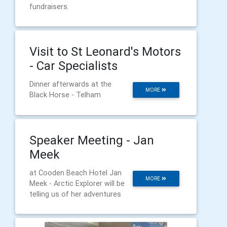
fundraisers.
Visit to St Leonard's Motors
- Car Specialists
Dinner afterwards at the
MORE
Black Horse - Telham
Speaker Meeting - Jan
Meek
at Cooden Beach Hotel Jan
MORE
Meek - Arctic Explorer will be
telling us of her adventures