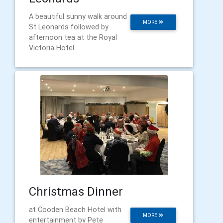
A beautiful sunny walk around
MORE
St Leonards followed by
afternoon tea at the Royal
Victoria Hotel
Christmas Dinner
at Cooden Beach Hotel with
MORE
entertainment by Pete