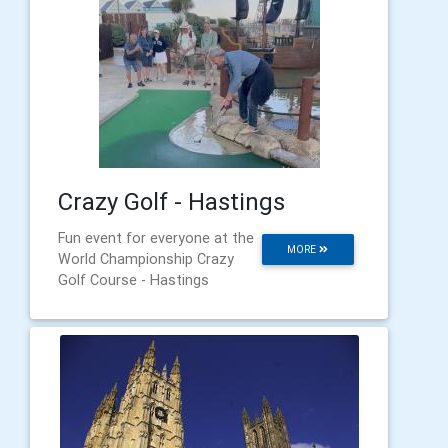
Crazy Golf - Hastings
Fun event for everyone at the
MORE
World Championship Crazy
Golf Course - Hastings