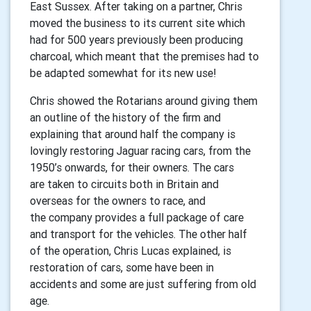
East
Sussex.
After taking on a partner, Chris
moved the business to its current site
which
had for 500 years previously been producing
charcoal, which meant
that the premises had to
be adapted somewhat for its new use!
Chris showed the Rotarians around giving them
an outline of the history of
the firm and
explaining that around half the company is
lovingly restoring
Jaguar racing cars, from the
1950’s onwards, for their owners. The cars
are
taken to circuits both in Britain and
overseas for the owners to race, and
the
company provides a full package of care
and transport for the vehicles. The
other half
of the operation, Chris Lucas explained, is
restoration of cars, some
have been in
accidents and some are just suffering from old
age.