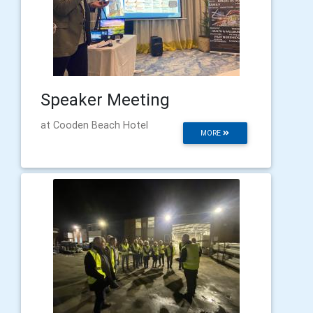
Speaker Meeting
at Cooden Beach Hotel
MORE