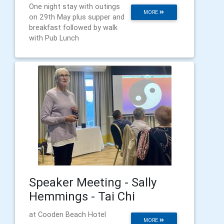
One night stay with outings
MORE
on 29th May plus supper and
breakfast followed by walk
with Pub Lunch
Speaker Meeting - Sally
Hemmings - Tai Chi
at Cooden Beach Hotel
MORE