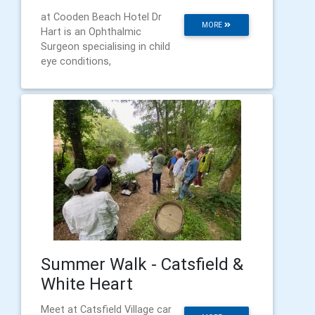
at Cooden Beach Hotel Dr
MORE
Hart is an Ophthalmic
Surgeon specialising in child
eye conditions,
Summer Walk - Catsfield &
White Heart
Meet at Catsfield Village car