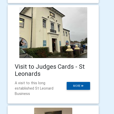
Visit to Judges Cards - St
Leonards
A visit to this long
MORE
established St Leonard
Business