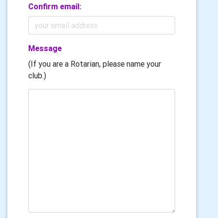
Confirm email:
Message
(If you are a Rotarian, please name your
club.)