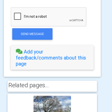
SEND MESSAGE
Add your
feedback/comments about this
page
Related pages...