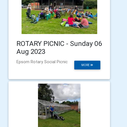
ROTARY PICNIC - Sunday 06
Aug 2023
Epsom Rotary Social Picnic
MORE