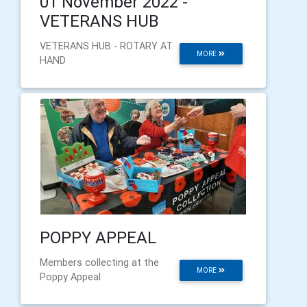
01 November 2022 -
VETERANS HUB
VETERANS HUB - ROTARY AT
MORE
HAND
POPPY APPEAL
Members collecting at the
MORE
Poppy Appeal