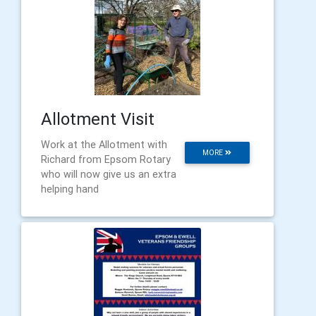
Allotment Visit
Work at the Allotment with
MORE
Richard from Epsom Rotary
who will now give us an extra
helping hand