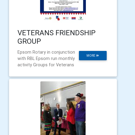
VETERANS FRIENDSHIP
GROUP
Epsom Rotary in conjunction
MORE
with RBL Epsom run monthly
activity Groups for Veterans