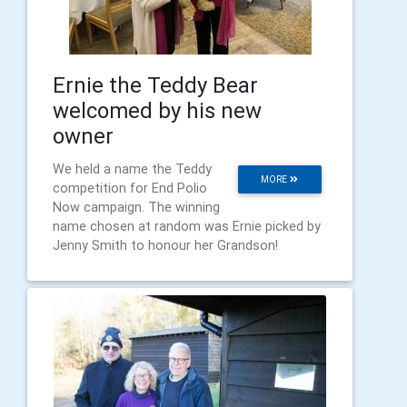
Ernie the Teddy Bear
welcomed by his new
owner
We held a name the Teddy
MORE
competition for End Polio
Now campaign. The winning
name chosen at random was Ernie picked by
Jenny Smith to honour her Grandson!