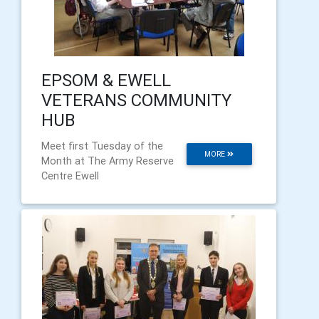
EPSOM & EWELL
VETERANS COMMUNITY
HUB
Meet first Tuesday of the
MORE
Month at The Army Reserve
Centre Ewell