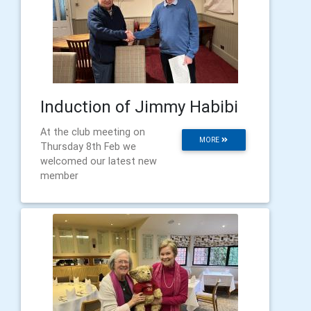
Induction of Jimmy Habibi
At the club meeting on
MORE
Thursday 8th Feb we
welcomed our latest new
member