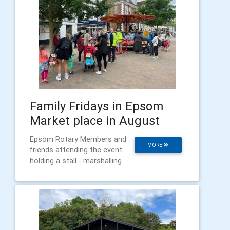
Family Fridays in Epsom
Market place in August
Epsom Rotary Members and
MORE
friends attending the event
holding a stall - marshalling.