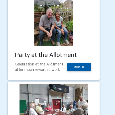
Party at the Allotment
Celebration at the Allotment
MORE
after much rewarded work