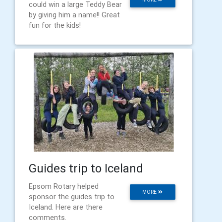
could win a large Teddy Bear
by giving him a name!! Great
fun for the kids!
Guides trip to Iceland
Epsom Rotary helped
MORE
sponsor the guides trip to
Iceland. Here are there
comments.