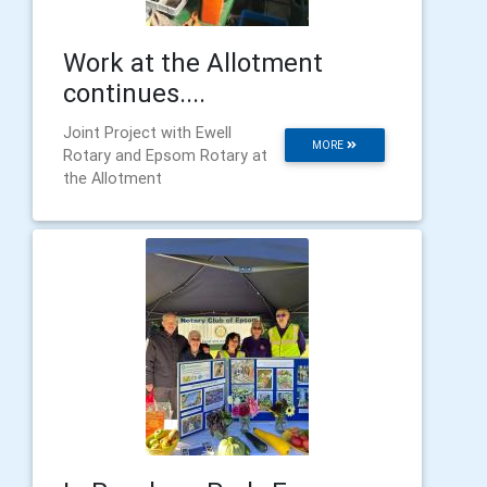
Work at the Allotment
continues....
Joint Project with Ewell
MORE
Rotary and Epsom Rotary at
the Allotment