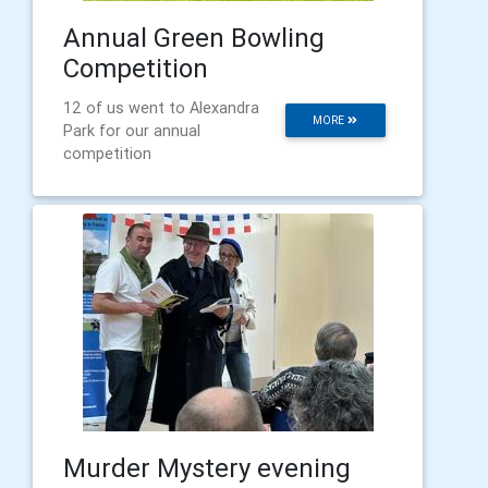
Annual Green Bowling
Competition
12 of us went to Alexandra
MORE
Park for our annual
competition
Murder Mystery evening