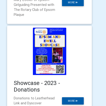
MORE
Girlguiding Presented with
The Rotary Club of Epsom
Plaque
Showcase - 2023 -
Donations
Donations to Leatherhead
MORE
Link and Dyscover