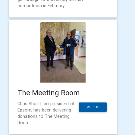
competition in February.
The Meeting Room
Chris Shortt, co-president of
MORE
Epsom, has been delivering
donations to The Meeting
Room