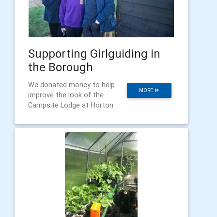
Supporting Girlguiding in
the Borough
We donated money to help
MORE
improve the look of the
Campsite Lodge at Horton