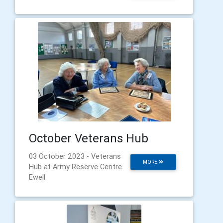
October Veterans Hub
03 October 2023 - Veterans
MORE
Hub at Army Reserve Centre
Ewell