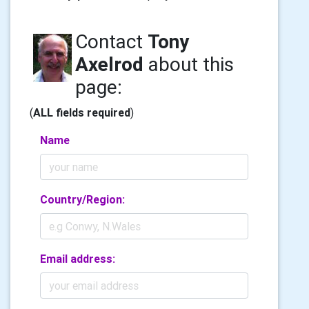
Contact
Tony
Axelrod
about this
page:
(
ALL fields required
)
Name
Country/Region:
Email address: