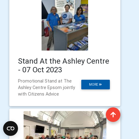
Stand At the Ashley Centre
- 07 Oct 2023
Promotional Stand at The
MORE
Ashley Centre Epsom jointly
with Citizens Advice