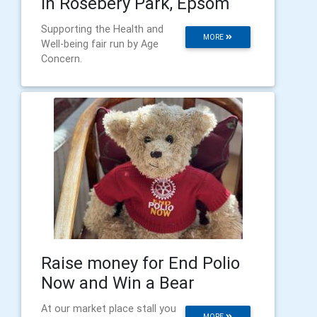
In Rosebery Park, Epsom
Supporting the Health and
MORE
Well-being fair run by Age
Concern.
Raise money for End Polio
Now and Win a Bear
At our market place stall you
MORE