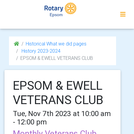
Epsom
Historical What we did pages
History 2023-2024
EPSOM & EWELL VETERANS CLUB
EPSOM & EWELL
VETERANS CLUB
Tue, Nov 7th 2023 at 10:00 am
- 12:00 pm
Monthly Veterans Club