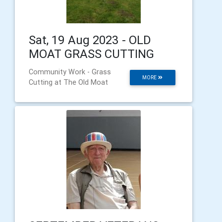
Sat, 19 Aug 2023 - OLD
MOAT GRASS CUTTING
Community Work - Grass
MORE
Cutting at The Old Moat