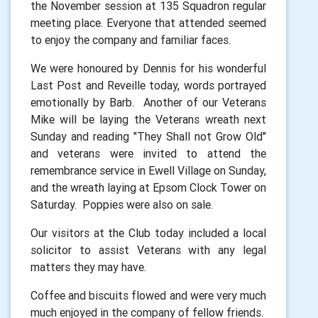
the November session at 135 Squadron regular
meeting place. Everyone that attended seemed
to enjoy the company and familiar faces.
We were honoured by Dennis for his wonderful
Last Post and Reveille today, words portrayed
emotionally by Barb. Another of our Veterans
Mike will be laying the Veterans wreath next
Sunday and reading "They Shall not Grow Old"
and veterans were invited to attend the
remembrance service in Ewell Village on Sunday,
and the wreath laying at Epsom Clock Tower on
Saturday. Poppies were also on sale.
Our visitors at the Club today included a local
solicitor to assist Veterans with any legal
matters they may have.
Coffee and biscuits flowed and were very much
much enjoyed in the company of fellow friends.