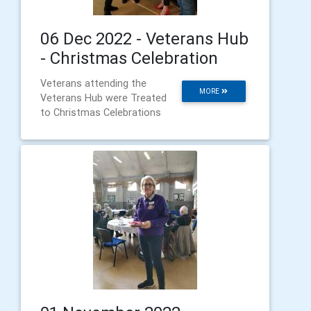
06 Dec 2022 - Veterans Hub
- Christmas Celebration
Veterans attending the
MORE
Veterans Hub were Treated
to Christmas Celebrations