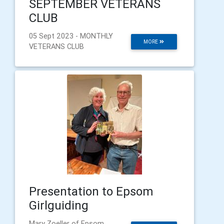
SEPTEMBER VETERANS
CLUB
05 Sept 2023 - MONTHLY
MORE
VETERANS CLUB
Presentation to Epsom
Girlguiding
Mary Zoeller of Epsom