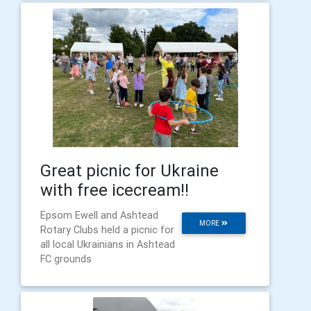
Great picnic for Ukraine
with free icecream!!
Epsom Ewell and Ashtead
MORE
Rotary Clubs held a picnic for
all local Ukrainians in Ashtead
FC grounds