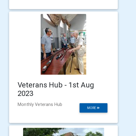
Veterans Hub - 1st Aug
2023
Monthly Veterans Hub
MORE