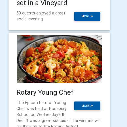
set in a Vineyard
50 guests enjoyed a great
MORE
social evening
Rotary Young Chef
The Epsom heat of Young
MORE
Chef was held at Rosebery
School on Wednesday 6th
Dec. It was a great success. The winners will
go through to the Rotary District