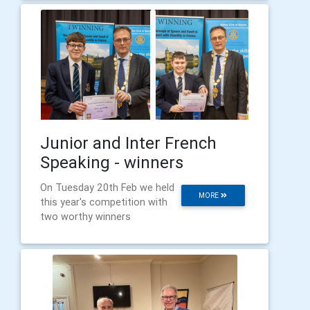
Junior and Inter French
Speaking - winners
On Tuesday 20th Feb we held
MORE
this year's competition with
two worthy winners