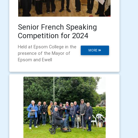
Senior French Speaking
Competition for 2024
Held at Epsom College in the
MORE
presence of the Mayor of
Epsom and Ewell