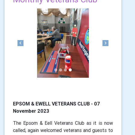
Previous
Next
EPSOM & EWELL VETERANS CLUB - 07
November 2023
The Epsom & Eell Veterans Club as it is now
called, again welcomed veterans and guests to