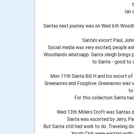
t
Ian 
Santas next journey was on Wed 6th Woodla
Santa's escort Paul, John
Social media was very excited, people as
Woodlands whatsapp. Santa sleigh brings pe
to Santa - good to 
Mon 11th Santa Bill H and his escort of
Greenacres and Foxglove. Greenacres was v
to
For this collection Santa ha
Wed 13th Millers Croft was Santas de
Santa was escorted by Jerry, Pau
But Santa still had work to do. Traveling d
Youth Club were waiting with v