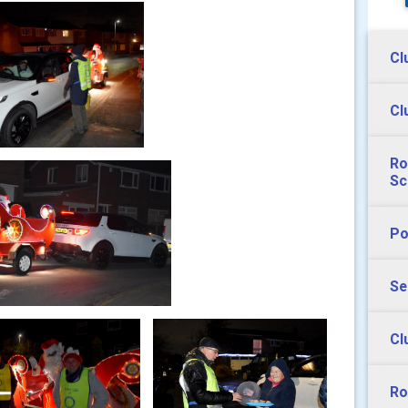
Cl
Cl
Ro
Sc
Po
Se
Cl
Ro