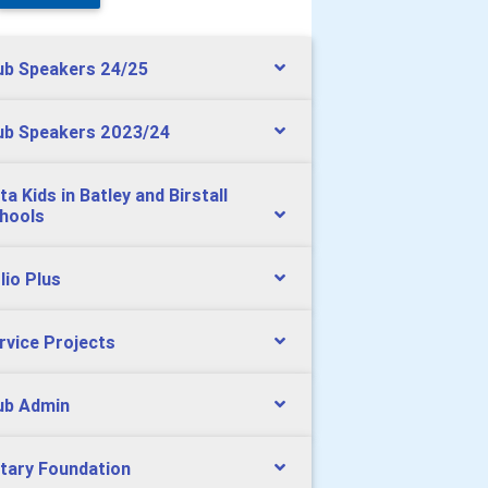
ub Speakers 24/25
ub Speakers 2023/24
ta Kids in Batley and Birstall
hools
lio Plus
rvice Projects
ub Admin
tary Foundation