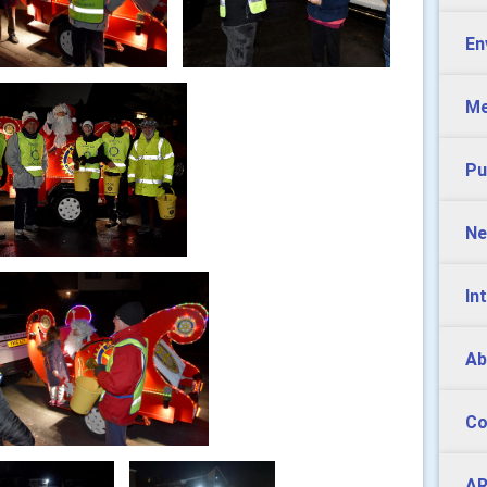
En
Me
Pu
Ne
In
Ab
Co
AR