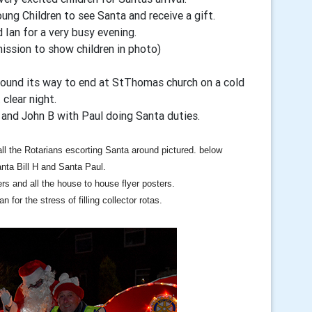
ung Children to see Santa and receive a gift.
 Ian for a very busy evening.
ission to show children in photo)
wound its way to end at StThomas church on a cold
 clear night.
 and John B with Paul doing Santa duties.
 all the Rotarians escorting Santa around pictured. below
nta Bill H and Santa Paul.
ers and all the house to house flyer posters.
n for the stress of filling collector rotas.