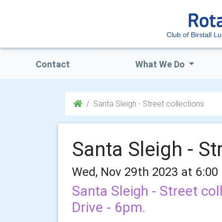
Club of Birstall L
Contact
What We Do
Santa Sleigh - Street collections
Santa Sleigh - St
Wed, Nov 29th 2023 at 6:00
Santa Sleigh - Street col
Drive - 6pm.