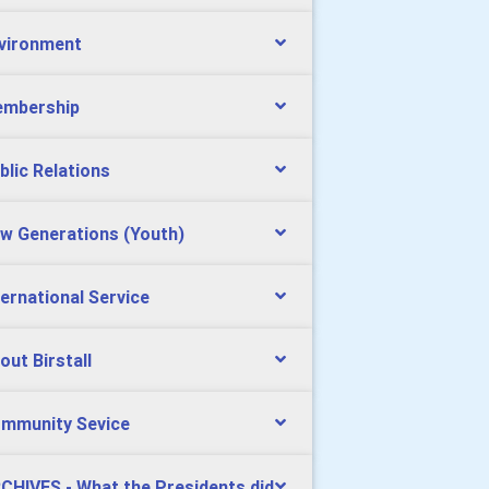
vironment
mbership
blic Relations
w Generations (Youth)
ternational Service
out Birstall
mmunity Sevice
CHIVES - What the Presidents did