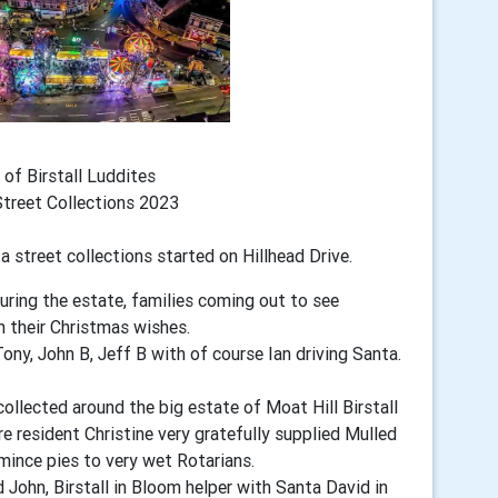
 of Birstall Luddites
Street Collections 2023
ta
street collections started on Hillhead Drive.
ouring the estate, families coming out to see
h their Christmas wishes.
ony, John B, Jeff B with of course Ian driving Santa.
ollected around the big estate of Moat Hill Birstall
e resident Christine very gratefully supplied Mulled
mince pies to very wet Rotarians.
John, Birstall in Bloom helper with Santa David in