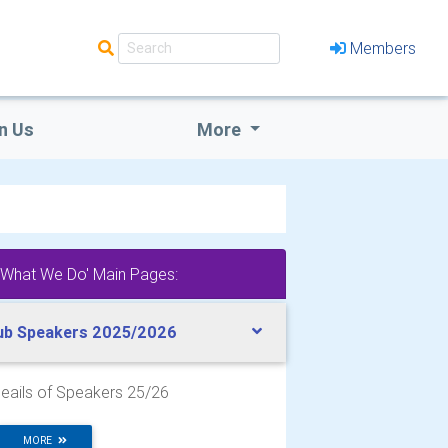
Members
n Us
More
'What We Do' Main Pages:
ub Speakers 2025/2026
eails of Speakers 25/26
MORE