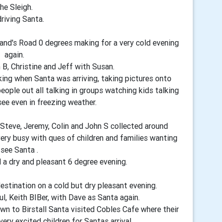
he Sleigh.
driving Santa.
nd's Road 0 degrees making for a very cold evening
again.
 B, Christine and Jeff with Susan.
king when Santa was arriving, taking pictures onto
ople out all talking in groups watching kids talking
see even in freezing weather.
 Steve, Jeremy, Colin and John S collected around
ery busy with ques of children and families wanting
 see Santa .
d a dry and pleasant 6 degree evening.
stination on a cold but dry pleasant evening.
l, Keith BIBer, with Dave as Santa again.
own to Birstall Santa visited Cobles Cafe where their
ery excited children for Santas arrival.