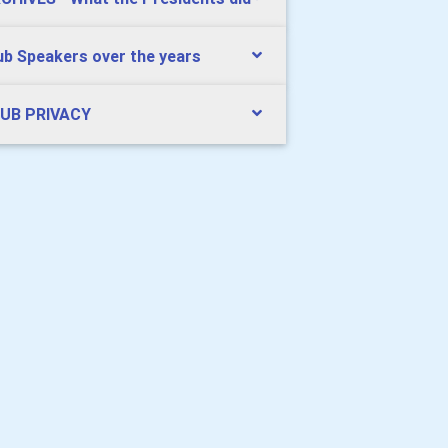
ub Speakers over the years
UB PRIVACY