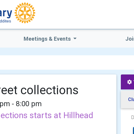
uddites
Meetings & Events
Joi
reet collections
Cl
 pm - 8:00 pm
lections starts at Hillhead
D