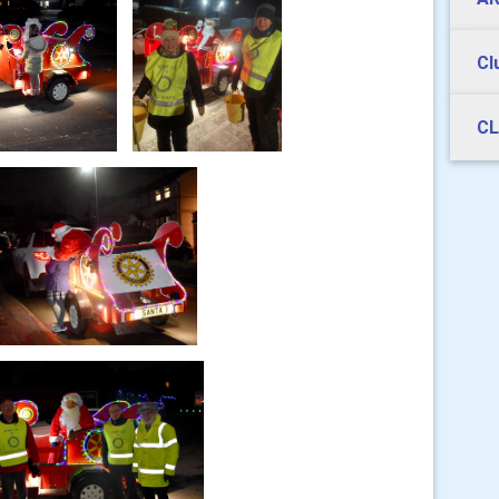
Cl
CL