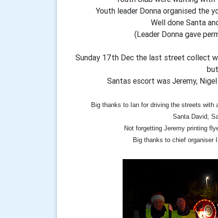
Youth leader Donna organised the yo
Well done Santa and
(Leader Donna gave perm
Sunday 17th Dec the last street collect 
but
Santas escort was Jeremy, Nigel
Big thanks to Ian for driving the streets with
Santa David, Sa
Not forgetting Jeremy printing fly
Big thanks to chief organiser Ia