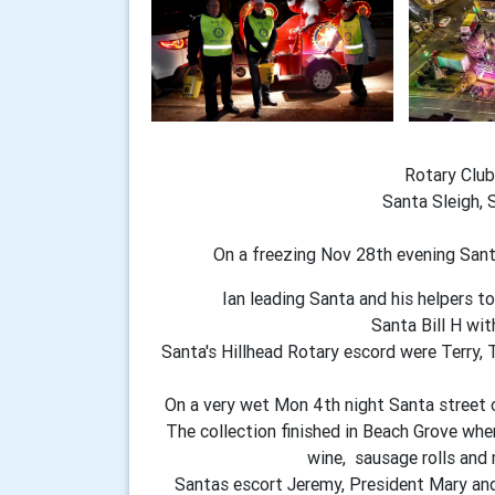
Rotary Club
Santa Sleigh, 
On a freezing Nov 28th evening San
Ian leading Santa and his helpers t
Santa Bill H wit
Santa's Hillhead Rotary escord were Terry, T
On a very wet Mon 4th night Santa street c
The collection finished in Beach Grove wher
wine, sausage rolls and 
Santas escort Jeremy, President Mary and 