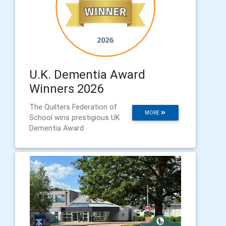
U.K. Dementia Award
Winners 2026
The Quilters Federation of
MORE
School wins prestigious UK
Dementia Award