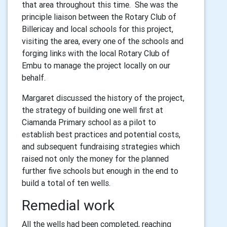
that area throughout this time. She was the
principle liaison between the Rotary Club of
Billericay and local schools for this project,
visiting the area, every one of the schools and
forging links with the local Rotary Club of
Embu to manage the project locally on our
behalf.
Margaret discussed the history of the project,
the strategy of building one well first at
Ciamanda Primary school as a pilot to
establish best practices and potential costs,
and subsequent fundraising strategies which
raised not only the money for the planned
further five schools but enough in the end to
build a total of ten wells.
Remedial work
All the wells had been completed, reaching