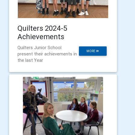
Quilters 2024-5
Achievements
Quilters Junior School
MORE
present their achievements in
the last Year