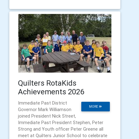
Quilters RotaKids
Achievements 2026
Immediate Past District
MORE
Governor Mark Williamson
joined President Nick Street,
Immediate Past President Stephen, Peter
Strong and Youth officer Peter Greene all
meet at Quilters Junior School to celebrate