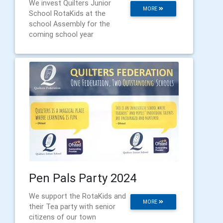
We invest Quilters Junior
MORE
School RotaKids at the
school Assembly for the
coming school year
Pen Pals Party 2024
We support the RotaKids and
MORE
their Tea party with senior
citizens of our town