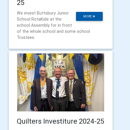
25
We invest Buttsbury Junior
MORE
School RotaKids at the
school Assembly for in front
of the whole school and some school
Trustees.
Quilters Investiture 2024-25