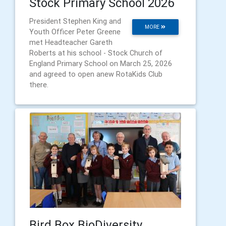
Stock Primary School 2026
President Stephen King and
MORE
Youth Officer Peter Greene
met Headteacher Gareth
Roberts at his school - Stock Church of
England Primary School on March 25, 2026
and agreed to open anew RotaKids Club
there.
Bird Box BioDiversity