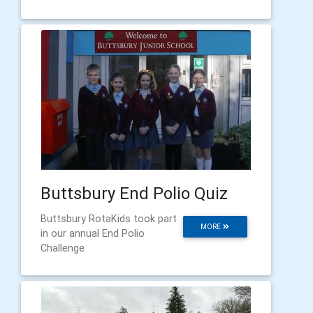
Buttsbury End Polio Quiz
Buttsbury RotaKids took part
MORE
in our annual End Polio
Challenge