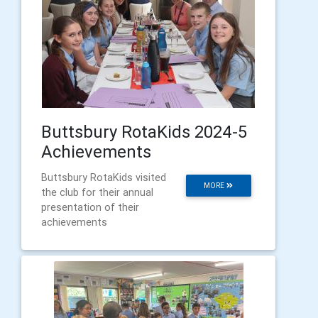
Buttsbury RotaKids 2024-5
Achievements
Buttsbury RotaKids visited
MORE
the club for their annual
presentation of their
achievements