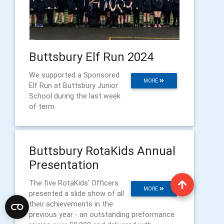
Buttsbury Elf Run 2024
We supported a Sponsored
MORE
Elf Run at Buttsbury Junior
School during the last week
of term.
Buttsbury RotaKids Annual
Presentation
The five RotaKids' Officers
MORE
presented a slide show of all
their achievements in the
previous year - an outstanding preformance