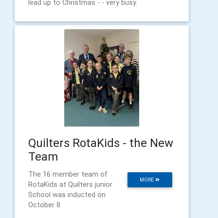
lead up to Christmas - - very busy.
Quilters RotaKids - the New
Team
The 16 member team of
MORE
RotaKids at Quilters junior
School was inducted on
October 8