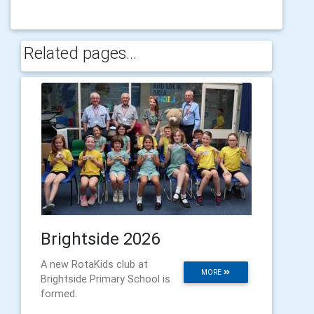
Related pages...
Brightside 2026
A new RotaKids club at
MORE
Brightside Primary School is
formed.