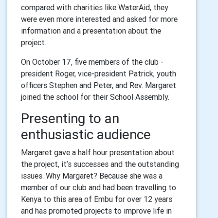
compared with charities like WaterAid, they
were even more interested and asked for more
information and a presentation about the
project.
On October 17, five members of the club -
president Roger, vice-president Patrick, youth
officers Stephen and Peter, and Rev. Margaret
joined the school for their School Assembly.
Presenting to an
enthusiastic audience
Margaret gave a half hour presentation about
the project, it’s successes and the outstanding
issues. Why Margaret? Because she was a
member of our club and had been travelling to
Kenya to this area of Embu for over 12 years
and has promoted projects to improve life in