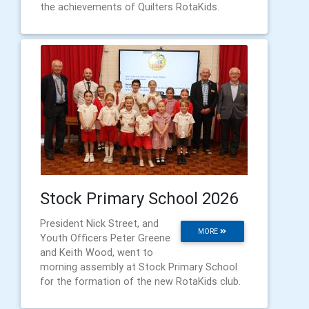
the achievements of Quilters RotaKids.
Stock Primary School 2026
President Nick Street, and
MORE
Youth Officers Peter Greene
and Keith Wood, went to
morning assembly at Stock Primary School
for the formation of the new RotaKids club.