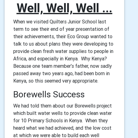
Well, Well, Well ...
When we visited Quilters Junior School last
term to see their end of year presentation of
their achievements, their Eco Group wanted to
talk to us about plans they were developing to
provide clean fresh water supplies to people in
Africa, and especially in Kenya. Why Kenya?
Because one team member’s father, now sadly
passed away two years ago, had been born in
Kenya, so this seemed very appropriate.
Borewells Success
We had told them about our Borewells project
which built water wells to provide clean water
for 10 Primary Schools in Kenya. When they
heard what we had achieved, and the low cost
at which we were able to build each well