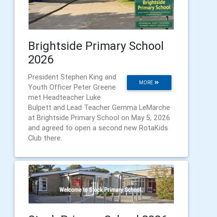
Brightside Primary School
2026
President Stephen King and
MORE
Youth Officer Peter Greene
met Headteacher Luke
Bulpett and Lead Teacher Gemma LeMarche
at Brightside Primary School on May 5, 2026
and agreed to open a second new RotaKids
Club there.