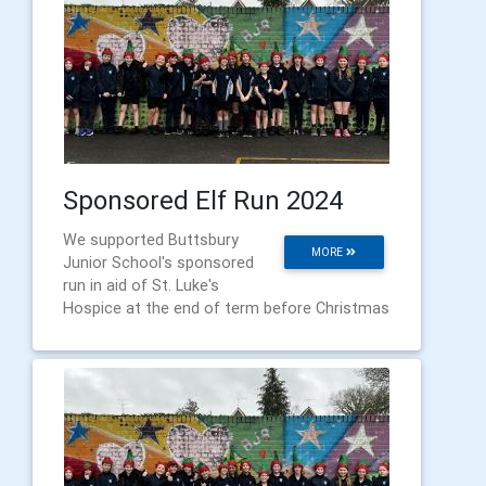
Sponsored Elf Run 2024
We supported Buttsbury
MORE
Junior School's sponsored
run in aid of St. Luke's
Hospice at the end of term before Christmas