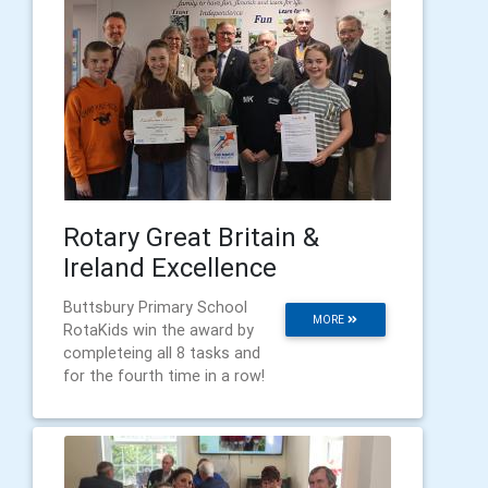
Rotary Great Britain &
Ireland Excellence
Buttsbury Primary School
MORE
RotaKids win the award by
completeing all 8 tasks and
for the fourth time in a row!