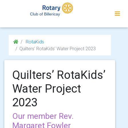
Club of Billericay
RotaKids
Quilters’ RotaKids’ Water Project 2023
Quilters’ RotaKids’
Water Project
2023
Our member Rev.
Margaret Fowler