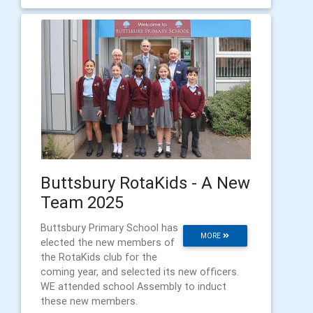
Buttsbury RotaKids - A New
Team 2025
Buttsbury Primary School has
MORE
elected the new members of
the RotaKids club for the
coming year, and selected its new officers.
WE attended school Assembly to induct
these new members.