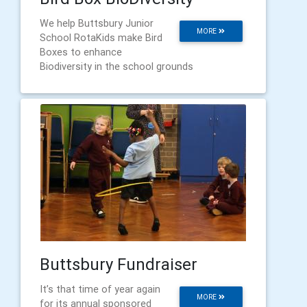
We help Buttsbury Junior
MORE
School RotaKids make Bird
Boxes to enhance
Biodiversity in the school grounds
Buttsbury Fundraiser
It’s that time of year again
MORE
for its annual sponsored