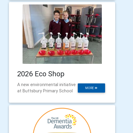
2026 Eco Shop
A new environmental initiative
MORE
at Buttsbury Primary School