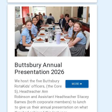
Buttsbury Annual
Presentation 2026
We host the five Buttsbury
MORE
RotaKids’ officers, (the Core
5), Headteacher Ann
Robinson and Assistant Headteacher Stacey
Barnes (both corporate members) to lunch
to give us their annual presentation on what