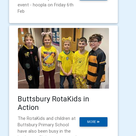
event - hoopla on Friday 6th
Feb
Buttsbury RotaKids in
Action
The RotaKids and children at
MORE
Buttsbury Primary School
have also been busy in the