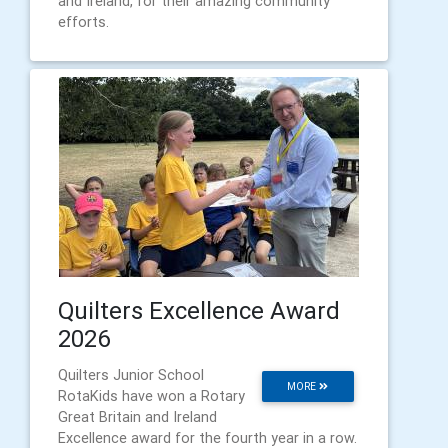
and Ireland, for their amazing community
efforts.
Quilters Excellence Award
2026
Quilters Junior School
MORE
RotaKids have won a Rotary
Great Britain and Ireland
Excellence award for the fourth year in a row.