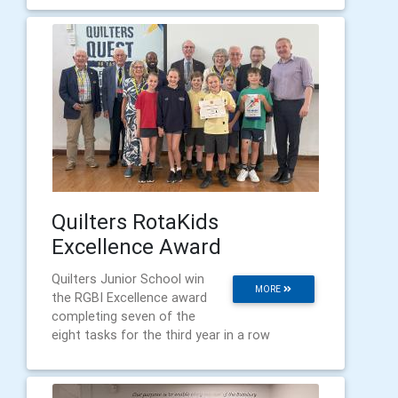
Quilters RotaKids
Excellence Award
Quilters Junior School win
MORE
the RGBI Excellence award
completing seven of the
eight tasks for the third year in a row