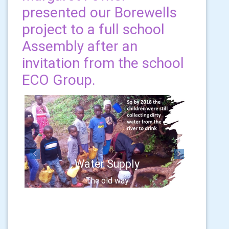
presented our Borewells
project to a full school
Assembly after an
invitation from the school
ECO Group.
Previous
Next
Water Supply
The old way