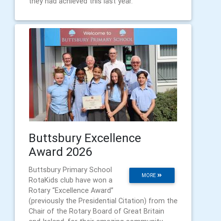
they had achieved this last year.
Buttsbury Excellence
Award 2026
Buttsbury Primary School
MORE
RotaKids club have won a
Rotary “Excellence Award”
(previously the Presidential Citation) from the
Chair of the Rotary Board of Great Britain