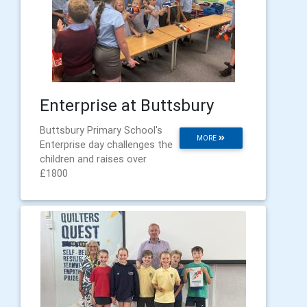
Enterprise at Buttsbury
Buttsbury Primary School's
MORE
Enterprise day challenges the
children and raises over
£1800