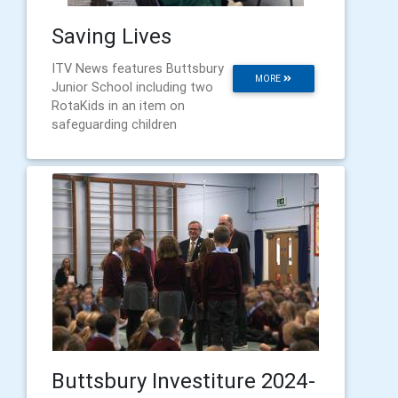
Saving Lives
ITV News features Buttsbury
MORE
Junior School including two
RotaKids in an item on
safeguarding children
Buttsbury Investiture 2024-