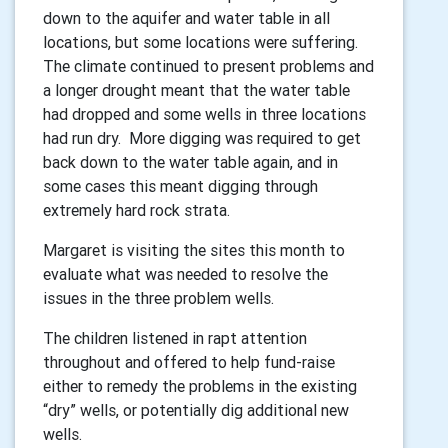
down to the aquifer and water table in all
locations, but some locations were suffering.
The climate continued to present problems and
a longer drought meant that the water table
had dropped and some wells in three locations
had run dry. More digging was required to get
back down to the water table again, and in
some cases this meant digging through
extremely hard rock strata.
Margaret is visiting the sites this month to
evaluate what was needed to resolve the
issues in the three problem wells.
The children listened in rapt attention
throughout and offered to help fund-raise
either to remedy the problems in the existing
“dry” wells, or potentially dig additional new
wells.