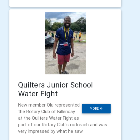
Quilters Junior School
Water Fight
New member Olu represented
MORE
the Rotary Club of Billericay
at the Quilters Water Fight as
part of our Rotary Club’s outreach and was
very impressed by what he saw.