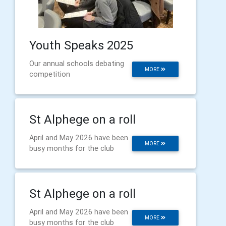
Youth Speaks 2025
Our annual schools debating
MORE
competition
St Alphege on a roll
April and May 2026 have been
MORE
busy months for the club
St Alphege on a roll
April and May 2026 have been
MORE
busy months for the club