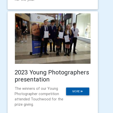
2023 Young Photographers
presentation
The winners of our Young
MORE
Photographer competition
attended Touchwood for the
prize giving.