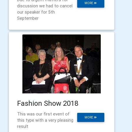
MORE
discussion we had to cancel
our speaker for 5th
September
Fashion Show 2018
This was our first event of
MORE
this type with a very pleasing
result