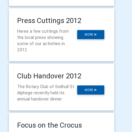
Press Cuttings 2012
Heres a few cuttings from
MORE
the local press showing
some of our activities in
2012
Club Handover 2012
The Rotary Club of Solihull St
MORE
Alphege recently held its
annual handover dinner.
Focus on the Crocus