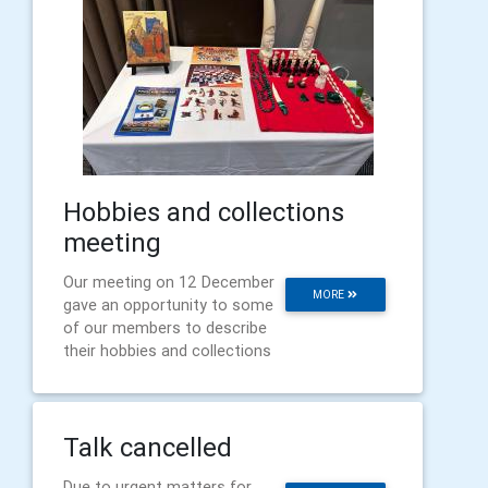
Hobbies and collections
meeting
Our meeting on 12 December
MORE
gave an opportunity to some
of our members to describe
their hobbies and collections
Talk cancelled
Due to urgent matters for