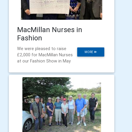
MacMillan Nurses in
Fashion
We were pleased to raise
MORE
£2,000 for MacMillan Nurses
at our Fashion Show in May