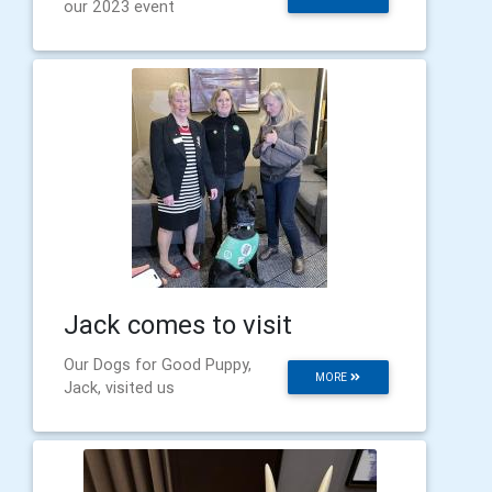
our 2023 event
Jack comes to visit
Our Dogs for Good Puppy,
MORE
Jack, visited us