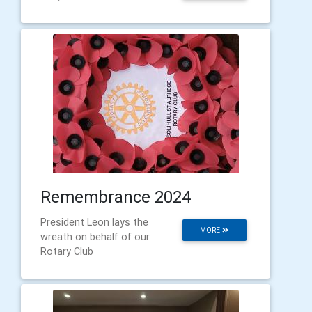
Remembrance 2024
President Leon lays the
MORE
wreath on behalf of our
Rotary Club