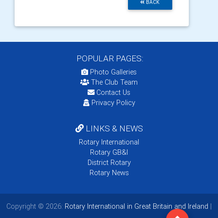
BACK
POPULAR PAGES:
Photo Galleries
The Club Team
Contact Us
Privacy Policy
LINKS & NEWS
Rotary International
Rotary GB&I
District Rotary
Rotary News
Copyright © 2026:
Rotary International in Great Britain and Ireland
|