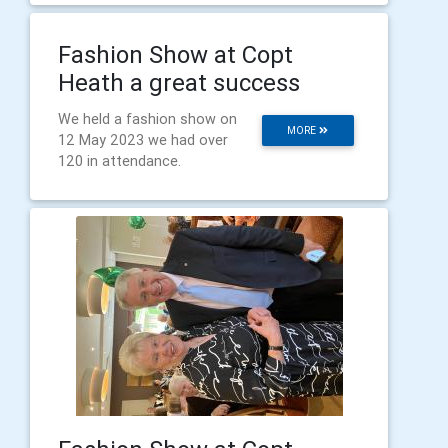
Fashion Show at Copt
Heath a great success
We held a fashion show on
MORE
12 May 2023 we had over
120 in attendance.