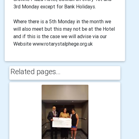
3rd Monday except for Bank Holidays.
Where there is a 5th Monday in the month we
will also meet but this may not be at the Hotel
and if this is the case we will advise via our
Website www.rotarystalphege.org.uk
Related pages...