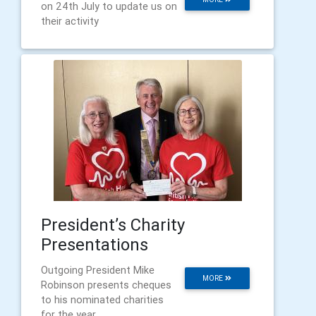
on 24th July to update us on
their activity
President’s Charity
Presentations
Outgoing President Mike
MORE
Robinson presents cheques
to his nominated charities
for the year.