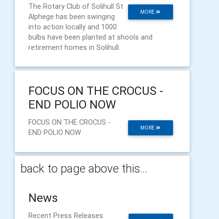
The Rotary Club of Solihull St
MORE
Alphege has been swinging
into action locally and 1000
bulbs have been planted at shools and
retirement homes in Solihull.
FOCUS ON THE CROCUS -
END POLIO NOW
FOCUS ON THE CROCUS -
MORE
END POLIO NOW
back to page above this...
News
Recent Press Releases