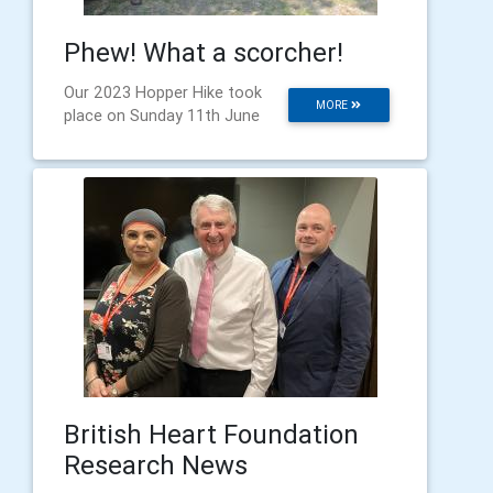
Phew! What a scorcher!
Our 2023 Hopper Hike took
MORE
place on Sunday 11th June
British Heart Foundation
Research News