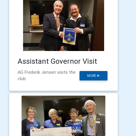
Assistant Governor Visit
AG Frederik Jensen visits the
MORE
club