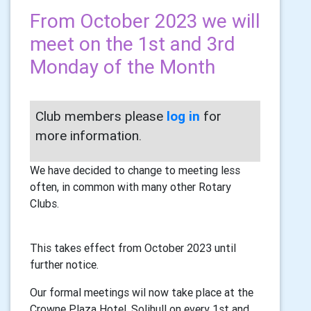
From October 2023 we will
meet on the 1st and 3rd
Monday of the Month
Club members please
log in
for
more information.
We have decided to change to meeting less
often, in common with many other Rotary
Clubs.
This takes effect from October 2023 until
further notice.
Our formal meetings wil now take place at the
Crowne Plaza Hotel, Solihull on every 1st and