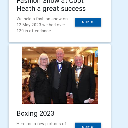
Fashion Show at Copt
Heath a great success
We held a fashion show on
MORE
12 May 2023 we had over
120 in attendance.
Boxing 2023
Here are a few pictures of
MORE