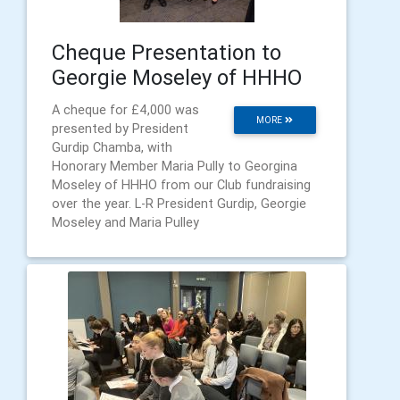
Cheque Presentation to
Georgie Moseley of HHHO
A cheque for £4,000 was
MORE
presented by President
Gurdip Chamba, with
Honorary Member Maria Pully to Georgina
Moseley of HHHO from our Club fundraising
over the year. L-R President Gurdip, Georgie
Moseley and Maria Pulley