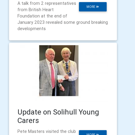
A talk from 2 representatives
MORE
from British Heart
Foundation at the end of
January 2023 revealed some ground breaking
developments
Update on Solihull Young
Carers
Pete Masters visited the club
MORE