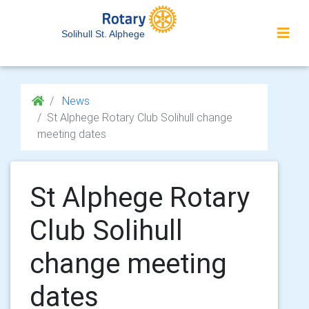
Solihull St. Alphege
News
St Alphege Rotary Club Solihull change
meeting dates
St Alphege Rotary
Club Solihull
change meeting
dates