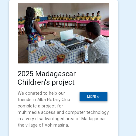
2025 Madagascar
Children's project
We donated to help our
MORE
friends in Alba Rotary Club
complete a project for
multimedia access and computer technology
in a very disadvantaged area of Madagascar -
the village of Vohimasina.