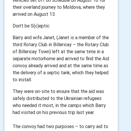
vehicles set off on schedule on August 10 for
their overland journey to Moldova, where they
arrived on August 13.
Don’t be S(c)eptic
Barry and wife Janet, (Janet is a member of the
third Rotary Club in Billericay – the Rotary Club
of Billericay Town) left at the same time in a
separate motorhome and arrived to find the Aid
convoy already arrived and at the same time as
the delivery of a septic tank, which they helped
to install.
They were on-site to ensure that the aid was
safely distributed to the Ukrainian refugees
who needed it most, in the camps which Barry
had visited on his previous trip last year.
The convoy had two purposes – to carry aid to