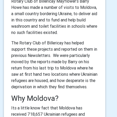
Rotary Club of Billericay Mayflower’s Barry
Howe has made a number of visits to Moldova,
a small country bordering Ukraine, to deliver aid
in this country and to fund and help build
washroom and toilet facilities in schools where
no such facilities existed.
The Rotary Club of Billericay has helped
support these projects and reported on them in
previous Newsletters. We were particularly
moved by the reports made by Barry on his
return from his last trip to Moldova where he
saw at first hand two locations where Ukrainian
refugees are housed, and how desperate is the
deprivation in which they find themselves.
Why Moldova?
Its a little know fact that Moldova has
received 718,657 Ukrainian refugees and