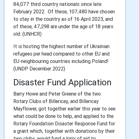
84,077 third country nationals since late
February 2022. Of these, 107,480 have chosen
to stay in the country as of 16 April 2023, and
of these, 47,298 are under the age of 18 years
old. (UNHCR)
It is hosting the highest number of Ukrainian
refugees per head compared to other EU and
EU-neighbouring countries including Poland!
(UNDP December 2022)
Disaster Fund Application
Barry Howe and Peter Greene of the two
Rotary Clubs of Billericay, and Billericay
Mayflower, got together earlier this year to see
what could be done to help, and applied to the
Rotary Foundation Disaster Response Fund for
a grant which, together with donations by their
two clubs, would fund a lorry of aid to