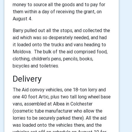
money to source all the goods and to pay for
them within a day of receiving the grant, on
August 4.
Barry pulled out all the stops, and collected the
aid which was so desperately needed, and had
it loaded onto the trucks and vans heading to
Moldova. The bulk of the aid comprised food,
clothing, children’s pens, pencils, books,
bicycles and toiletries.
Delivery
The Aid convoy vehicles, one 18-ton lorry and
one 40 foot Artic, plus two tall long wheel base
vans, assembled at Albea in Colchester
(cosmetic tube manufacturer who allow the
lorries to be securely parked there). All the aid
was loaded onto the vehicles there, and the