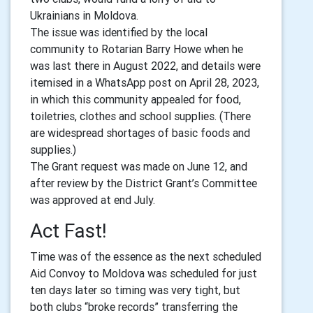
Ukrainians in Moldova.
The issue was identified by the local
community to Rotarian Barry Howe when he
was last there in August 2022, and details were
itemised in a WhatsApp post on April 28, 2023,
in which this community appealed for food,
toiletries, clothes and school supplies. (There
are widespread shortages of basic foods and
supplies.)
The Grant request was made on June 12, and
after review by the District Grant’s Committee
was approved at end July.
Act Fast!
Time was of the essence as the next scheduled
Aid Convoy to Moldova was scheduled for just
ten days later so timing was very tight, but
both clubs “broke records” transferring the