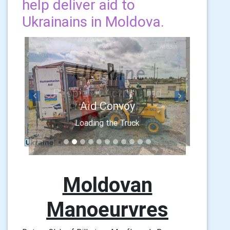
help deliver aid to
Ukrainains in Moldova.
Previous
Next
Aid Convoy
Loading the Truck
Moldovan
Manoeurvres