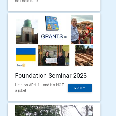
not hold back
Foundation Seminar 2023
Held on APril 1 - and it's NOT
MORE
a joke!