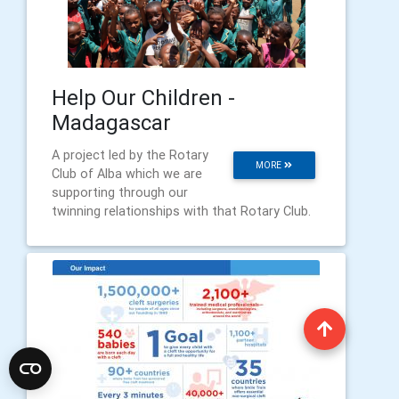
Help Our Children -
Madagascar
A project led by the Rotary
MORE
Club of Alba which we are
supporting through our
twinning relationships with that Rotary Club.