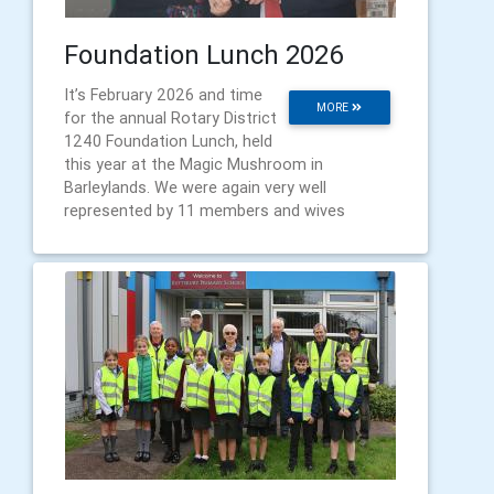
Foundation Lunch 2026
It’s February 2026 and time
MORE
for the annual Rotary District
1240 Foundation Lunch, held
this year at the Magic Mushroom in
Barleylands. We were again very well
represented by 11 members and wives