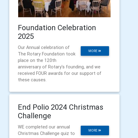
Foundation Celebration
2025
Our Annual celebration of
MORE
The Rotary Foundation took
place on the 120th
anniversary of Rotary's founding, and we
received FOUR awards for our support of
these causes.
End Polio 2024 Christmas
Challenge
WE completed our annual
MORE
Christmas Challenge quiz to