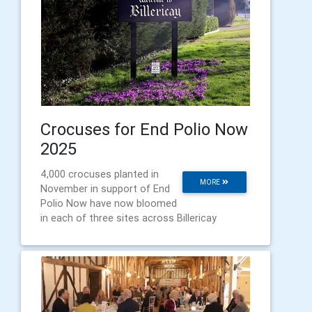
Crocuses for End Polio Now
2025
4,000 crocuses planted in
MORE
November in support of End
Polio Now have now bloomed
in each of three sites across Billericay