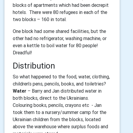
blocks of apartments which had been decrepit
hotels. There were 80 refugees in each of the
two blocks – 160 in total.
One block had some shared facilities, but the
other had no refrigerator, washing machine, or
even a kettle to boil water for 80 people!
Dreadful!
Distribution
So what happened to the food, water, clothing,
children’s pens, pencils, books, and toiletries?
Water
– Barry and Jan distributed water in
both blocks, direct to the Ukrainians.
Colouring books, pencils, crayons etc - Jan
took them to a nursery/summer camp for the
Ukrainian children from the blocks, located
above the warehouse where surplus foods and