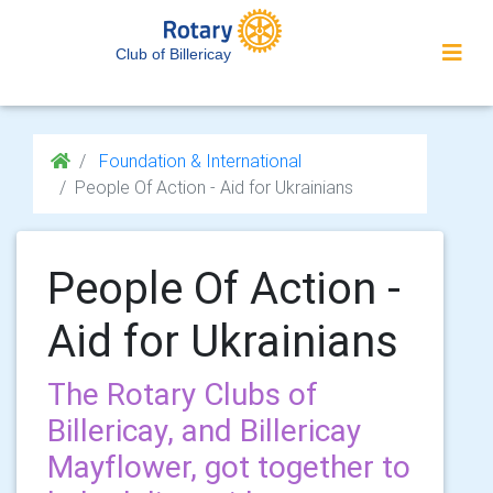
Club of Billericay
Foundation & International
People Of Action - Aid for Ukrainians
People Of Action -
Aid for Ukrainians
The Rotary Clubs of
Billericay, and Billericay
Mayflower, got together to