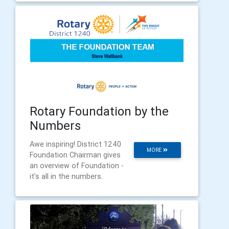
Rotary Foundation by the
Numbers
Awe inspiring! District 1240
MORE
Foundation Chairman gives
an overview of Foundation -
it's all in the numbers.