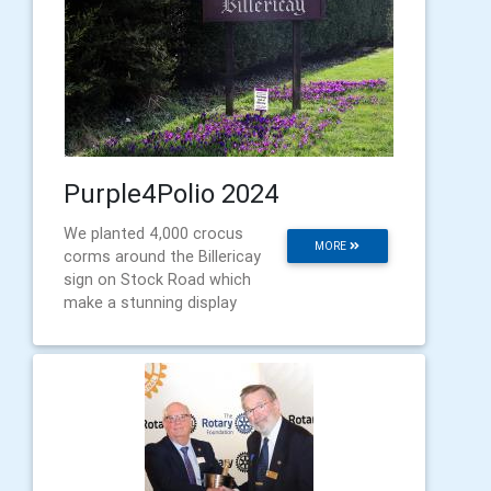
Purple4Polio 2024
We planted 4,000 crocus
MORE
corms around the Billericay
sign on Stock Road which
make a stunning display