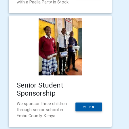
with a Paella Party in Stock
Senior Student
Sponsorship
We sponsor three children
MORE
through senior school in
Embu County, Kenya