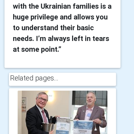
with the Ukrainian families is a
huge privilege and allows you
to understand their basic
needs. I’m always left in tears
at some point.”
Related pages...