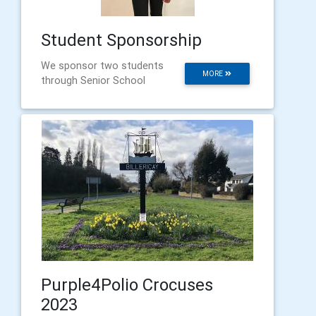
Student Sponsorship
We sponsor two students
MORE
through Senior School
Purple4Polio Crocuses
2023