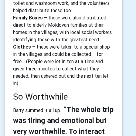
toilet and washroom work, and the volunteers
helped distribute these too.
Family Boxes
– these were also distributed
direct to elderly Moldovan families at their
homes in the villages, with local social workers
identifying those with the greatest need.
Clothes
– these were taken to a special shop
in the villages and could be collected – for
free. (People were let in ten at a time and
given three minutes to collect what they
needed, then ushered out and the next ten let
in)
So Worthwhile
“The whole trip
Barry summed it all up.
was tiring and emotional but
very worthwhile. To interact