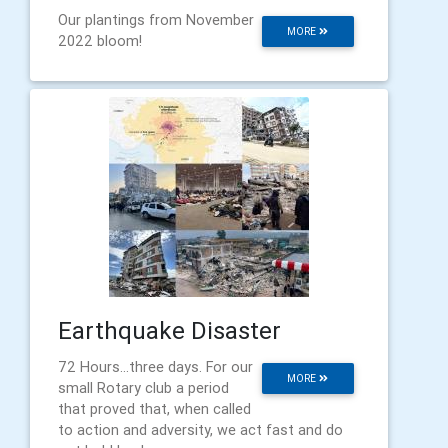
Our plantings from November
MORE
2022 bloom!
Earthquake Disaster
72 Hours...three days. For our
MORE
small Rotary club a period
that proved that, when called
to action and adversity, we act fast and do