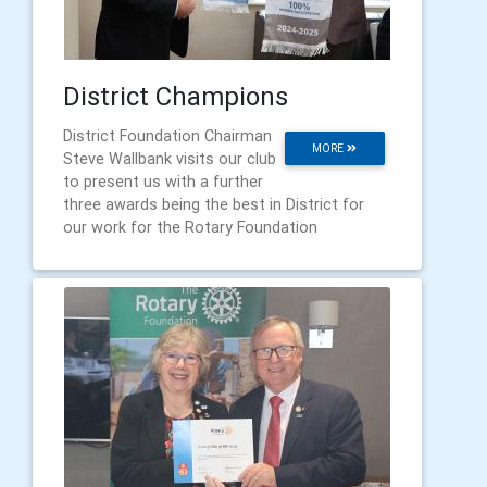
District Champions
District Foundation Chairman
MORE
Steve Wallbank visits our club
to present us with a further
three awards being the best in District for
our work for the Rotary Foundation