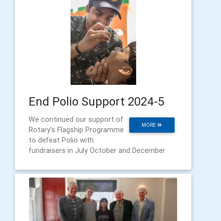
End Polio Support 2024-5
We continued our support of
MORE
Rotary's Flagship Programme
to defeat Polio with
fundraisers in July October and December