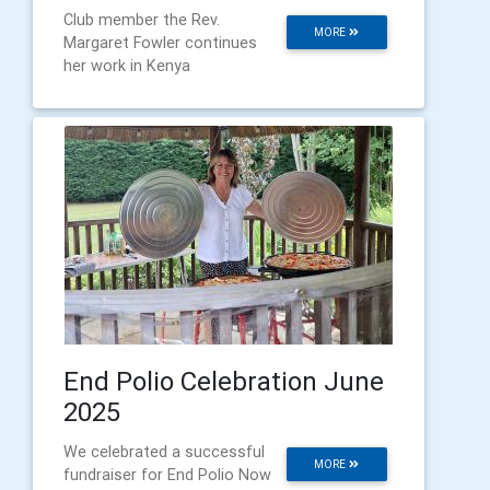
Club member the Rev.
MORE
Margaret Fowler continues
her work in Kenya
End Polio Celebration June
2025
We celebrated a successful
MORE
fundraiser for End Polio Now