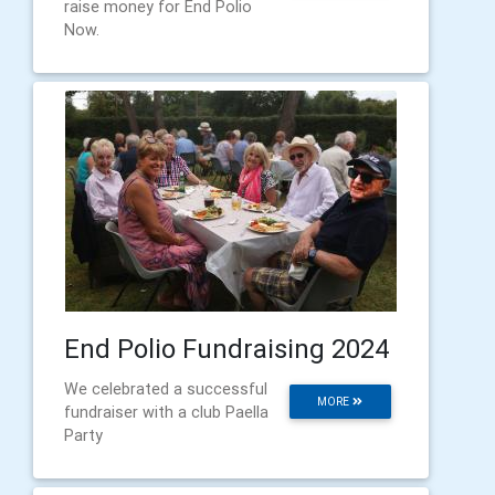
raise money for End Polio
Now.
End Polio Fundraising 2024
We celebrated a successful
MORE
fundraiser with a club Paella
Party