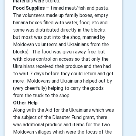
materials were stored.
Food Supplies
– tinned meat/fish and pasta.
The volunteers made up family boxes, empty
banana boxes filled with water, food, etc and
some was distributed directly in the blocks,
but most was put into the shop, manned by
Moldovan volunteers and Ukrainians from the
blocks). The food was given away free, but
with close control on access so that only the
Ukrainians received their produce and then had
to wait 7 days before they could return and get
more. Moldovans and Ukrainians helped out by
(very cheerfully) helping to carry the goods
from the truck to the shop.
Other Help
Along with the Aid for the Ukrainians which was
the subject of the Disaster Fund grant, there
was additional produce and items for the two
Moldovan villages which were the focus of the