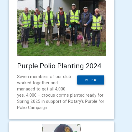
Purple Polio Planting 2024
Seven members of our club
MORE
worked together and
managed to get all 4,000 –
yes, 4,000 – crocus corms planted ready for
Spring 2025 in support of Rotary's Purple for
Polio Campaign