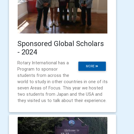
Sponsored Global Scholars
- 2024
Rotary International has a
MORE
Program to sponsor
students from across the
world to study in other countries in one of its
seven Areas of Focus. This year we hosted
two students from Japan and the USA and
they visited us to talk about their experience.