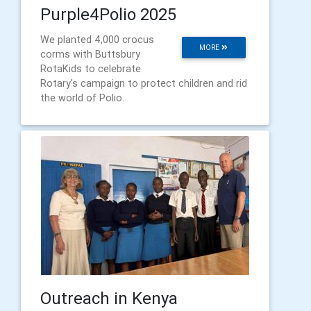
Purple4Polio 2025
We planted 4,000 crocus
MORE
corms with Buttsbury
RotaKids to celebrate
Rotary's campaign to protect children and rid
the world of Polio.
Outreach in Kenya