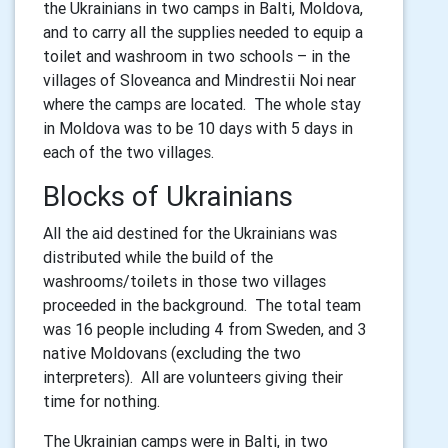
the Ukrainians in two camps in Balti, Moldova,
and to carry all the supplies needed to equip a
toilet and washroom in two schools – in the
villages of Sloveanca and Mindrestii Noi near
where the camps are located. The whole stay
in Moldova was to be 10 days with 5 days in
each of the two villages.
Blocks of Ukrainians
All the aid destined for the Ukrainians was
distributed while the build of the
washrooms/toilets in those two villages
proceeded in the background. The total team
was 16 people including 4 from Sweden, and 3
native Moldovans (excluding the two
interpreters). All are volunteers giving their
time for nothing.
The Ukrainian camps were in Balti, in two