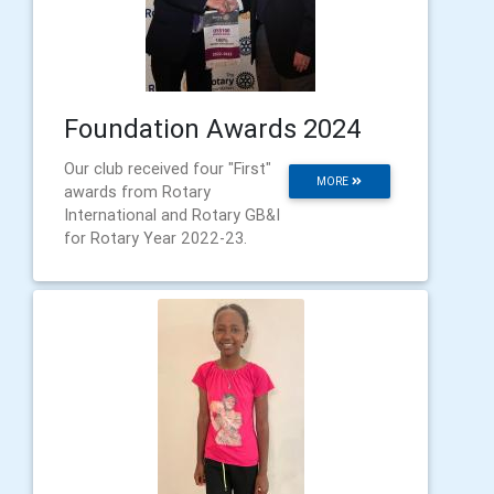
Foundation Awards 2024
Our club received four "First"
MORE
awards from Rotary
International and Rotary GB&I
for Rotary Year 2022-23.