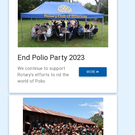
End Polio Party 2023
We continue to support
MORE
Rotary’s efforts to rid the
world of Polio.