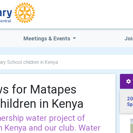
entral
Meetings & Events
Joi
ry School children in Kenya
ws for Matapes
20
hildren in Kenya
Sp
ership water project of
in Kenya and our club. Water