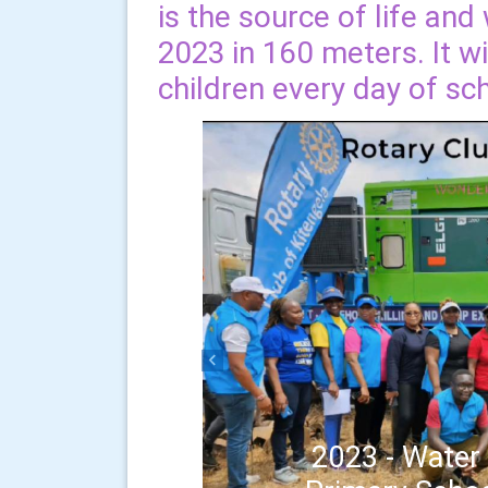
is the source of life an
2023 in 160 meters. It w
children every day of sc
Previous
2023 - Water