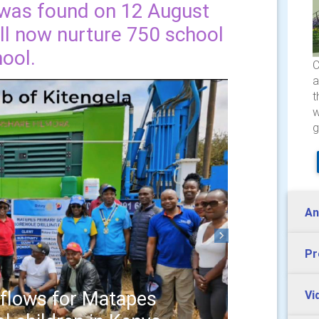
d was found on 12 August
ill now nurture 750 school
hool.
C
a
t
w
g
An
Next
Pr
 flows for Matapes
Vi