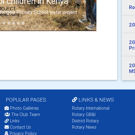
l children in Kenya
Ro
itengala Primary School water project
20
20
Pr
20
MS
POPULAR PAGES:
LINKS & NEWS
Photo Galleries
Rotary International
The Club Team
Rotary GB&I
Links
District Rotary
Contact Us
Rotary News
Privacy Policy