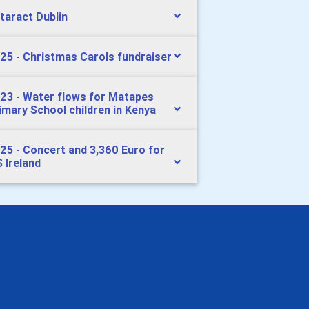
taract Dublin
25 - Christmas Carols fundraiser
23 - Water flows for Matapes
imary School children in Kenya
25 - Concert and 3,360 Euro for
 Ireland