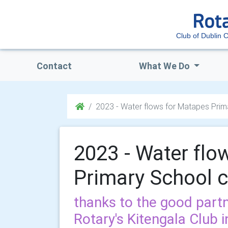
Club of Dublin C
Contact
What We Do
2023 - Water flows for Matapes Prima
2023 - Water flo
Primary School c
thanks to the good partn
Rotary's Kitengala Club 