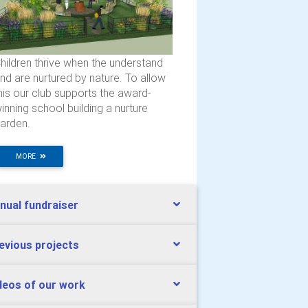
hildren thrive when the understand
nd are nurtured by nature. To allow
his our club supports the award-
inning school building a nurture
arden.
MORE
nual fundraiser
evious projects
deos of our work