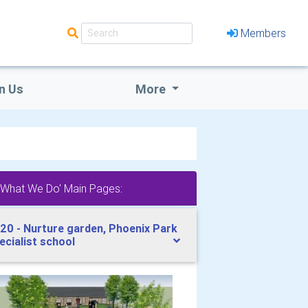
Members
n Us
More
'What We Do' Main Pages:
20 - Nurture garden, Phoenix Park
ecialist school