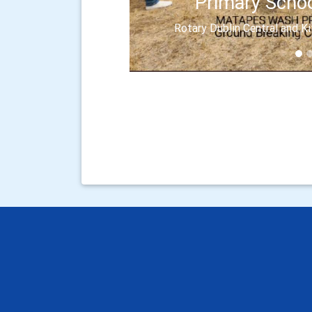
Primary Schoo
Rotary Dublin Central and K