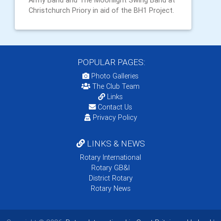
Army Band and The Moonlight Swing Band at
Christchurch Priory in aid of the BH1 Project.
POPULAR PAGES:
Photo Galleries
The Club Team
Links
Contact Us
Privacy Policy
LINKS & NEWS
Rotary International
Rotary GB&I
District Rotary
Rotary News