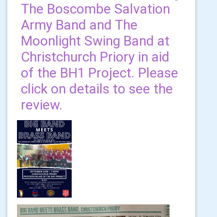
The Boscombe Salvation
Army Band and The
Moonlight Swing Band at
Christchurch Priory in aid
of the BH1 Project. Please
click on details to see the
review.