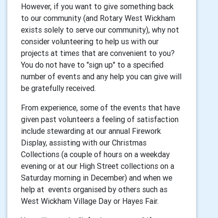
However, if you want to give something back
to our community (and Rotary West Wickham
exists solely to serve our community), why not
consider volunteering to help us with our
projects at times that are convenient to you?
You do not have to "sign up" to a specified
number of events and any help you can give will
be gratefully received.
From experience, some of the events that have
given past volunteers a feeling of satisfaction
include stewarding at our annual Firework
Display, assisting with our Christmas
Collections (a couple of hours on a weekday
evening or at our High Street collections on a
Saturday morning in December) and when we
help at events organised by others such as
West Wickham Village Day or Hayes Fair.