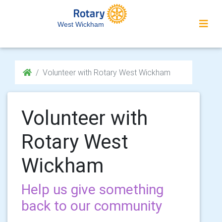
West Wickham
Volunteer with Rotary West Wickham
Volunteer with
Rotary West
Wickham
Help us give something
back to our community