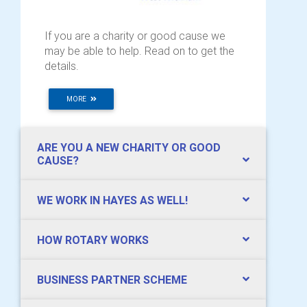
If you are a charity or good cause we
may be able to help. Read on to get the
details.
MORE
ARE YOU A NEW CHARITY OR GOOD
CAUSE?
WE WORK IN HAYES AS WELL!
HOW ROTARY WORKS
BUSINESS PARTNER SCHEME