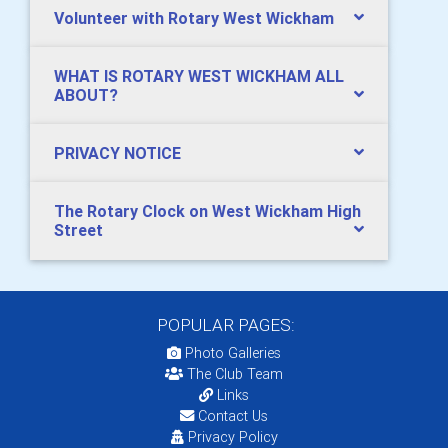
Volunteer with Rotary West Wickham
WHAT IS ROTARY WEST WICKHAM ALL
ABOUT?
PRIVACY NOTICE
The Rotary Clock on West Wickham High
Street
POPULAR PAGES:
Photo Galleries
The Club Team
Links
Contact Us
Privacy Policy