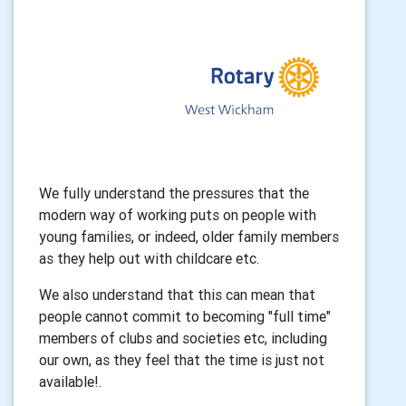
We fully understand the pressures that the
modern way of working puts on people with
young families, or indeed, older family members
as they help out with childcare etc.
We also understand that this can mean that
people cannot commit to becoming "full time"
members of clubs and societies etc, including
our own, as they feel that the time is just not
available!.