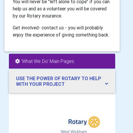
You will never be "left alone to cope" if you can
help us and as a volunteer you will be covered
by our Rotary insurance.
Get involved- contact us - you will probably
enjoy the experience of giving something back.
'What We Do' Main Pages:
USE THE POWER OF ROTARY TO HELP
WITH YOUR PROJECT