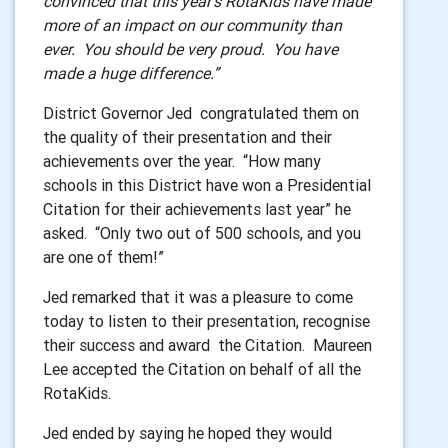
convinced that this year’s RotaKids have made
more of an impact on our community than
ever. You should be very proud. You have
made a huge difference.”
District Governor Jed congratulated them on
the quality of their presentation and their
achievements over the year. “How many
schools in this District have won a Presidential
Citation for their achievements last year” he
asked. “Only two out of 500 schools, and you
are one of them!”
Jed remarked that it was a pleasure to come
today to listen to their presentation, recognise
their success and award the Citation. Maureen
Lee accepted the Citation on behalf of all the
RotaKids.
Jed ended by saying he hoped they would