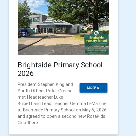
Brightside Primary School
2026
President Stephen King and
MORE
Youth Officer Peter Greene
met Headteacher Luke
Bulpett and Lead Teacher Gemma LeMarche
at Brightside Primary School on May 5, 2026
and agreed to open a second new RotaKids
Club there.