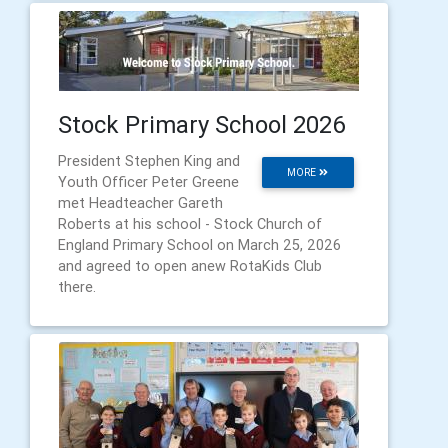
Stock Primary School 2026
President Stephen King and
MORE
Youth Officer Peter Greene
met Headteacher Gareth
Roberts at his school - Stock Church of
England Primary School on March 25, 2026
and agreed to open anew RotaKids Club
there.