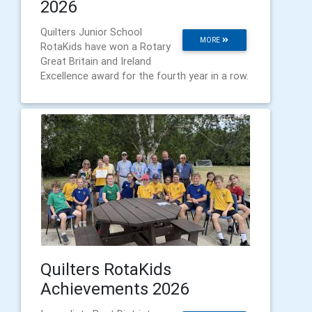
2026
Quilters Junior School
MORE
RotaKids have won a Rotary
Great Britain and Ireland
Excellence award for the fourth year in a row.
Quilters RotaKids
Achievements 2026