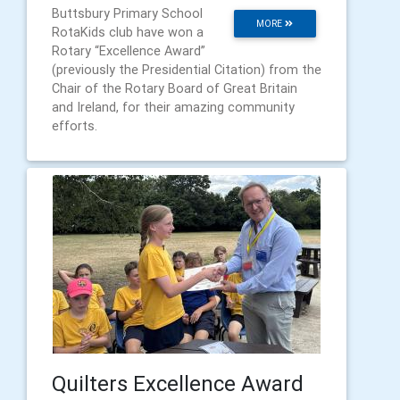
Buttsbury Primary School
MORE
RotaKids club have won a
Rotary “Excellence Award”
(previously the Presidential Citation) from the
Chair of the Rotary Board of Great Britain
and Ireland, for their amazing community
efforts.
Quilters Excellence Award