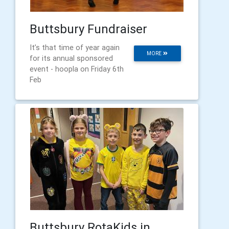
Buttsbury Fundraiser
It’s that time of year again
MORE
for its annual sponsored
event - hoopla on Friday 6th
Feb
Buttsbury RotaKids in