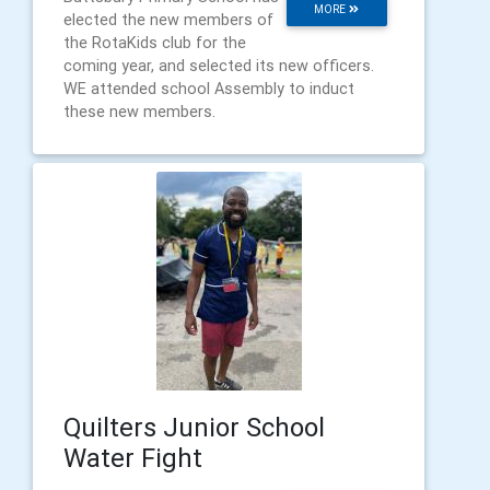
MORE
elected the new members of
the RotaKids club for the
coming year, and selected its new officers.
WE attended school Assembly to induct
these new members.
Quilters Junior School
Water Fight