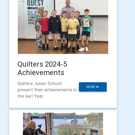
Quilters 2024-5
Achievements
Quilters Junior School
MORE
present their achievements in
the last Year