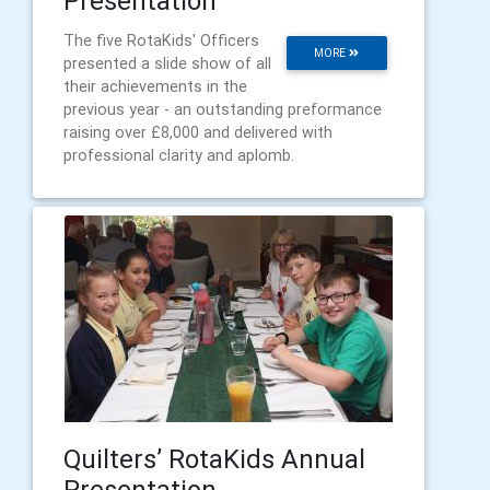
Presentation
The five RotaKids' Officers
MORE
presented a slide show of all
their achievements in the
previous year - an outstanding preformance
raising over £8,000 and delivered with
professional clarity and aplomb.
Quilters’ RotaKids Annual
Presentation