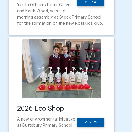
MORE
Youth Officers Peter Greene
and Keith Wood, went to
morning assembly at Stock Primary School
for the formation of the new RotaKids club.
2026 Eco Shop
A new environmental initiative
MORE
at Buttsbury Primary School