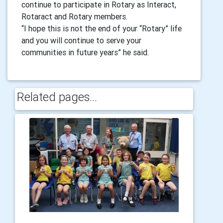
continue to participate in Rotary as Interact,
Rotaract and Rotary members.
“I hope this is not the end of your “Rotary” life
and you will continue to serve your
communities in future years” he said.
Related pages...