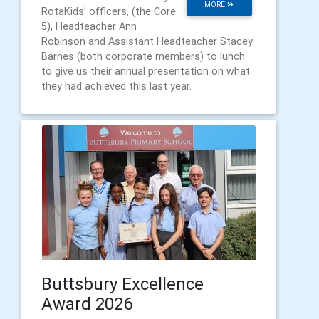
MORE
RotaKids’ officers, (the Core
5), Headteacher Ann
Robinson and Assistant Headteacher Stacey
Barnes (both corporate members) to lunch
to give us their annual presentation on what
they had achieved this last year.
Buttsbury Excellence
Award 2026