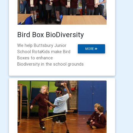
Bird Box BioDiversity
We help Buttsbury Junior
MORE
School RotaKids make Bird
Boxes to enhance
Biodiversity in the school grounds