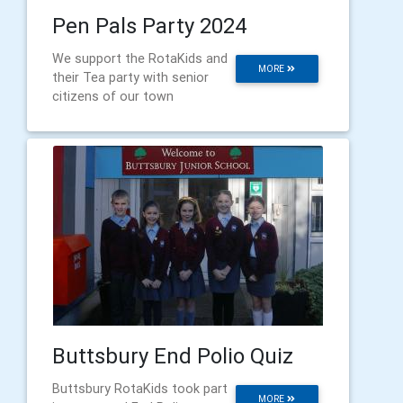
Pen Pals Party 2024
We support the RotaKids and
MORE
their Tea party with senior
citizens of our town
Buttsbury End Polio Quiz
Buttsbury RotaKids took part
MORE