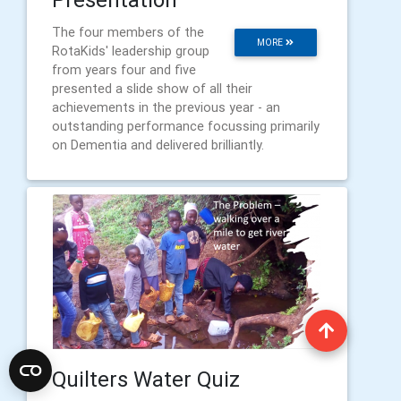
The four members of the
MORE
RotaKids' leadership group
from years four and five
presented a slide show of all their
achievements in the previous year - an
outstanding performance focussing primarily
on Dementia and delivered brilliantly.
Quilters Water Quiz