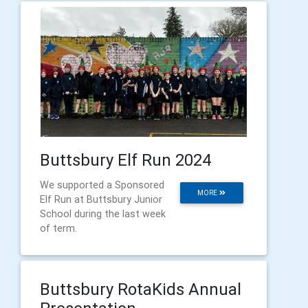
Buttsbury Elf Run 2024
We supported a Sponsored
MORE
Elf Run at Buttsbury Junior
School during the last week
of term.
Buttsbury RotaKids Annual