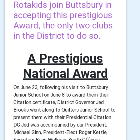
Rotakids join Buttsbury in
accepting this prestigious
Award, the only two clubs
in the District to do so.
A Prestigious
National Award
On June 23, following his visit to Buttsbury
Junior School on June 8 to award them their
Citation certificate, District Governor Jed
Brooks went along to Quilters Junior School to
present them with their Presidential Citation.
DG Jed was accompanied by our President,
Michael Ginn, President-Elect Roger Kettle,
Secretary Brian Wellman, Youth Officers