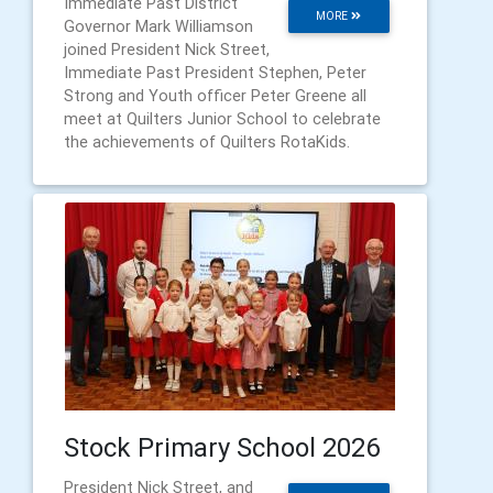
Immediate Past District
MORE
Governor Mark Williamson
joined President Nick Street,
Immediate Past President Stephen, Peter
Strong and Youth officer Peter Greene all
meet at Quilters Junior School to celebrate
the achievements of Quilters RotaKids.
Stock Primary School 2026
President Nick Street, and