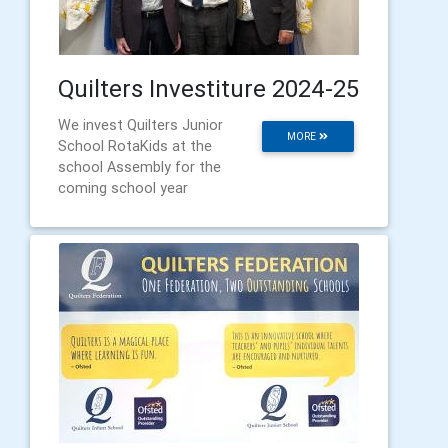
Quilters Investiture 2024-25
We invest Quilters Junior
MORE
School RotaKids at the
school Assembly for the
coming school year