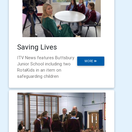
Saving Lives
ITV News features Buttsbury
MORE
Junior School including two
RotaKids in an item on
safeguarding children