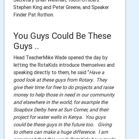
Stephen King and Peter Greene, and Speaker
Finder Pat Rothon.
You Guys Could Be These
Guys ..
Head TeacherMike Wade opened the day by
letting the RotaKids introduce themselves and
speaking directly to them, he said “
Have a
good look at these guys from Rotary. They
give their time for free to do projects and raise
money to help those in need in our community
and elsewhere in the world, for example the
Soapbox Derby here at Sun Corner, and their
project for water wells in Kenya. You guys
could be these guys in the future too. Giving
to others can make a huge difference. I am