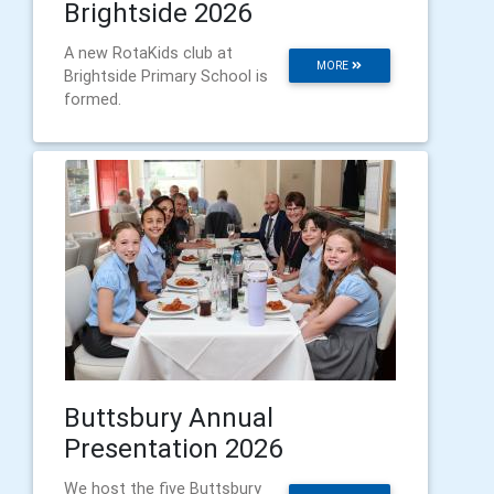
Brightside 2026
A new RotaKids club at
MORE
Brightside Primary School is
formed.
Buttsbury Annual
Presentation 2026
We host the five Buttsbury