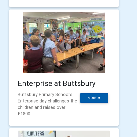
Enterprise at Buttsbury
Buttsbury Primary School's
MORE
Enterprise day challenges the
children and raises over
£1800