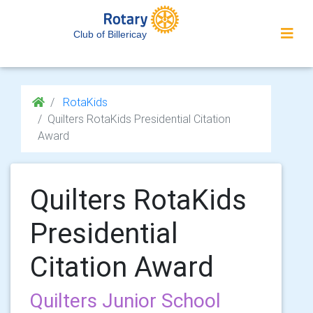
Club of Billericay
RotaKids
Quilters RotaKids Presidential Citation
Award
Quilters RotaKids
Presidential
Citation Award
Quilters Junior School