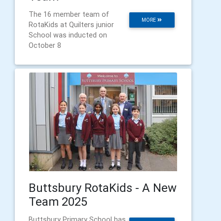
The 16 member team of
MORE
RotaKids at Quilters junior
School was inducted on
October 8
Buttsbury RotaKids - A New
Team 2025
Buttsbury Primary School has