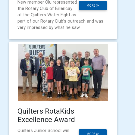
New member Olu represented
MORE
the Rotary Club of Billericay
at the Quilters Water Fight as
part of our Rotary Club’s outreach and was
very impressed by what he saw.
Quilters RotaKids
Excellence Award
Quilters Junior School win
MORE