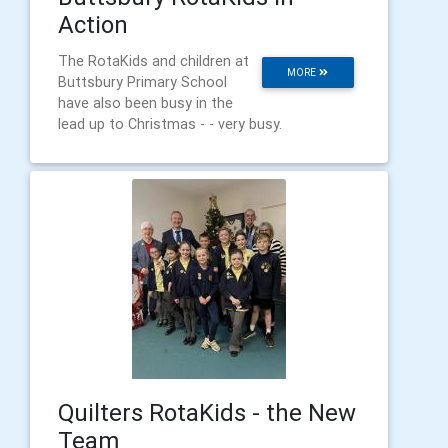
Action
The RotaKids and children at
MORE
Buttsbury Primary School
have also been busy in the
lead up to Christmas - - very busy.
Quilters RotaKids - the New
Team