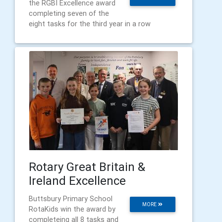
the RGBI Excellence award
completing seven of the
eight tasks for the third year in a row
Rotary Great Britain &
Ireland Excellence
Buttsbury Primary School
MORE
RotaKids win the award by
completeing all 8 tasks and