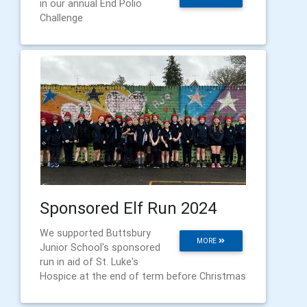
in our annual End Polio
Challenge
Sponsored Elf Run 2024
We supported Buttsbury
MORE
Junior School's sponsored
run in aid of St. Luke's
Hospice at the end of term before Christmas