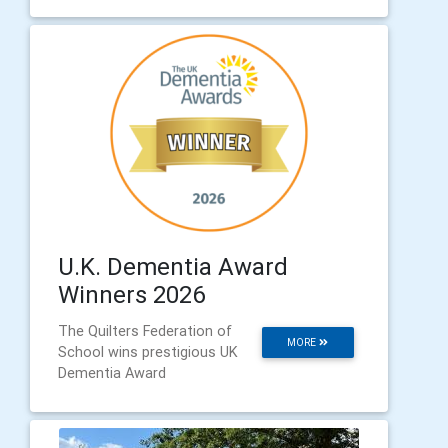
U.K. Dementia Award
Winners 2026
The Quilters Federation of
MORE
School wins prestigious UK
Dementia Award