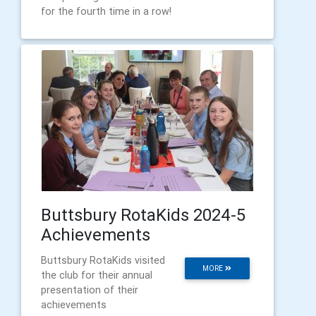
for the fourth time in a row!
Buttsbury RotaKids 2024-5
Achievements
Buttsbury RotaKids visited
MORE
the club for their annual
presentation of their
achievements