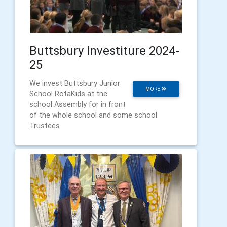
Buttsbury Investiture 2024-
25
We invest Buttsbury Junior
MORE
School RotaKids at the
school Assembly for in front
of the whole school and some school
Trustees.