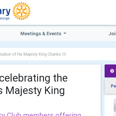
George
Meetings & Events
Joi
ation of His Majesty King Charles III
celebrating the
Pe
s Majesty King
ry Club members offering