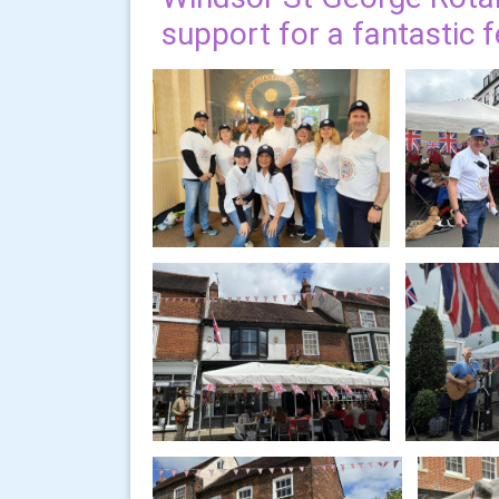
support for a fantastic 