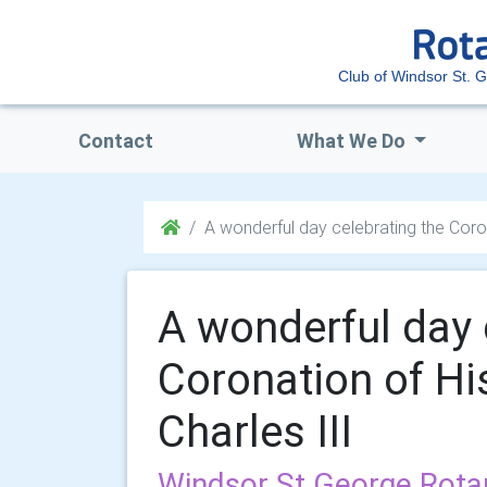
Club of Windsor St. 
Contact
What We Do
A wonderful day celebrating the Coron
A wonderful day 
Coronation of Hi
Charles III
Windsor St George Rota