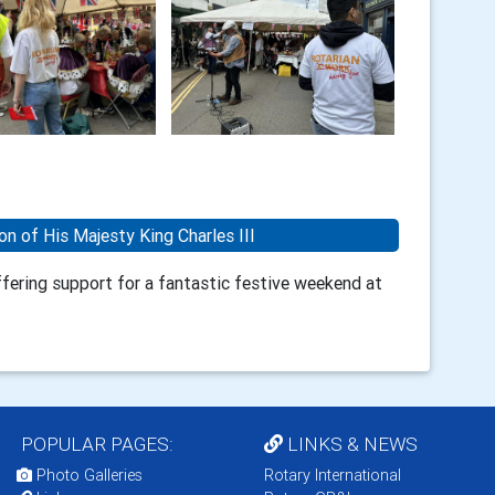
on of His Majesty King Charles III
ering support for a fantastic festive weekend at
POPULAR PAGES:
LINKS & NEWS
Photo Galleries
Rotary International