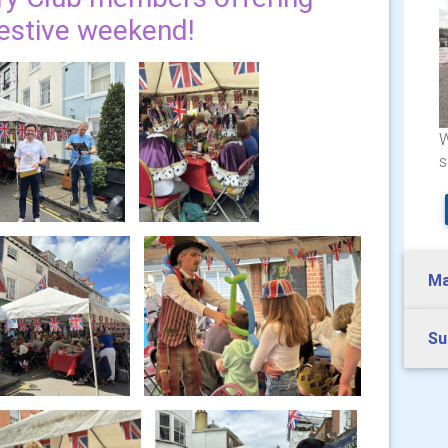
festive weekend!
W
s
Ma
Su