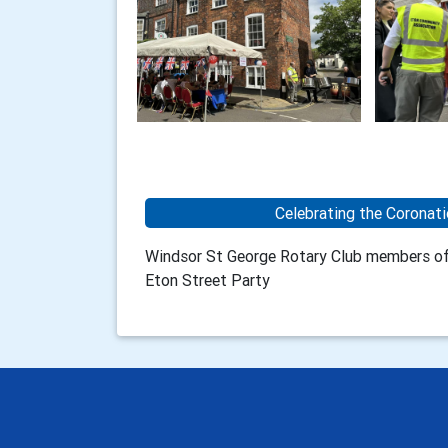
Celebrating the Coronati
Windsor St George Rotary Club members off
Eton Street Party