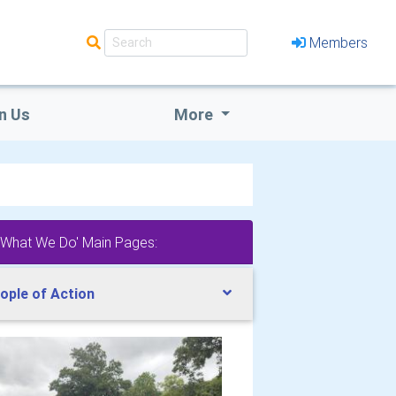
Members
n Us
More
'What We Do' Main Pages:
ople of Action