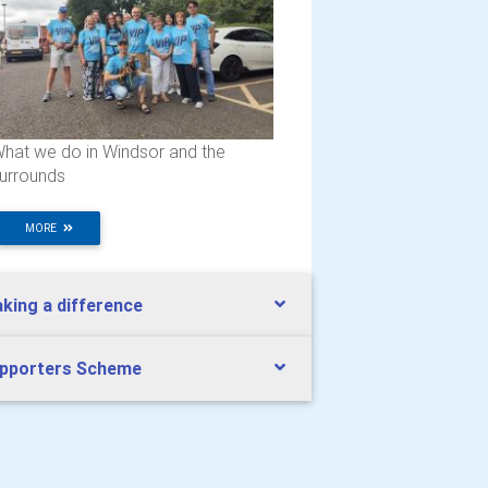
hat we do in Windsor and the
urrounds
MORE
king a difference
pporters Scheme