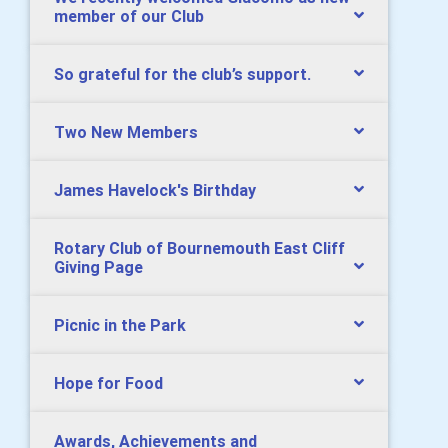
member of our Club
So grateful for the club’s support.
Two New Members
James Havelock's Birthday
Rotary Club of Bournemouth East Cliff
Giving Page
Picnic in the Park
Hope for Food
Awards, Achievements and