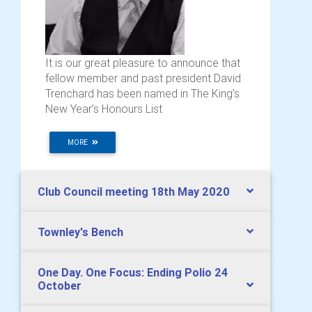
It is our great pleasure to announce that
fellow member and past president David
Trenchard has been named in The King’s
New Year’s Honours List
MORE
Club Council meeting 18th May 2020
Townley's Bench
One Day. One Focus: Ending Polio 24
October