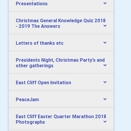
Presentations
Christmas General Knowledge Quiz 2018
- 2019 The Answers
Letters of thanks etc
Presidents Night, Christmas Party's and
other gatherings
East Cliff Open Invitation
PeaceJam
East Cliff Easter Quarter Marathon 2018
Photographs