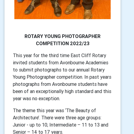
ROTARY YOUNG PHOTOGRAPHER
COMPETITION 2022/23
This year for the third time East Cliff Rotary
invited students from Avonbourne Academies
to submit photographs to our annual Rotary
Young Photographer competition. In past years
photographs from Avonbourne students have
been of an exceptionally high standard and this
year was no exception.
The theme this year was ‘The Beauty of
Architecture’. There were three age groups:
Junior - up to 10; Intermediate – 11 to 13 and
Senior – 14 to 17 years.