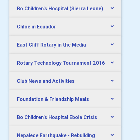
Bo Children's Hospital (Sierra Leone)
Chloe in Ecuador
East Cliff Rotary in the Media
Rotary Technology Tournament 2016
Club News and Activities
Foundation & Friendship Meals
Bo Children's Hospital Ebola Crisis
Nepalese Earthquake - Rebuilding