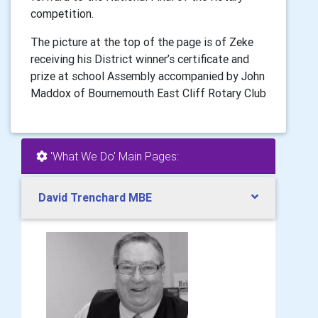
competition.
The picture at the top of the page is of Zeke
receiving his District winner’s certificate and
prize at school Assembly accompanied by John
Maddox of Bournemouth East Cliff Rotary Club
'What We Do' Main Pages:
David Trenchard MBE