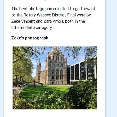
The best photographs selected to go forward
to the Rotary Wessex District Final were by
Zeke Vincent and Zara Amos, both in the
Intermediate category:
Zeke’s photograph