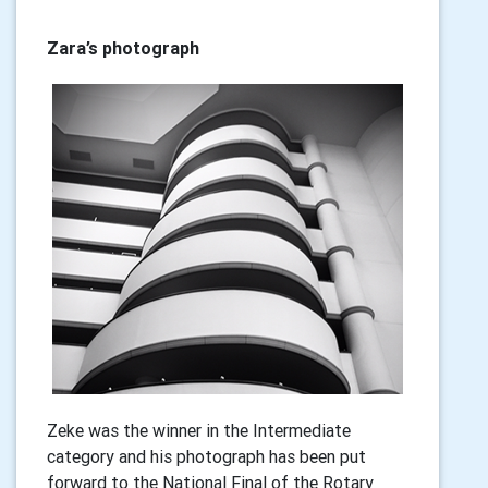
Zara’s photograph
Zeke was the winner in the Intermediate
category and his photograph has been put
forward to the National Final of the Rotary