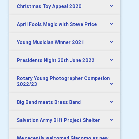
Christmas Toy Appeal 2020
April Fools Magic with Steve Price
Young Musician Winner 2021
Presidents Night 30th June 2022
Rotary Young Photographer Competion
2022/23
Big Band meets Brass Band
Salvation Army BH1 Project Shelter
We recently welcomed Giacomo as new