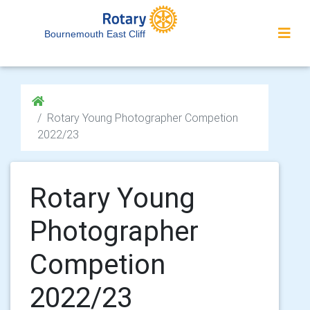
Bournemouth East Cliff
Rotary Young Photographer Competion
2022/23
Rotary Young
Photographer
Competion
2022/23