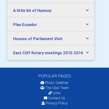
A little bit of Humour
Plan Ecuador
Houses of Parliament Visit
East Cliff Rotary meetings 2015-2016
POPULAR PAGES:
Photo Galleries
The Club Team
Links
Contact Us
Privacy Policy